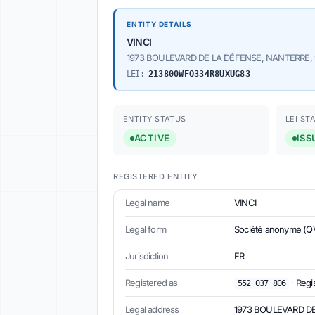
ENTITY DETAILS
VINCI
1973 BOULEVARD DE LA DÉFENSE, NANTERRE, 
LEI:
213800WFQ334R8UXUG83
ENTITY STATUS
LEI ST
ACTIVE
ISS
REGISTERED ENTITY
Legal name
VINCI
Legal form
Société anonyme (Q
Jurisdiction
FR
Registered as
·
Regi
552 037 806
Legal address
1973 BOULEVARD DE