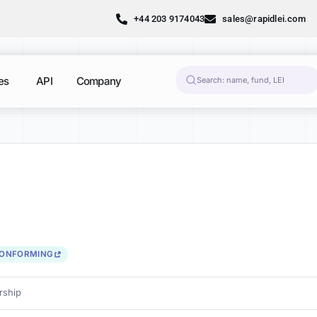
+44 203 9174043
sales@rapidlei.com
es
API
Company
CONFORMING
ship