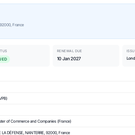
92000, France
ATUS
RENEWAL DUE
ISSU
10 Jan 2027
Lond
UED
VPB)
ster of Commerce and Companies (France)
 LA DÉFENSE, NANTERRE, 92000, France