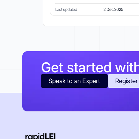
Last updated
2 Dec 2025
Get started wit
Speak to an Expert
Register