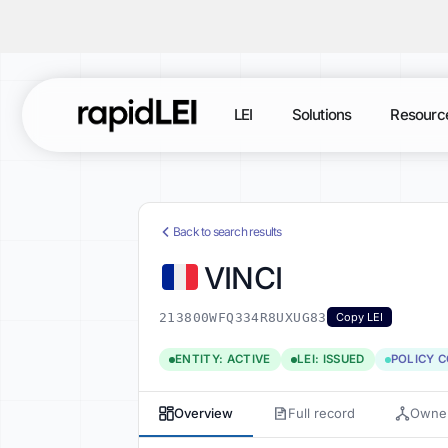
LEI
Solutions
Resourc
Back to search results
VINCI
213800WFQ334R8UXUG83
Copy LEI
ENTITY: ACTIVE
LEI: ISSUED
POLICY 
Overview
Full record
Owner