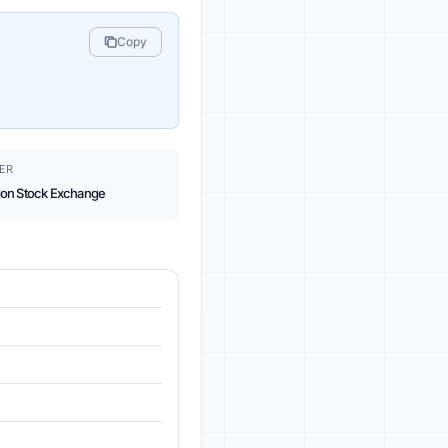
Copy
ER
on Stock Exchange