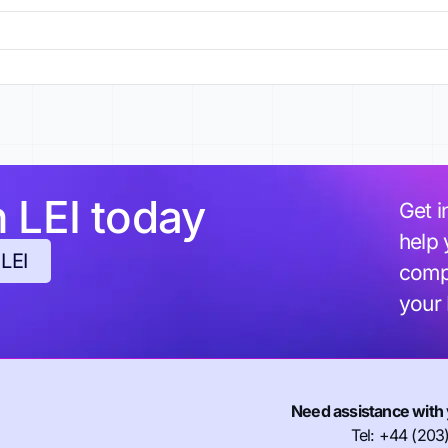
h LEI today
Get i
help 
 LEI
compl
your
Need assistance with 
Tel: +44 (203