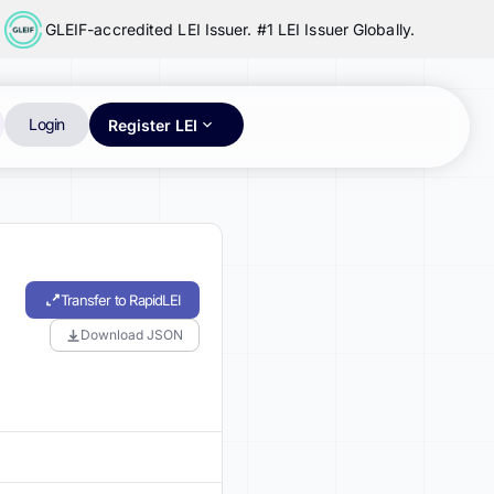
GLEIF-accredited LEI Issuer. #1 LEI Issuer Globally.
Login
Register LEI
Transfer to RapidLEI
Download JSON