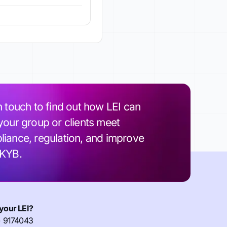
n touch to find out how LEI can
your group or clients meet
iance, regulation, and improve
 KYB.
your LEI?
) 9174043