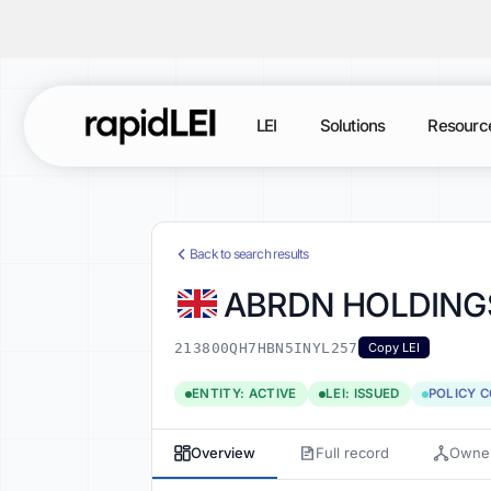
LEI
Solutions
Resourc
Back to search results
ABRDN HOLDINGS
213800QH7HBN5INYL257
Copy LEI
ENTITY: ACTIVE
LEI: ISSUED
POLICY 
Overview
Full record
Owner