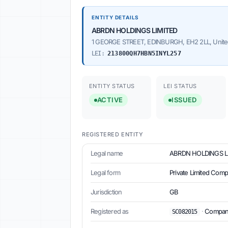
ENTITY DETAILS
ABRDN HOLDINGS LIMITED
1 GEORGE STREET, EDINBURGH, EH2 2LL, Unit
LEI:
213800QH7HBN5INYL257
ENTITY STATUS
LEI STATUS
ACTIVE
ISSUED
REGISTERED ENTITY
Legal name
ABRDN HOLDINGS L
Legal form
Private Limited Com
Jurisdiction
GB
Registered as
·
Companie
SC082015