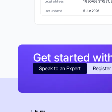
Legal address
1 GEORGE STREET, 
Last updated
5 Jun 2026
Get started wit
Speak to an Expert
Register