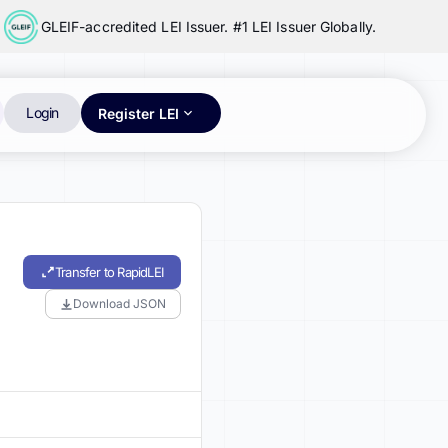
GLEIF-accredited LEI Issuer. #1 LEI Issuer Globally.
Login
Register LEI
Transfer to RapidLEI
Download JSON