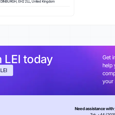
EDINBURGH, EH2 2LL, United Kingdom
h LEI today
Get i
help 
 LEI
compl
your
Need assistance with 
Tel: +44 (203