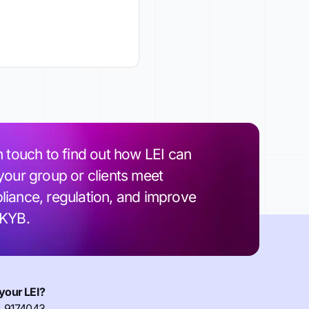
n touch to find out how LEI can
your group or clients meet
iance, regulation, and improve
 KYB.
your LEI?
) 9174043