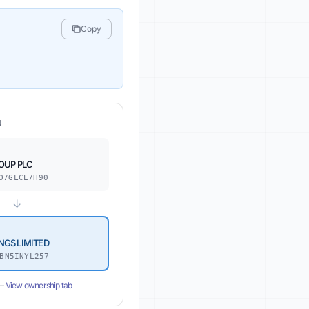
Copy
N
OUP PLC
O7GLCE7H90
↓
NGS LIMITED
BN5INYL257
 —
View ownership tab