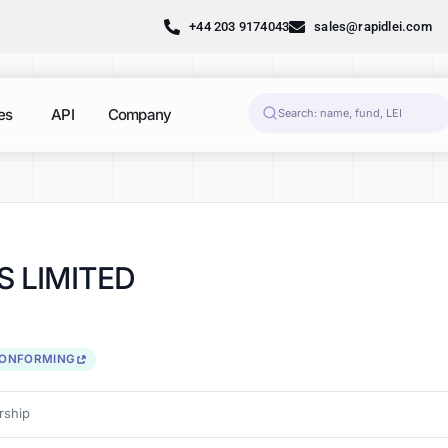
+44 203 9174043
sales@rapidlei.com
es
API
Company
 LIMITED
CONFORMING
ship