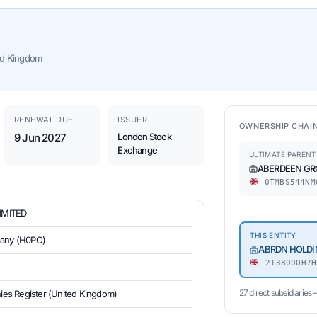
ed Kingdom
RENEWAL DUE
ISSUER
OWNERSHIP CHAI
9 Jun 2027
London Stock
Exchange
ULTIMATE PARENT
ABERDEEN GR
0TMBS544NM
IMITED
THIS ENTITY
pany (H0PO)
ABRDN HOLDI
213800QH7H
27 direct subsidiaries
s Register (United Kingdom)