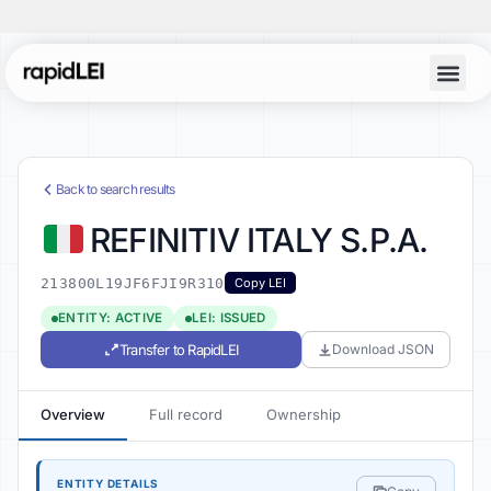
Back to search results
REFINITIV ITALY S.P.A.
213800L19JF6FJI9R310
Copy LEI
ENTITY: ACTIVE
LEI: ISSUED
Transfer to RapidLEI
Download JSON
Overview
Full record
Ownership
ENTITY DETAILS