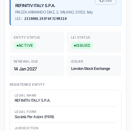
Copy
REFINITIV ITALY S.P.A.
PIAZZA ARMANDO DIAZ, 2, MILANO, 20123, Italy
LEI:
213800L19JF6FJI9R310
ENTITY STATUS
LEI STATUS
ACTIVE
ISSUED
RENEWAL DUE
ISSUER
14 Jan 2027
London Stock Exchange
REGISTERED ENTITY
LEGAL NAME
REFINITIV ITALY S.P.A.
LEGAL FORM
Società Per Azioni (P418)
JURISDICTION