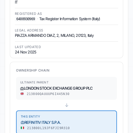
IT
REGISTERED AS
·
Tax Register Information System (Italy)
6400930969
LEGAL ADDRESS
PIAZZA ARMANDO DIAZ, 2, MILANO, 20123, Italy
LAST UPDATED
24 Nov 2025
OWNERSHIP CHAIN
ULTIMATE PARENT
LONDON STOCK EXCHANGE GROUP PLC
213800QAUUUP6I445N30
↓
THIS ENTITY
REFINITIV ITALY S.P.A.
213800L19JF6FJI9R310