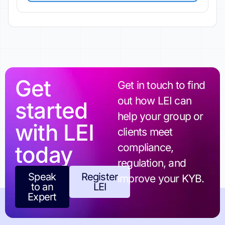
Get
Get in touch to find
out how LEI can
started
help your group or
with LEI
clients meet
today
compliance,
regulation, and
Speak
Register
improve your KYB.
to an
LEI
Expert