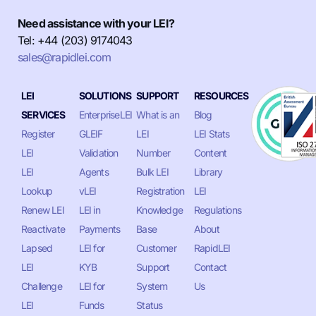
Need assistance with your LEI?
Tel: +44 (203) 9174043
sales@rapidlei.com
LEI
SOLUTIONS
SUPPORT
RESOURCES
SERVICES
EnterpriseLEI
What is an
Blog
Register
GLEIF
LEI
LEI Stats
LEI
Validation
Number
Content
LEI
Agents
Bulk LEI
Library
Lookup
vLEI
Registration
LEI
Renew LEI
LEI in
Knowledge
Regulations
Reactivate
Payments
Base
About
Lapsed
LEI for
Customer
RapidLEI
LEI
KYB
Support
Contact
Challenge
LEI for
System
Us
LEI
Funds
Status