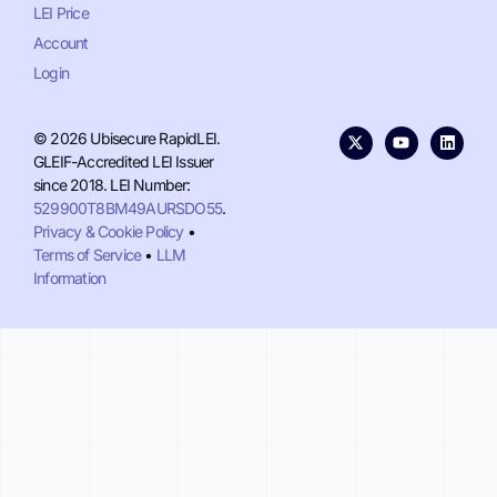
LEI Price
Account
Login
© 2026 Ubisecure RapidLEI.
GLEIF-Accredited LEI Issuer
since 2018. LEI Number:
529900T8BM49AURSDO55
.
Privacy & Cookie Policy
•
Terms of Service
•
LLM
Information