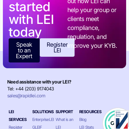
out how LEI can
started
help your group or
with LEI
clients meet
today
compliance,
regulation, and
Speak
Register
improve your KYB.
to an
LEI
Expert
Need assistance with your LEI?
Tel: +44 (203) 9174043
sales@rapidlei.com
LEI
SOLUTIONS
SUPPORT
RESOURCES
SERVICES
EnterpriseLEI
What is an
Blog
Register
GLEIF
LEI
LEI Stats