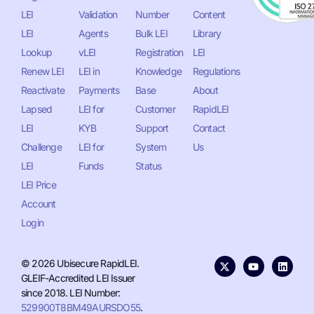
LEI
Validation
Number
Content
LEI
Agents
Bulk LEI
Library
Lookup
vLEI
Registration
LEI
Renew LEI
LEI in
Knowledge
Regulations
Reactivate
Payments
Base
About
Lapsed
LEI for
Customer
RapidLEI
LEI
KYB
Support
Contact
Challenge
LEI for
System
Us
LEI
Funds
Status
LEI Price
Account
Login
© 2026 Ubisecure RapidLEI.
GLEIF-Accredited LEI Issuer
since 2018. LEI Number:
529900T8BM49AURSDO55
.