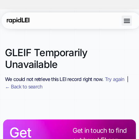
GLEIF Temporarily
Unavailable
We could not retrieve this LEI record right now.
Try again
|
← Back to search
Get
Get in touch to find