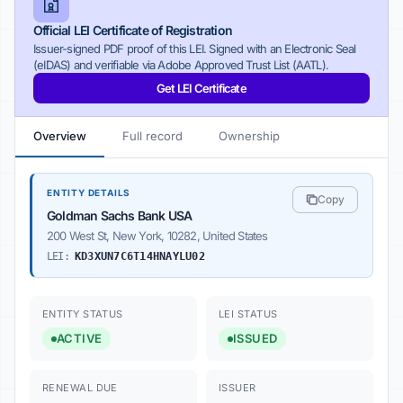
Official LEI Certificate of Registration
Issuer-signed PDF proof of this LEI. Signed with an Electronic Seal
(eIDAS) and verifiable via Adobe Approved Trust List (AATL).
Get LEI Certificate
Overview
Full record
Ownership
ENTITY DETAILS
Copy
Goldman Sachs Bank USA
200 West St, New York, 10282, United States
LEI:
KD3XUN7C6T14HNAYLU02
ENTITY STATUS
LEI STATUS
ACTIVE
ISSUED
RENEWAL DUE
ISSUER