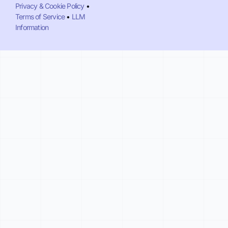
Privacy & Cookie Policy
•
Terms of Service
•
LLM
Information