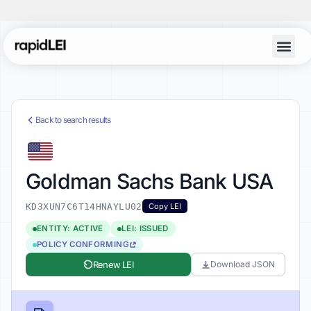
Back to search results
Goldman Sachs Bank USA
KD3XUN7C6T14HNAYLU02
Copy LEI
ENTITY: ACTIVE
LEI: ISSUED
POLICY CONFORMING
Renew LEI
Download JSON