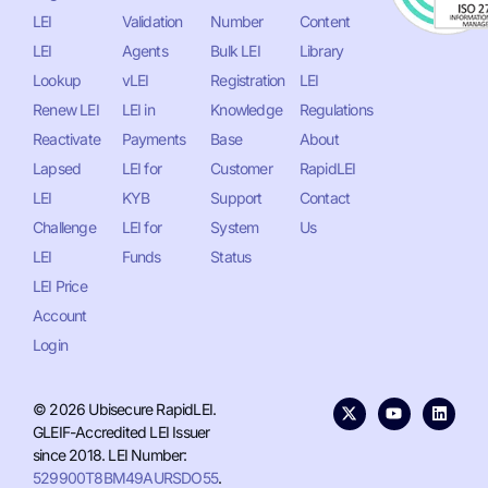
LEI
Validation
Number
Content
LEI
Agents
Bulk LEI
Library
Lookup
vLEI
Registration
LEI
Renew LEI
LEI in
Knowledge
Regulations
Reactivate
Payments
Base
About
Lapsed
LEI for
Customer
RapidLEI
LEI
KYB
Support
Contact
Challenge
LEI for
System
Us
LEI
Funds
Status
LEI Price
Account
Login
© 2026 Ubisecure RapidLEI.
GLEIF-Accredited LEI Issuer
since 2018. LEI Number:
529900T8BM49AURSDO55
.