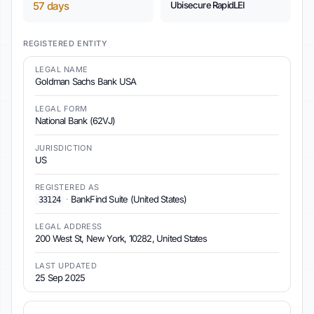
57 days
Ubisecure RapidLEI
REGISTERED ENTITY
LEGAL NAME
Goldman Sachs Bank USA
LEGAL FORM
National Bank (62VJ)
JURISDICTION
US
REGISTERED AS
·
BankFind Suite (United States)
33124
LEGAL ADDRESS
200 West St, New York, 10282, United States
LAST UPDATED
25 Sep 2025