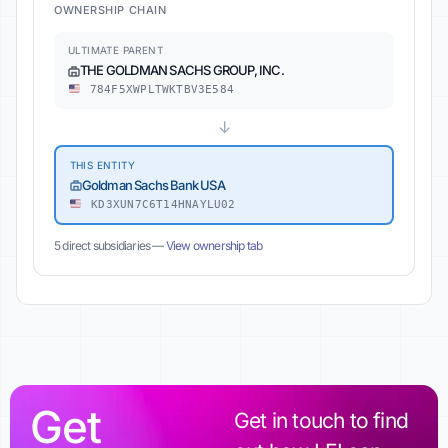
OWNERSHIP CHAIN
ULTIMATE PARENT
THE GOLDMAN SACHS GROUP, INC.
784F5XWPLTWKTBV3E584
↓
THIS ENTITY
Goldman Sachs Bank USA
KD3XUN7C6T14HNAYLU02
5 direct subsidiaries —
View ownership tab
Get
Get in touch to find