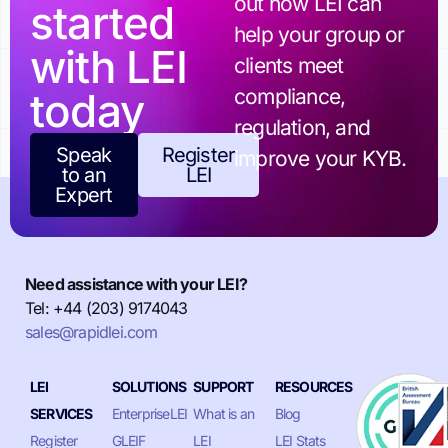
out how LEI can
started
help your group or
with LEI
clients meet
today
compliance,
regulation, and
Speak
Register
improve your KYB.
to an
LEI
Expert
Need assistance with your LEI?
Tel: +44 (203) 9174043
sales@rapidlei.com
LEI
SOLUTIONS
SUPPORT
RESOURCES
SERVICES
EnterpriseLEI
What is an
Blog
Register
GLEIF
LEI
LEI Stats