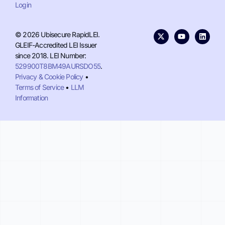
Login
© 2026 Ubisecure RapidLEI.
GLEIF-Accredited LEI Issuer
since 2018. LEI Number:
529900T8BM49AURSDO55
.
Privacy & Cookie Policy
•
Terms of Service
•
LLM
Information