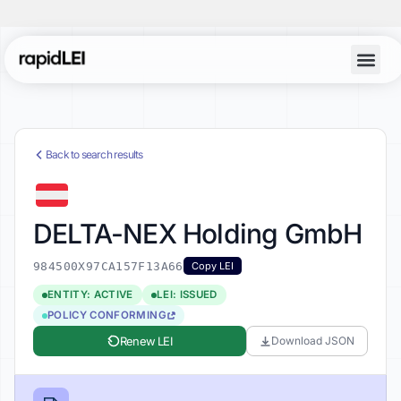
Back to search results
DELTA-NEX Holding GmbH
984500X97CA157F13A66
Copy LEI
ENTITY: ACTIVE
LEI: ISSUED
POLICY CONFORMING
Renew LEI
Download JSON