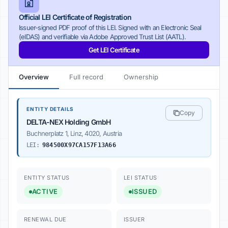
Official LEI Certificate of Registration
Issuer-signed PDF proof of this LEI. Signed with an Electronic Seal
(eIDAS) and verifiable via Adobe Approved Trust List (AATL).
Get LEI Certificate
Overview
Full record
Ownership
ENTITY DETAILS
Copy
DELTA-NEX Holding GmbH
Buchnerplatz 1, Linz, 4020, Austria
LEI:
984500X97CA157F13A66
ENTITY STATUS
LEI STATUS
ACTIVE
ISSUED
RENEWAL DUE
ISSUER