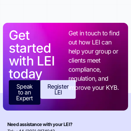
Get
Get in touch to find
out how LEI can
started
help your group or
with LEI
clients meet
today
compliance,
regulation, and
Speak
Register
improve your KYB.
to an
LEI
Expert
Need assistance with your LEI?