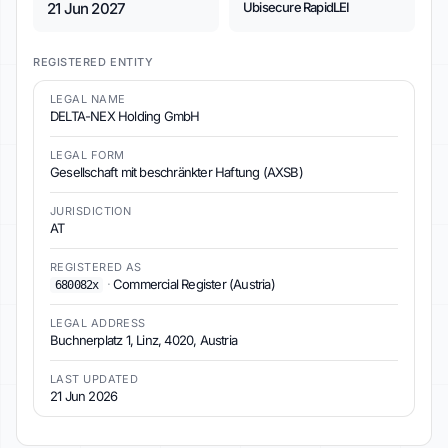
21 Jun 2027
Ubisecure RapidLEI
REGISTERED ENTITY
LEGAL NAME
DELTA-NEX Holding GmbH
LEGAL FORM
Gesellschaft mit beschränkter Haftung (AXSB)
JURISDICTION
AT
REGISTERED AS
·
Commercial Register (Austria)
680082x
LEGAL ADDRESS
Buchnerplatz 1, Linz, 4020, Austria
LAST UPDATED
21 Jun 2026