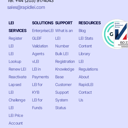
Tel: +44 (203) 9174043
sales@rapidlei.com
LEI
SOLUTIONS
SUPPORT
RESOURCES
SERVICES
EnterpriseLEI
What is an
Blog
Register
GLEIF
LEI
LEI Stats
LEI
Validation
Number
Content
LEI
Agents
Bulk LEI
Library
Lookup
vLEI
Registration
LEI
Renew LEI
LEI in
Knowledge
Regulations
Reactivate
Payments
Base
About
Lapsed
LEI for
Customer
RapidLEI
LEI
KYB
Support
Contact
Challenge
LEI for
System
Us
LEI
Funds
Status
LEI Price
Account