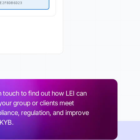
E2F8DB6D23
n touch to find out how LEI can
your group or clients meet
iance, regulation, and improve
 KYB.