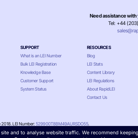
Need assistance with 
Tel: +44 (203
sales@rap
SUPPORT
RESOURCES
What is an LEI Number
Blog
Bulk LEI Registration
LEI Stats
Knowledge Base
Content Library
Customer Support
LEI Regulations
System Status
About RapidLEI
Contact Us
e 2018. LEI Number:
529900T8BM49AURSDO55
.