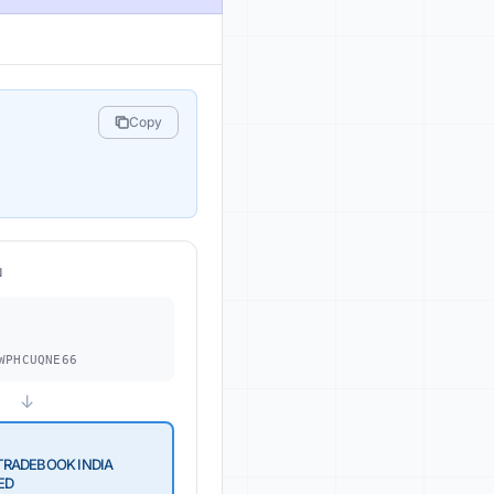
Copy
N
.
WPHCUQNE66
↓
RADEBOOK INDIA
ED