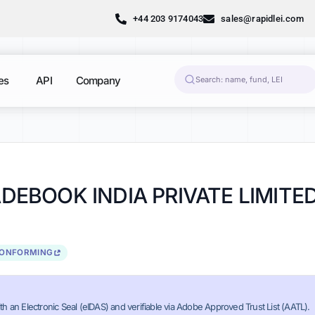
+44 203 9174043
sales@rapidlei.com
es
API
Company
EBOOK INDIA PRIVATE LIMITE
CONFORMING
th an Electronic Seal (eIDAS) and verifiable via Adobe Approved Trust List (AATL).