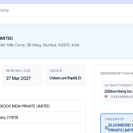
ship
IMITED
piter Mills Comp, SB Marg, Mumbai, 400013, India
RENEWAL DUE
ISSUER
OWNERSHIP CHAI
27 Mar 2027
Ubisecure RapidLEI
ULTIMATE PARENT
Bloomberg Inc
549300RMUD
OOK INDIA PRIVATE LIMITED
pany (YSP9)
THIS ENTITY
BLOOMBERG T
PRIVATE LIMIT