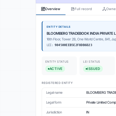
Overview
Full record
Owner
ENTITY DETAILS
BLOOMBERG TRADEBOOK INDIA PRIVATE L
16th Floor, Tower 2B, One World Centre, 841, Ju
LEI:
984500EEB5E2F8DB6D23
ENTITY STATUS
LEI STATUS
ACTIVE
ISSUED
REGISTERED ENTITY
Legal name
BLOOMBERG TRADEB
Legal form
Private Limited Com
Jurisdiction
IN