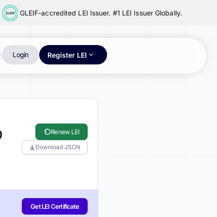
GLEIF-accredited LEI Issuer. #1 LEI Issuer Globally.
Login
Register LEI
D
Renew LEI
Download JSON
Get LEI Certificate