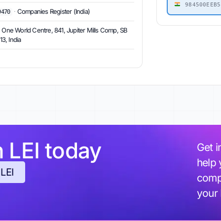
984500EEB5
·
Companies Register (India)
9470
, One World Centre, 841, Jupiter Mills Comp, SB
3, India
h LEI today
Get i
help 
 LEI
compl
your