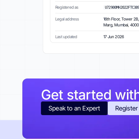
Registered as
U72900MH2022FTC38
Legal address
16th Floor, Tower 2B
Marg, Mumbai, 40001
Last updated
17 Jun 2026
Get started wit
Speak to an Expert
Register