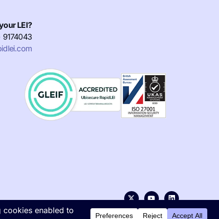
your LEI?
) 9174043
idlei.com