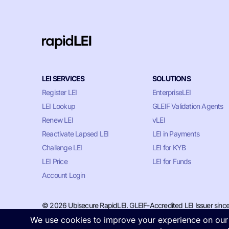
LEI SERVICES
SOLUTIONS
Register LEI
EnterpriseLEI
LEI Lookup
GLEIF Validation Agents
Renew LEI
vLEI
Reactivate Lapsed LEI
LEI in Payments
Challenge LEI
LEI for KYB
LEI Price
LEI for Funds
Account Login
© 2026 Ubisecure RapidLEI. GLEIF-Accredited LEI Issuer sinc
Privacy & Cookie Policy
•
Terms of Service
•
LLM Information