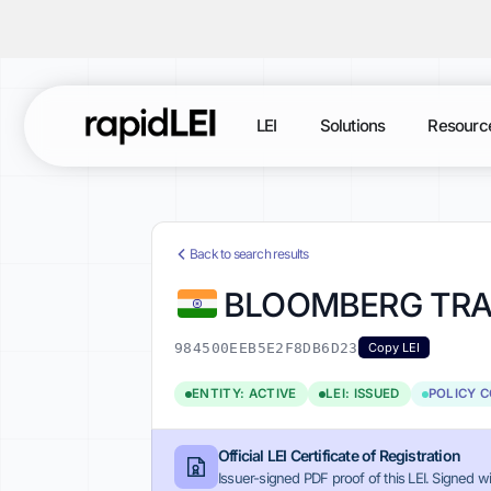
LEI
Solutions
Resourc
Back to search results
BLOOMBERG TRAD
984500EEB5E2F8DB6D23
Copy LEI
ENTITY: ACTIVE
LEI: ISSUED
POLICY 
Official LEI Certificate of Registration
Issuer-signed PDF proof of this LEI. Signed wi