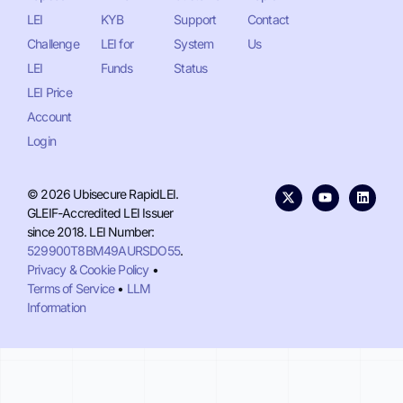
LEI
KYB
Support
Contact
Challenge
LEI for
System
Us
LEI
Funds
Status
LEI Price
Account
Login
© 2026 Ubisecure RapidLEI.
GLEIF-Accredited LEI Issuer
since 2018. LEI Number:
529900T8BM49AURSDO55
.
Privacy & Cookie Policy
•
Terms of Service
•
LLM
Information