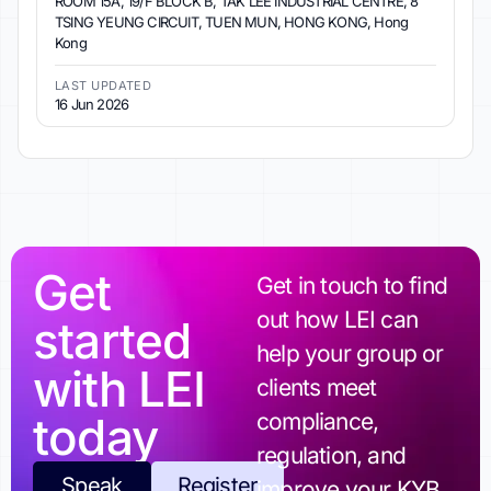
ROOM 15A, 19/F BLOCK B, TAK LEE INDUSTRIAL CENTRE, 8
TSING YEUNG CIRCUIT, TUEN MUN, HONG KONG, Hong
Kong
LAST UPDATED
16 Jun 2026
Get
Get in touch to find
out how LEI can
started
help your group or
with LEI
clients meet
today
compliance,
regulation, and
Speak
Register
improve your KYB.