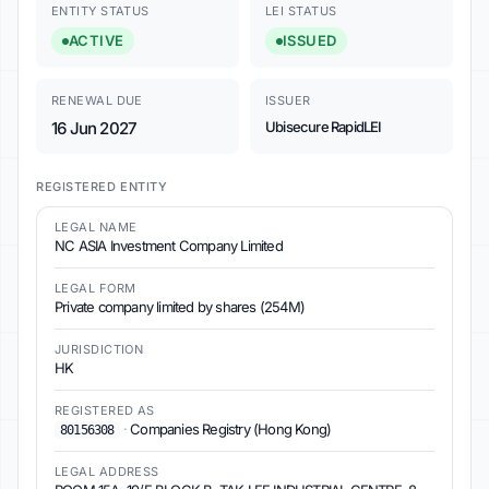
ENTITY STATUS
LEI STATUS
ACTIVE
ISSUED
RENEWAL DUE
ISSUER
16 Jun 2027
Ubisecure RapidLEI
REGISTERED ENTITY
LEGAL NAME
NC ASIA Investment Company Limited
LEGAL FORM
Private company limited by shares (254M)
JURISDICTION
HK
REGISTERED AS
·
Companies Registry (Hong Kong)
80156308
LEGAL ADDRESS