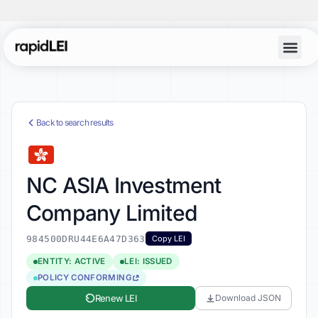
Back to search results
NC ASIA Investment
Company Limited
984500DRU44E6A47D363
Copy LEI
ENTITY: ACTIVE
LEI: ISSUED
POLICY CONFORMING
Renew LEI
Download JSON