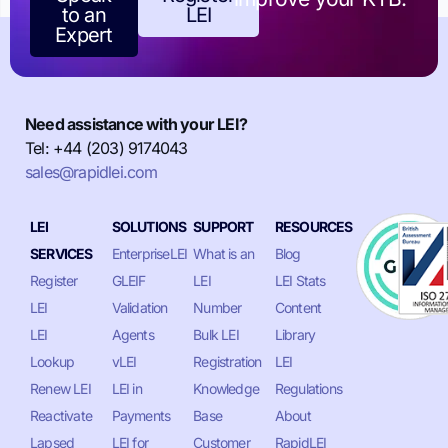
to an
LEI
Expert
Need assistance with your LEI?
Tel: +44 (203) 9174043
sales@rapidlei.com
LEI
SOLUTIONS
SUPPORT
RESOURCES
SERVICES
EnterpriseLEI
What is an
Blog
Register
GLEIF
LEI
LEI Stats
LEI
Validation
Number
Content
LEI
Agents
Bulk LEI
Library
Lookup
vLEI
Registration
LEI
Renew LEI
LEI in
Knowledge
Regulations
Reactivate
Payments
Base
About
Lapsed
LEI for
Customer
RapidLEI