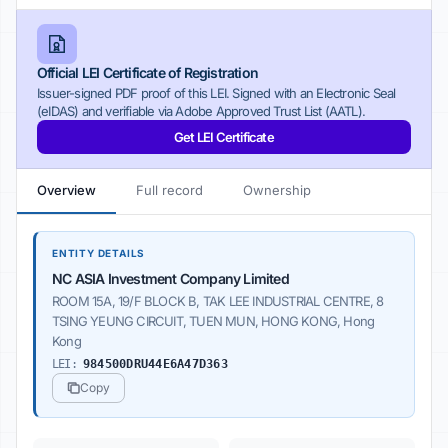
Official LEI Certificate of Registration
Issuer-signed PDF proof of this LEI. Signed with an Electronic Seal
(eIDAS) and verifiable via Adobe Approved Trust List (AATL).
Get LEI Certificate
Overview
Full record
Ownership
ENTITY DETAILS
NC ASIA Investment Company Limited
ROOM 15A, 19/F BLOCK B, TAK LEE INDUSTRIAL CENTRE, 8
TSING YEUNG CIRCUIT, TUEN MUN, HONG KONG, Hong
Kong
LEI:
984500DRU44E6A47D363
Copy