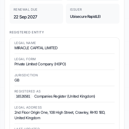
RENEWAL DUE
ISSUER
22 Sep 2027
Ubisecure RapidLEI
REGISTERED ENTITY
LEGAL NAME
MIRACLE CAPITAL LIMITED
LEGAL FORM
Private Limited Company (H0PO)
JURISDICTION
GB
REGISTERED AS
·
Companies Register (United Kingdom)
16526581
LEGAL ADDRESS
2nd Floor Origin One, 108 High Street, Crawley, RH10 1BD,
United Kingdom