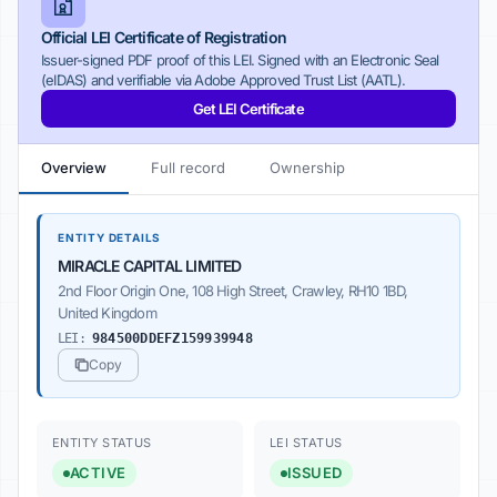
Official LEI Certificate of Registration
Issuer-signed PDF proof of this LEI. Signed with an Electronic Seal
(eIDAS) and verifiable via Adobe Approved Trust List (AATL).
Get LEI Certificate
Overview
Full record
Ownership
ENTITY DETAILS
MIRACLE CAPITAL LIMITED
2nd Floor Origin One, 108 High Street, Crawley, RH10 1BD,
United Kingdom
LEI:
984500DDEFZ159939948
Copy
ENTITY STATUS
LEI STATUS
ACTIVE
ISSUED