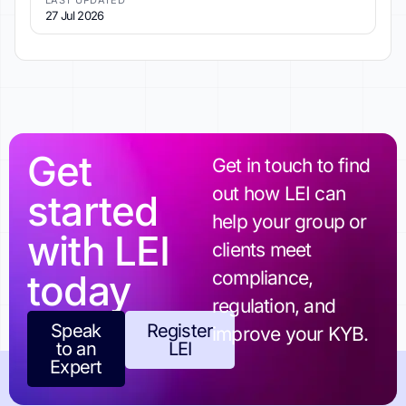
LAST UPDATED
27 Jul 2026
Get
Get in touch to find
out how LEI can
started
help your group or
with LEI
clients meet
today
compliance,
regulation, and
Speak
Register
improve your KYB.
to an
LEI
Expert