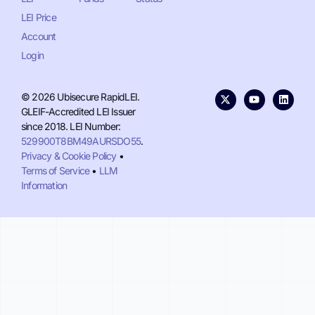
LEI Price
Account
Login
© 2026 Ubisecure RapidLEI.
GLEIF-Accredited LEI Issuer
since 2018. LEI Number:
529900T8BM49AURSDO55
.
Privacy & Cookie Policy
•
Terms of Service
•
LLM
Information