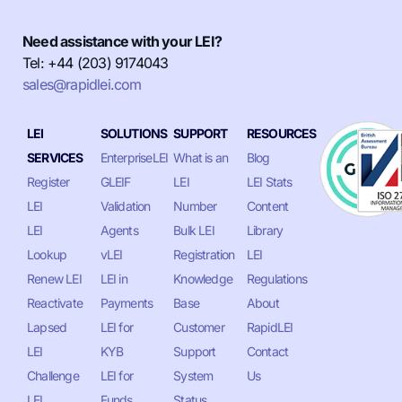
Need assistance with your LEI?
Tel: +44 (203) 9174043
sales@rapidlei.com
LEI
SOLUTIONS
SUPPORT
RESOURCES
SERVICES
EnterpriseLEI
What is an
Blog
Register
GLEIF
LEI
LEI Stats
LEI
Validation
Number
Content
LEI
Agents
Bulk LEI
Library
Lookup
vLEI
Registration
LEI
Renew LEI
LEI in
Knowledge
Regulations
Reactivate
Payments
Base
About
Lapsed
LEI for
Customer
RapidLEI
LEI
KYB
Support
Contact
Challenge
LEI for
System
Us
LEI
Funds
Status