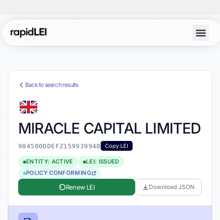
Back to search results
MIRACLE CAPITAL LIMITED
984500DDEFZ159939948
Copy LEI
ENTITY: ACTIVE
LEI: ISSUED
POLICY CONFORMING
Renew LEI
Download JSON