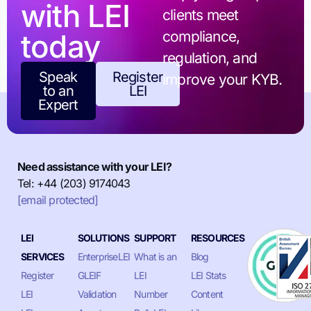
with LEI
clients meet
today
compliance,
regulation, and
Speak
Register
improve your KYB.
to an
LEI
Expert
Need assistance with your LEI?
Tel: +44 (203) 9174043
[email protected]
LEI
SOLUTIONS
SUPPORT
RESOURCES
SERVICES
EnterpriseLEI
What is an
Blog
Register
GLEIF
LEI
LEI Stats
LEI
Validation
Number
Content