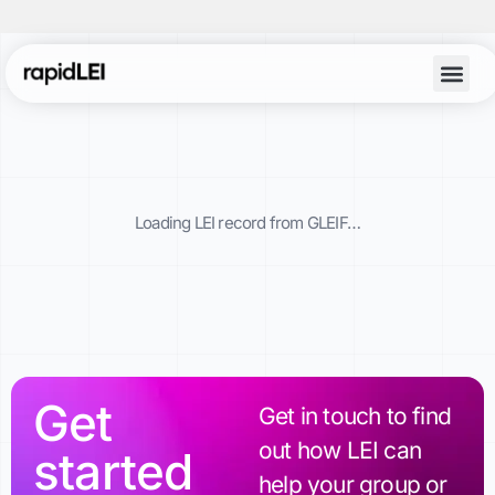
Account Lo
Loading LEI record from GLEIF…
Get
Get in touch to find
out how LEI can
started
help your group or