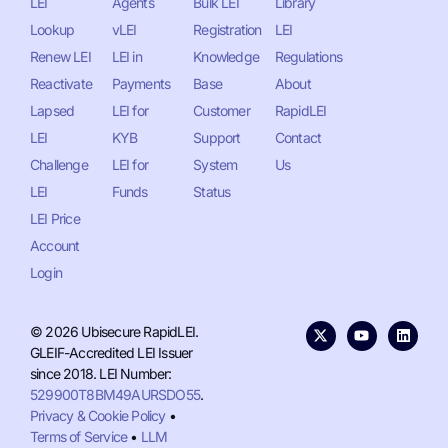
LEI
Agents
Bulk LEI
Library
Lookup
vLEI
Registration
LEI
Renew LEI
LEI in
Knowledge
Regulations
Reactivate
Payments
Base
About
Lapsed
LEI for
Customer
RapidLEI
LEI
KYB
Support
Contact
Challenge
LEI for
System
Us
LEI
Funds
Status
LEI Price
Account
Login
© 2026 Ubisecure RapidLEI.
GLEIF-Accredited LEI Issuer
since 2018. LEI Number:
529900T8BM49AURSDO55
.
Privacy & Cookie Policy
•
Terms of Service
•
LLM