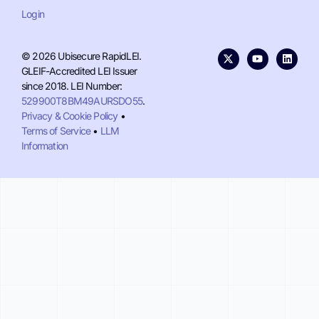
Login
© 2026 Ubisecure RapidLEI.
GLEIF-Accredited LEI Issuer
since 2018. LEI Number:
529900T8BM49AURSDO55
.
Privacy & Cookie Policy
•
Terms of Service
•
LLM
Information