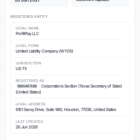
REGISTERED ENTITY
LEGAL NAME
ProfitPlay LLC
LEGAL FORM
Limited Liability Company (WYG5)
JURISDICTION
US-TX
REGISTERED AS
·
Corporations Section (Texas Secretary of State)
0806407688
(United States)
LEGAL ADDRESS
6161 Savoy Drive, Suite 960, Houston, 77036, United States
LAST UPDATED
26 Jun 2026