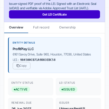
Issuer-signed PDF proof of this LEI. Signed with an Electronic Seal
(eIDAS) and verifiable via Adobe Approved Trust List (AATL).
Get LEI Certificate
Overview
Full record
Ownership
ENTITY DETAILS
ProfitPlay LLC
6161 Savoy Drive, Suite 960, Houston, 77036, United States
LEI:
984500CB71A9D83EBC58
Copy
ENTITY STATUS
LEI STATUS
ACTIVE
ISSUED
RENEWAL DUE
ISSUER
26 Jun 2027
Ubisecure RapidLEI