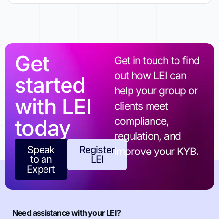
Get
Get in touch to find
out how LEI can
started
help your group or
with LEI
clients meet
today
compliance,
regulation, and
Speak
Register
improve your KYB.
to an
LEI
Expert
Need assistance with your LEI?