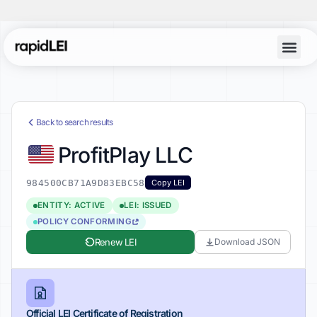
Back to search results
ProfitPlay LLC
984500CB71A9D83EBC58
Copy LEI
ENTITY: ACTIVE
LEI: ISSUED
POLICY CONFORMING
Renew LEI
Download JSON
Official LEI Certificate of Registration