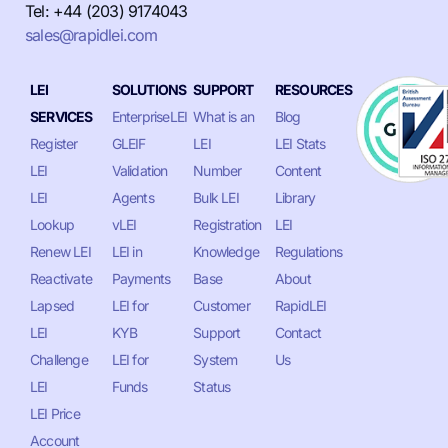
Tel: +44 (203) 9174043
sales@rapidlei.com
LEI
SOLUTIONS
SUPPORT
RESOURCES
SERVICES
EnterpriseLEI
What is an
Blog
Register
GLEIF
LEI
LEI Stats
LEI
Validation
Number
Content
LEI
Agents
Bulk LEI
Library
Lookup
vLEI
Registration
LEI
Renew LEI
LEI in
Knowledge
Regulations
Reactivate
Payments
Base
About
Lapsed
LEI for
Customer
RapidLEI
LEI
KYB
Support
Contact
Challenge
LEI for
System
Us
LEI
Funds
Status
LEI Price
Account