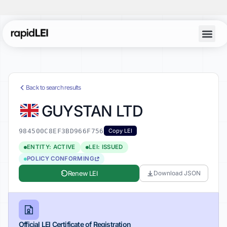
Back to search results
GUYSTAN LTD
984500C8EF3BD966F756
Copy LEI
ENTITY: ACTIVE
LEI: ISSUED
POLICY CONFORMING
Renew LEI
Download JSON
Official LEI Certificate of Registration