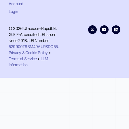
Account
Login
© 2026 Ubisecure RapidLEI.
GLEIF-Accredited LEI Issuer
since 2018. LEI Number:
529900T8BM49AURSDO55
.
Privacy & Cookie Policy
•
Terms of Service
•
LLM
Information