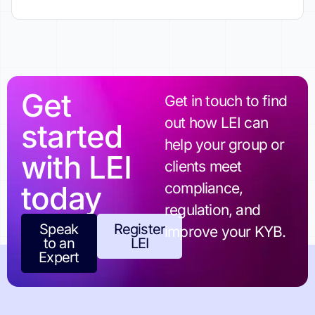
Get
Get in touch to find
out how LEI can
started
help your group or
with LEI
clients meet
today
compliance,
regulation, and
Speak
Register
improve your KYB.
to an
LEI
Expert