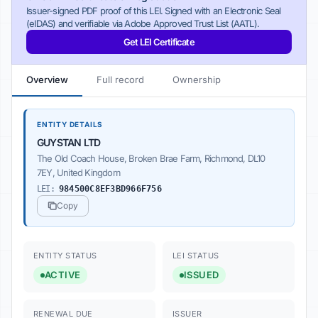
Issuer-signed PDF proof of this LEI. Signed with an Electronic Seal
(eIDAS) and verifiable via Adobe Approved Trust List (AATL).
Get LEI Certificate
Overview
Full record
Ownership
ENTITY DETAILS
GUYSTAN LTD
The Old Coach House, Broken Brae Farm, Richmond, DL10
7EY, United Kingdom
LEI:
984500C8EF3BD966F756
Copy
ENTITY STATUS
LEI STATUS
ACTIVE
ISSUED
RENEWAL DUE
ISSUER