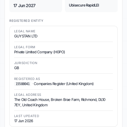
17 Jun 2027
Ubisecure RapidLEI
REGISTERED ENTITY
LEGAL NAME
GUYSTAN LTD
LEGAL FORM
Private Limited Company (H0PO)
JURISDICTION
GB
REGISTERED AS
·
Companies Register (United Kingdom)
15588041
LEGAL ADDRESS
The Old Coach House, Broken Brae Farm, Richmond, DL10
7EY, United Kingdom
LAST UPDATED
17 Jun 2026