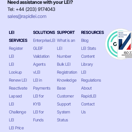
Need assistance with your LEI?
Tel: +44 (203) 9174043
sales@rapidlei.com
LEI
SOLUTIONS
SUPPORT
RESOURCES
SERVICES
EnterpriseLEI
What is an
Blog
Register
GLEIF
LEI
LEI Stats
LEI
Validation
Number
Content
LEI
Agents
Bulk LEI
Library
Lookup
vLEI
Registration
LEI
Renew LEI
LEI in
Knowledge
Regulations
Reactivate
Payments
Base
About
Lapsed
LEI for
Customer
RapidLEI
LEI
KYB
Support
Contact
Challenge
LEI for
System
Us
LEI
Funds
Status
LEI Price