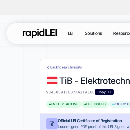
LEI
Solutions
Resourc
Back to search results
TiB - Elektrotech
984500917BD7KA2FA160
Copy LEI
ENTITY: ACTIVE
LEI: ISSUED
POLICY 
Official LEI Certificate of Registration
Issuer-signed PDF proof of this LEI. Signed wi