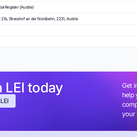
l Register (Austria)
27a, Strasshof an der Nordbahn, 2231, Austria
h LEI today
Get i
help 
 LEI
compl
your