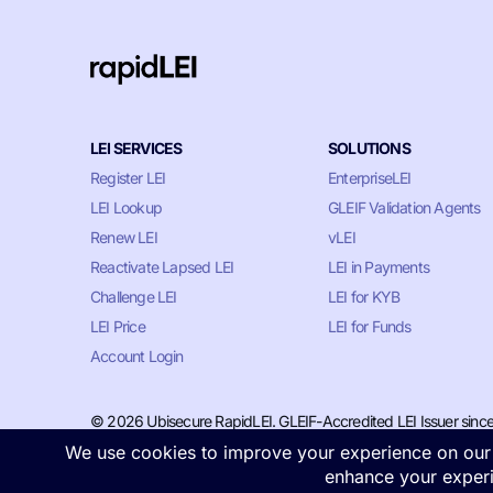
LEI SERVICES
SOLUTIONS
Register LEI
EnterpriseLEI
LEI Lookup
GLEIF Validation Agents
Renew LEI
vLEI
Reactivate Lapsed LEI
LEI in Payments
Challenge LEI
LEI for KYB
LEI Price
LEI for Funds
Account Login
© 2026 Ubisecure RapidLEI. GLEIF-Accredited LEI Issuer sinc
Privacy & Cookie Policy
•
Terms of Service
•
LLM Information