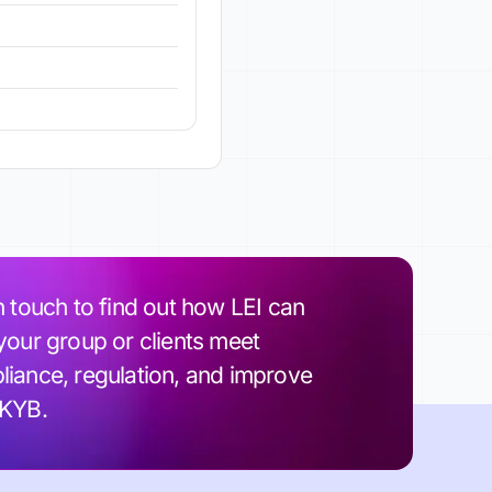
n touch to find out how LEI can
your group or clients meet
iance, regulation, and improve
 KYB.