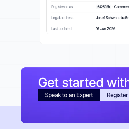
Registered as
·
Commercia
642503h
Legal address
Josef Schwarzstraße 
Last updated
16 Jun 2026
Get started wit
Speak to an Expert
Register