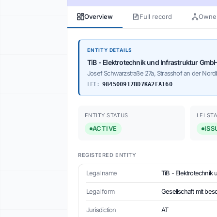
Overview
Full record
Owner
ENTITY DETAILS
TiB - Elektrotechnik und Infrastruktur Gmb
Josef Schwarzstraße 27a, Strasshof an der Nordb
LEI:
984500917BD7KA2FA160
ENTITY STATUS
LEI ST
ACTIVE
ISS
REGISTERED ENTITY
Legal name
TiB - Elektrotechnik
Legal form
Gesellschaft mit bes
Jurisdiction
AT