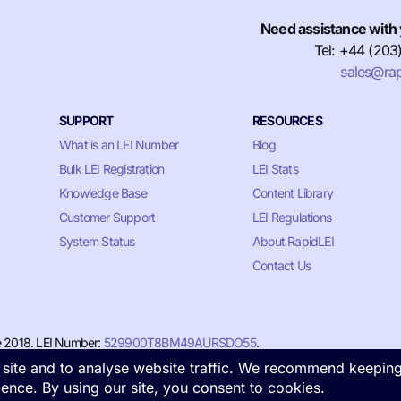
Need assistance with 
Tel: +44 (203
sales@rap
SUPPORT
RESOURCES
What is an LEI Number
Blog
Bulk LEI Registration
LEI Stats
Knowledge Base
Content Library
Customer Support
LEI Regulations
System Status
About RapidLEI
Contact Us
e 2018. LEI Number:
529900T8BM49AURSDO55
.