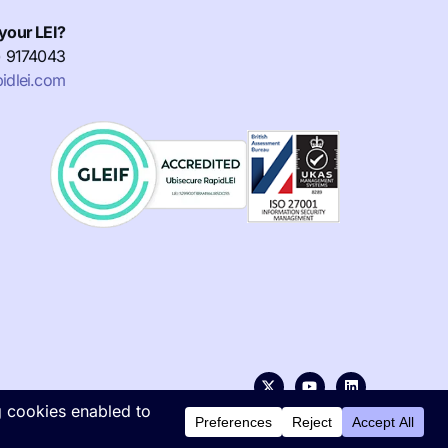
your LEI?
) 9174043
idlei.com