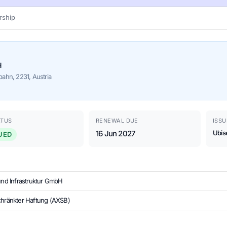
ship
H
ahn, 2231, Austria
ATUS
RENEWAL DUE
ISSU
16 Jun 2027
Ubis
UED
 und Infrastruktur GmbH
chränkter Haftung (AXSB)