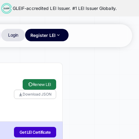
GLEIF-accredited LEI Issuer. #1 LEI Issuer Globally.
Login
Register LEI
Renew LEI
Download JSON
Get LEI Certificate