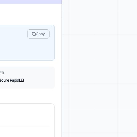
Copy
ER
ecure RapidLEI