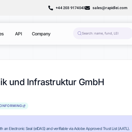
+44 203 9174043
sales@rapidlei.com
es
API
Company
nik und Infrastruktur GmbH
CONFORMING
th an Electronic Seal (eIDAS) and verifiable via Adobe Approved Trust List (AATL).