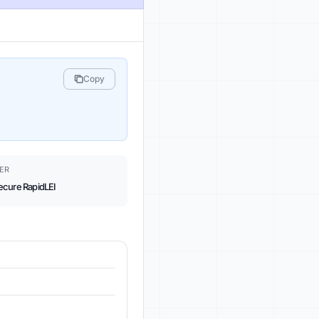
Copy
ER
ecure RapidLEI