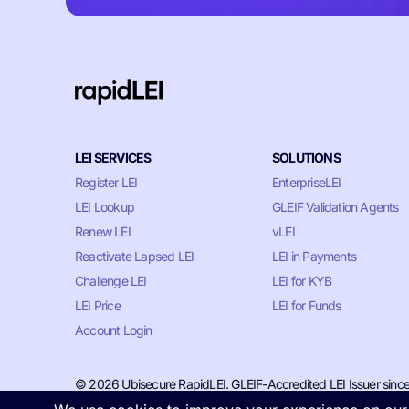
LEI SERVICES
SOLUTIONS
Register LEI
EnterpriseLEI
LEI Lookup
GLEIF Validation Agents
Renew LEI
vLEI
Reactivate Lapsed LEI
LEI in Payments
Challenge LEI
LEI for KYB
LEI Price
LEI for Funds
Account Login
© 2026 Ubisecure RapidLEI. GLEIF-Accredited LEI Issuer sinc
Privacy & Cookie Policy
•
Terms of Service
•
LLM Information