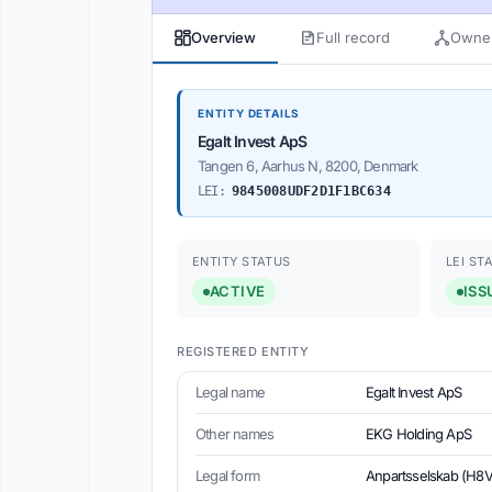
Overview
Full record
Owner
ENTITY DETAILS
Egalt Invest ApS
Tangen 6, Aarhus N, 8200, Denmark
LEI:
9845008UDF2D1F1BC634
ENTITY STATUS
LEI ST
ACTIVE
ISS
REGISTERED ENTITY
Legal name
Egalt Invest ApS
Other names
EKG Holding ApS
Legal form
Anpartsselskab (H8