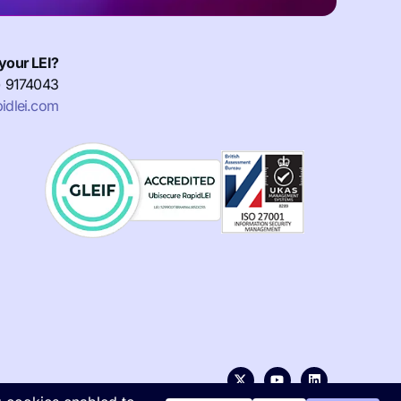
your LEI?
) 9174043
idlei.com