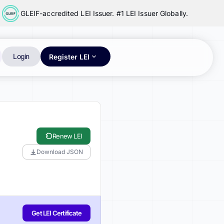
GLEIF-accredited LEI Issuer. #1 LEI Issuer Globally.
Login
Register LEI
Renew LEI
Download JSON
Get LEI Certificate