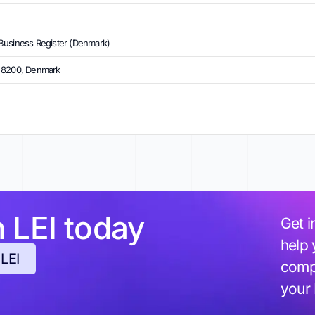
Business Register (Denmark)
, 8200, Denmark
h LEI today
Get i
help 
 LEI
compl
your