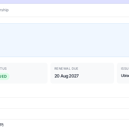
ship
ATUS
RENEWAL DUE
ISSU
20 Aug 2027
Ubis
UED
VP)