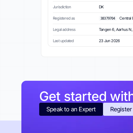
Jurisdiction
DK
Registered as
·
Central 
38379704
Legal address
Tangen 6, Aarhus N
Last updated
23 Jun 2026
Get started wit
Speak to an Expert
Register