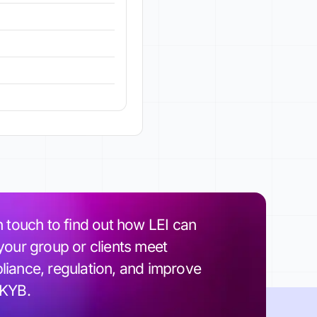
n touch to find out how LEI can
your group or clients meet
iance, regulation, and improve
 KYB.