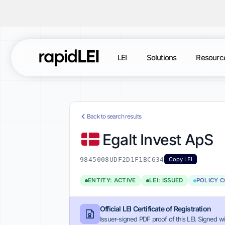
LEI
Solutions
Resourc
Back to search results
Egalt Invest ApS
9845008UDF2D1F1BC634
Copy LEI
ENTITY: ACTIVE
LEI: ISSUED
POLICY 
Official LEI Certificate of Registration
Issuer-signed PDF proof of this LEI. Signed wi