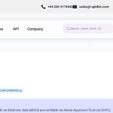
+44 203 9174043
sales@rapidlei.com
es
API
Company
CONFORMING
th an Electronic Seal (eIDAS) and verifiable via Adobe Approved Trust List (AATL).