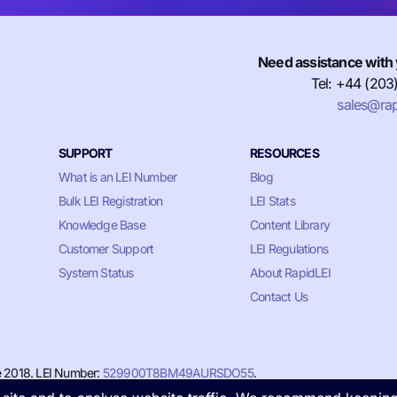
Need assistance with 
Tel: +44 (203
sales@rap
SUPPORT
RESOURCES
What is an LEI Number
Blog
Bulk LEI Registration
LEI Stats
Knowledge Base
Content Library
Customer Support
LEI Regulations
System Status
About RapidLEI
Contact Us
e 2018. LEI Number:
529900T8BM49AURSDO55
.