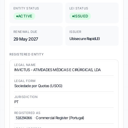
ENTITY STATUS
LEI STATUS
ACTIVE
ISSUED
RENEWAL DUE
ISSUER
29 May 2027
Ubisecure RapidLEI
REGISTERED ENTITY
LEGAL NAME
INVICTUS - ATIVIDADES MÉDICAS E CIRÚRGICAS, LDA
LEGAL FORM
Sociedade por Quotas (USOG)
JURISDICTION
PT
REGISTERED AS
·
Commercial Register (Portugal)
518294366