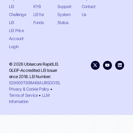
LEI
KYB
Support
Contact
Challenge
LEI for
System
Us
LEI
Funds
Status
LEI Price
Account
Login
© 2026 Ubisecure RapidLEI.
GLEIF-Accredited LEI Issuer
since 2018. LEI Number:
529900T8BM49AURSDO55
.
Privacy & Cookie Policy
•
Terms of Service
•
LLM
Information