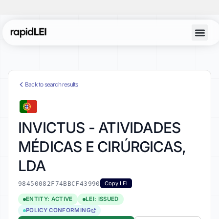
Back to search results
INVICTUS - ATIVIDADES
MÉDICAS E CIRÚRGICAS,
LDA
98450082F74BBCF43990
Copy LEI
ENTITY: ACTIVE
LEI: ISSUED
POLICY CONFORMING