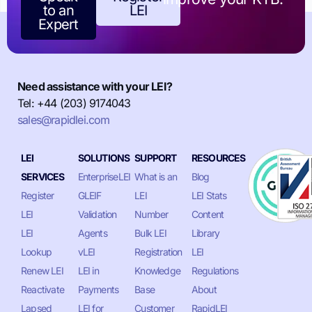
to an
LEI
Expert
Need assistance with your LEI?
Tel: +44 (203) 9174043
sales@rapidlei.com
LEI
SOLUTIONS
SUPPORT
RESOURCES
SERVICES
EnterpriseLEI
What is an
Blog
Register
GLEIF
LEI
LEI Stats
LEI
Validation
Number
Content
LEI
Agents
Bulk LEI
Library
Lookup
vLEI
Registration
LEI
Renew LEI
LEI in
Knowledge
Regulations
Reactivate
Payments
Base
About
Lapsed
LEI for
Customer
RapidLEI