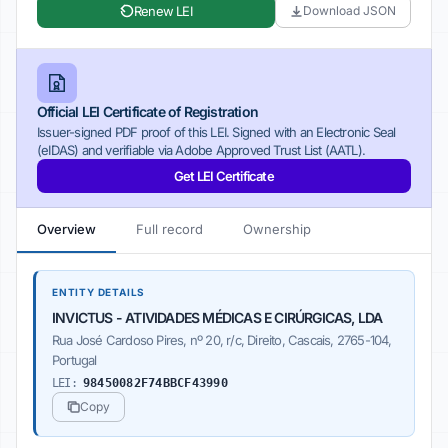
Renew LEI
Download JSON
Official LEI Certificate of Registration
Issuer-signed PDF proof of this LEI. Signed with an Electronic Seal
(eIDAS) and verifiable via Adobe Approved Trust List (AATL).
Get LEI Certificate
Overview
Full record
Ownership
ENTITY DETAILS
INVICTUS - ATIVIDADES MÉDICAS E CIRÚRGICAS, LDA
Rua José Cardoso Pires, nº 20, r/c, Direito, Cascais, 2765-104,
Portugal
LEI:
98450082F74BBCF43990
Copy