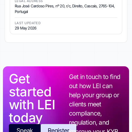
LEGAL ADDRESS
Rua José Cardoso Pires, nº 20, r/c, Direito, Cascais, 2765-104,
Portugal
LAST UPDATED
29 May 2026
Get
Get in touch to find
out how LEI can
started
help your group or
with LEI
clients meet
today
compliance,
regulation, and
Speak
Register
improve your KYB.