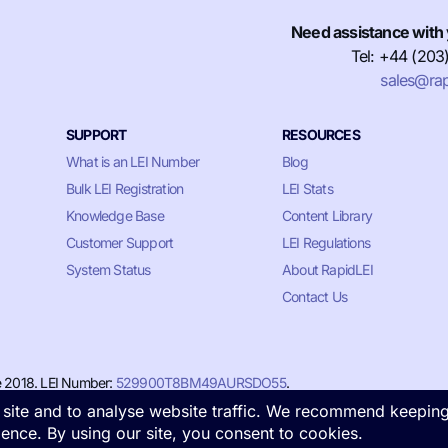
Need assistance with 
Tel: +44 (203
sales@rap
SUPPORT
RESOURCES
What is an LEI Number
Blog
Bulk LEI Registration
LEI Stats
Knowledge Base
Content Library
Customer Support
LEI Regulations
System Status
About RapidLEI
Contact Us
e 2018. LEI Number:
529900T8BM49AURSDO55
.