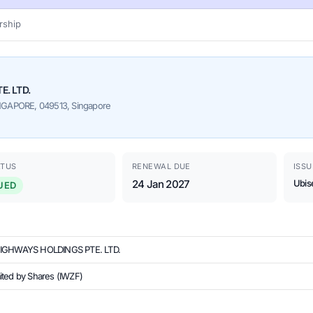
ship
E. LTD.
GAPORE, 049513, Singapore
ATUS
RENEWAL DUE
ISSU
24 Jan 2027
Ubis
UED
HIGHWAYS HOLDINGS PTE. LTD.
ited by Shares (IWZF)