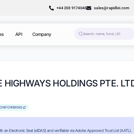
+44 203 9174043
sales@rapidlei.com
es
API
Company
BE HIGHWAYS HOLDINGS PTE. LT
CONFORMING
th an Electronic Seal (eIDAS) and verifiable via Adobe Approved Trust List (AATL).