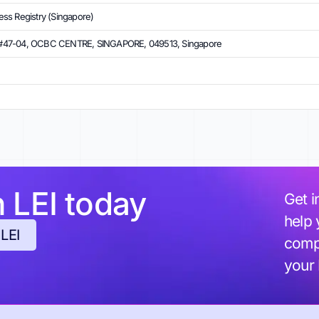
ss Registry (Singapore)
#47-04, OCBC CENTRE, SINGAPORE, 049513, Singapore
h LEI today
Get i
help 
 LEI
compl
your