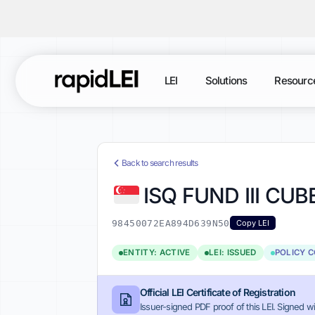
LEI
Solutions
Resourc
Back to search results
ISQ FUND III CU
98450072EA894D639N50
Copy LEI
ENTITY: ACTIVE
LEI: ISSUED
POLICY 
Official LEI Certificate of Registration
Issuer-signed PDF proof of this LEI. Signed wi