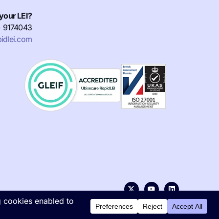
your LEI?
) 9174043
idlei.com