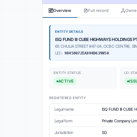
Overview
Full record
Owner
ENTITY DETAILS
ISQ FUND III CUBE HIGHWAYS HOLDINGS PT
65 CHULIA STREET #47-04, OCBC CENTRE, SIN
LEI:
98450072EA894D639N50
ENTITY STATUS
LEI ST
ACTIVE
ISS
REGISTERED ENTITY
Legal name
ISQ FUND III CUBE 
Legal form
Private Company Lim
Jurisdiction
SG