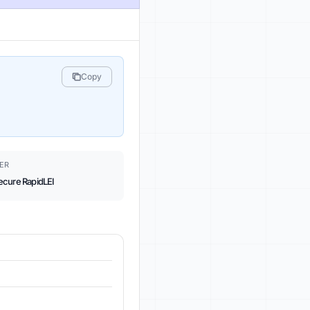
Copy
ER
ecure RapidLEI