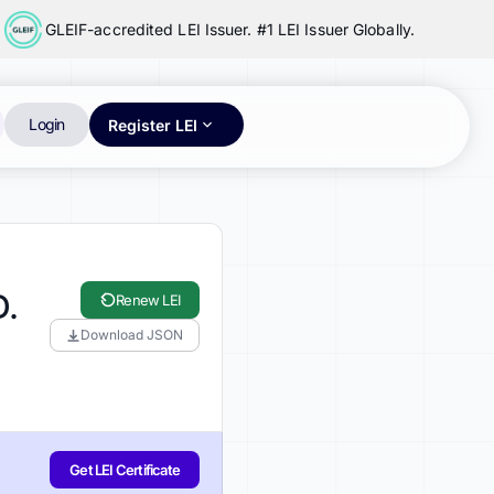
GLEIF-accredited LEI Issuer. #1 LEI Issuer Globally.
Login
Register LEI
D.
Renew LEI
Download JSON
Get LEI Certificate