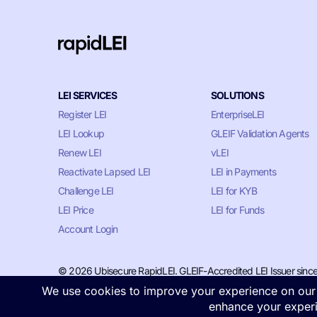
LEI SERVICES
SOLUTIONS
Register LEI
EnterpriseLEI
LEI Lookup
GLEIF Validation Agents
Renew LEI
vLEI
Reactivate Lapsed LEI
LEI in Payments
Challenge LEI
LEI for KYB
LEI Price
LEI for Funds
Account Login
© 2026 Ubisecure RapidLEI. GLEIF-Accredited LEI Issuer sinc
Privacy & Cookie Policy
•
Terms of Service
•
LLM Information