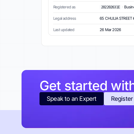
Registered as
·
Busine
202202631E
Legal address
65 CHULIA STREET 
Last updated
26 Mar 2026
Get started wit
Speak to an Expert
Register