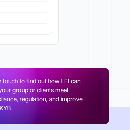
n touch to find out how LEI can
your group or clients meet
iance, regulation, and improve
 KYB.