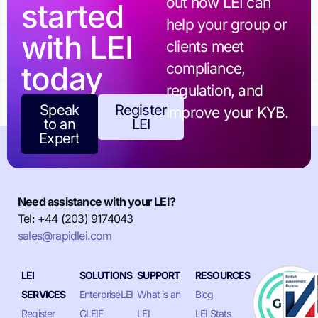
out how LEI can
started
help your group or
with LEI
clients meet
today
compliance,
regulation, and
Speak
Register
improve your KYB.
to an
LEI
Expert
Need assistance with your LEI?
Tel: +44 (203) 9174043
sales@rapidlei.com
LEI
SOLUTIONS
SUPPORT
RESOURCES
SERVICES
EnterpriseLEI
What is an
Blog
Register
GLEIF
LEI
LEI Stats