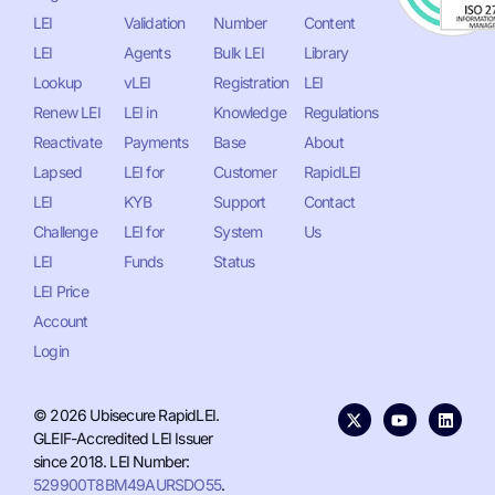
LEI
Validation
Number
Content
LEI
Agents
Bulk LEI
Library
Lookup
vLEI
Registration
LEI
Renew LEI
LEI in
Knowledge
Regulations
Reactivate
Payments
Base
About
Lapsed
LEI for
Customer
RapidLEI
LEI
KYB
Support
Contact
Challenge
LEI for
System
Us
LEI
Funds
Status
LEI Price
Account
Login
© 2026 Ubisecure RapidLEI.
GLEIF-Accredited LEI Issuer
since 2018. LEI Number:
529900T8BM49AURSDO55
.