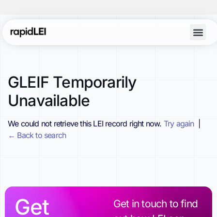
GLEIF Temporarily
Unavailable
We could not retrieve this LEI record right now.
Try again
|
← Back to search
Get
Get in touch to find