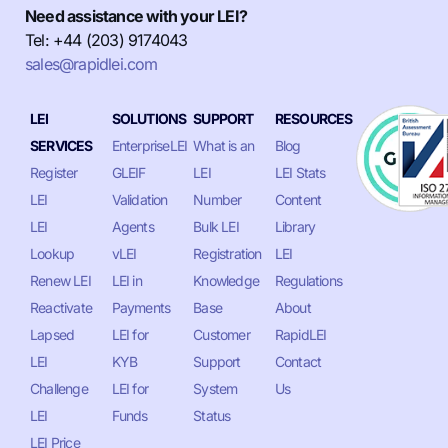
Need assistance with your LEI?
Tel: +44 (203) 9174043
sales@rapidlei.com
LEI
SOLUTIONS
SUPPORT
RESOURCES
SERVICES
EnterpriseLEI
What is an
Blog
Register
GLEIF
LEI
LEI Stats
LEI
Validation
Number
Content
LEI
Agents
Bulk LEI
Library
Lookup
vLEI
Registration
LEI
Renew LEI
LEI in
Knowledge
Regulations
Reactivate
Payments
Base
About
Lapsed
LEI for
Customer
RapidLEI
LEI
KYB
Support
Contact
Challenge
LEI for
System
Us
LEI
Funds
Status
LEI Price