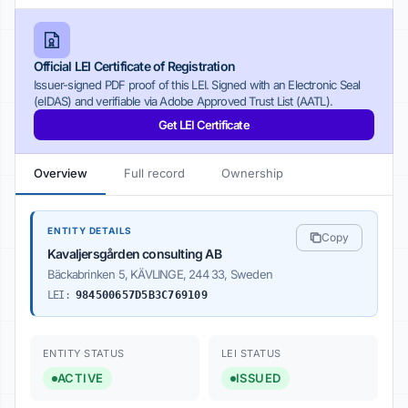
Official LEI Certificate of Registration
Issuer-signed PDF proof of this LEI. Signed with an Electronic Seal
(eIDAS) and verifiable via Adobe Approved Trust List (AATL).
Get LEI Certificate
Overview
Full record
Ownership
ENTITY DETAILS
Copy
Kavaljersgården consulting AB
Bäckabrinken 5, KÄVLINGE, 244 33, Sweden
LEI:
984500657D5B3C769109
ENTITY STATUS
LEI STATUS
ACTIVE
ISSUED