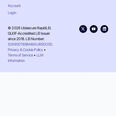
Account
Login
© 2026 Ubisecure RapidLEI.
GLEIF-Accredited LEI Issuer
since 2018. LEI Number:
529900T8BM49AURSDO55
.
Privacy & Cookie Policy
•
Terms of Service
•
LLM
Information