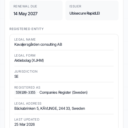
RENEWAL DUE
ISSUER
14 May 2027
Ubisecure RapidLEI
REGISTERED ENTITY
LEGAL NAME
Kavaljersgården consulting AB
LEGAL FORM
Aktiebolag (XJHM)
JURISDICTION
SE
REGISTERED AS
·
Companies Register (Sweden)
559109-3355
LEGAL ADDRESS
Bäckabrinken 5, KÄVLINGE, 244 33, Sweden
LAST UPDATED
25 Mar 2026