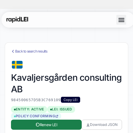
Back to search results
Kavaljersgården consulting
AB
984500657D5B3C769109
Copy LEI
ENTITY: ACTIVE
LEI: ISSUED
POLICY CONFORMING
Renew LEI
Download JSON