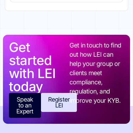
Get
Get in touch to find
out how LEI can
started
help your group or
with LEI
clients meet
today
compliance,
regulation, and
Speak
Register
improve your KYB.
to an
LEI
Expert