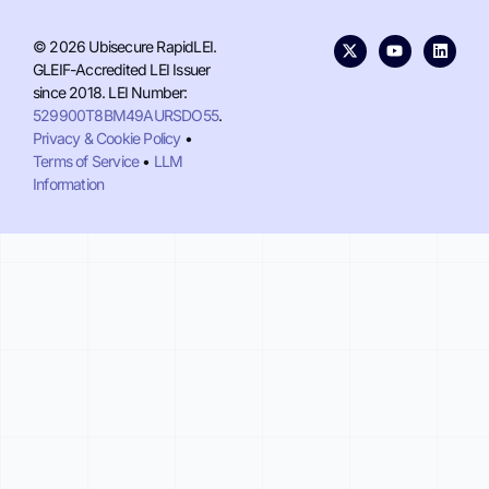
© 2026 Ubisecure RapidLEI.
GLEIF-Accredited LEI Issuer
since 2018. LEI Number:
529900T8BM49AURSDO55
.
Privacy & Cookie Policy
•
Terms of Service
•
LLM
Information