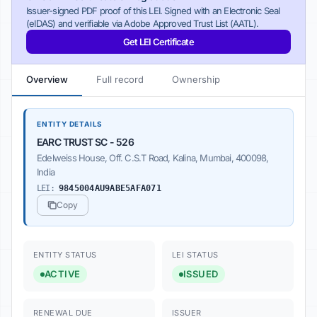
Issuer-signed PDF proof of this LEI. Signed with an Electronic Seal
(eIDAS) and verifiable via Adobe Approved Trust List (AATL).
Get LEI Certificate
Overview
Full record
Ownership
ENTITY DETAILS
EARC TRUST SC - 526
Edelweiss House, Off. C.S.T Road, Kalina, Mumbai, 400098,
India
LEI:
9845004AU9ABE5AFA071
Copy
ENTITY STATUS
LEI STATUS
ACTIVE
ISSUED
RENEWAL DUE
ISSUER