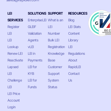
LEI
SOLUTIONS
SUPPORT
RESOURCES
SERVICES
EnterpriseLEI
What is an
Blog
Register
GLEIF
LEI
LEI Stats
LEI
Validation
Number
Content
LEI
Agents
Bulk LEI
Library
Lookup
vLEI
Registration
LEI
Renew LEI
LEI in
Knowledge
Regulations
Reactivate
Payments
Base
About
Lapsed
LEI for
Customer
RapidLEI
LEI
KYB
Support
Contact
Challenge
LEI for
System
Us
LEI
Funds
Status
LEI Price
Account
Login