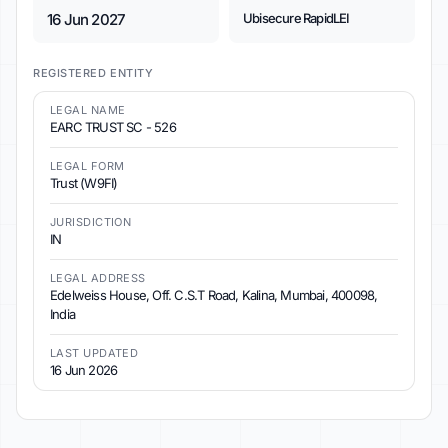
16 Jun 2027
Ubisecure RapidLEI
REGISTERED ENTITY
LEGAL NAME
EARC TRUST SC - 526
LEGAL FORM
Trust (W9FI)
JURISDICTION
IN
LEGAL ADDRESS
Edelweiss House, Off. C.S.T Road, Kalina, Mumbai, 400098,
India
LAST UPDATED
16 Jun 2026