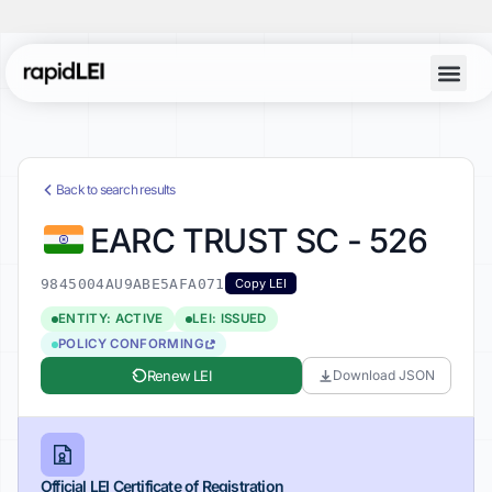
Back to search results
EARC TRUST SC - 526
9845004AU9ABE5AFA071
Copy LEI
ENTITY: ACTIVE
LEI: ISSUED
POLICY CONFORMING
Renew LEI
Download JSON
Official LEI Certificate of Registration