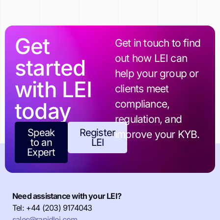
Get
Get in touch to find
out how LEI can
started
help your group or
with LEI
clients meet
today
compliance,
regulation, and
Speak
Register
improve your KYB.
to an
LEI
Expert
Need assistance with your LEI?
Tel: +44 (203) 9174043
sales@rapidlei.com