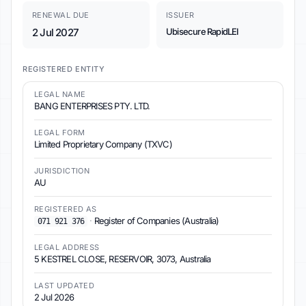
RENEWAL DUE
ISSUER
2 Jul 2027
Ubisecure RapidLEI
REGISTERED ENTITY
LEGAL NAME
BANG ENTERPRISES PTY. LTD.
LEGAL FORM
Limited Proprietary Company (TXVC)
JURISDICTION
AU
REGISTERED AS
·
Register of Companies (Australia)
071 921 376
LEGAL ADDRESS
5 KESTREL CLOSE, RESERVOIR, 3073, Australia
LAST UPDATED
2 Jul 2026