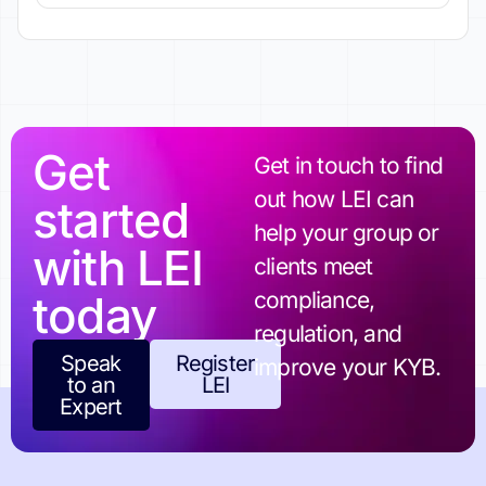
Get
Get in touch to find
out how LEI can
started
help your group or
with LEI
clients meet
today
compliance,
regulation, and
Speak
Register
improve your KYB.
to an
LEI
Expert