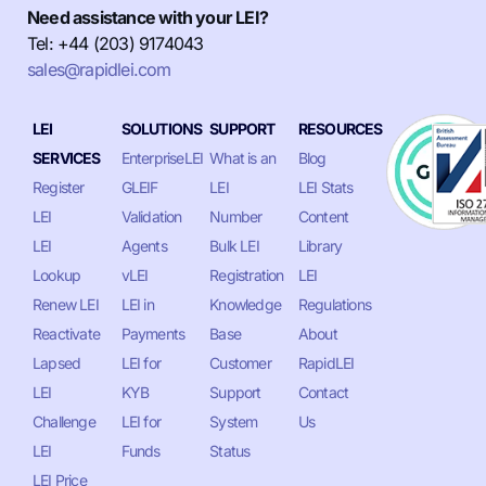
Need assistance with your LEI?
Tel: +44 (203) 9174043
sales@rapidlei.com
LEI
SOLUTIONS
SUPPORT
RESOURCES
SERVICES
EnterpriseLEI
What is an
Blog
Register
GLEIF
LEI
LEI Stats
LEI
Validation
Number
Content
LEI
Agents
Bulk LEI
Library
Lookup
vLEI
Registration
LEI
Renew LEI
LEI in
Knowledge
Regulations
Reactivate
Payments
Base
About
Lapsed
LEI for
Customer
RapidLEI
LEI
KYB
Support
Contact
Challenge
LEI for
System
Us
LEI
Funds
Status
LEI Price