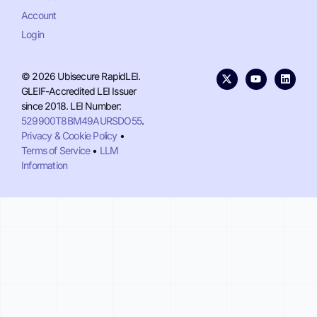
Account
Login
© 2026 Ubisecure RapidLEI.
GLEIF-Accredited LEI Issuer
since 2018. LEI Number:
529900T8BM49AURSDO55
.
Privacy & Cookie Policy
•
Terms of Service
•
LLM
Information