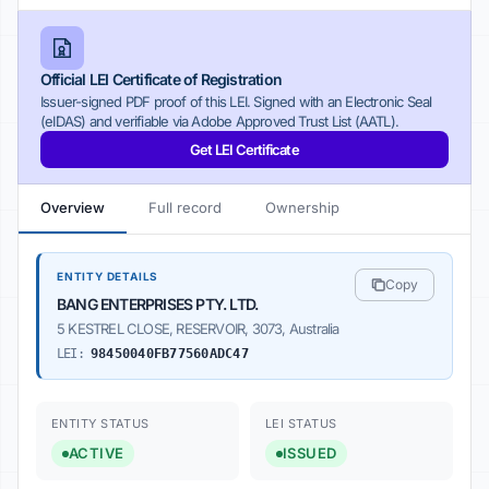
Official LEI Certificate of Registration
Issuer-signed PDF proof of this LEI. Signed with an Electronic Seal
(eIDAS) and verifiable via Adobe Approved Trust List (AATL).
Get LEI Certificate
Overview
Full record
Ownership
ENTITY DETAILS
Copy
BANG ENTERPRISES PTY. LTD.
5 KESTREL CLOSE, RESERVOIR, 3073, Australia
LEI:
98450040FB77560ADC47
ENTITY STATUS
LEI STATUS
ACTIVE
ISSUED