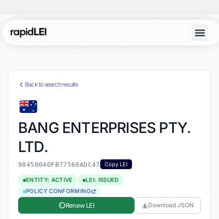
Back to search results
BANG ENTERPRISES PTY.
LTD.
98450040FB77560ADC47
Copy LEI
ENTITY: ACTIVE
LEI: ISSUED
POLICY CONFORMING
Renew LEI
Download JSON