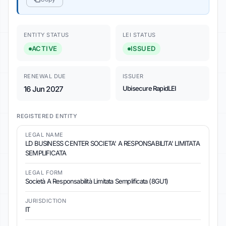
ENTITY STATUS
LEI STATUS
ACTIVE
ISSUED
RENEWAL DUE
ISSUER
16 Jun 2027
Ubisecure RapidLEI
REGISTERED ENTITY
LEGAL NAME
LD BUSINESS CENTER SOCIETA' A RESPONSABILITA' LIMITATA
SEMPLIFICATA
LEGAL FORM
Società A Responsabilità Limitata Semplificata (8GU1)
JURISDICTION
IT