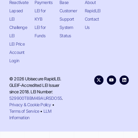
Reactivate
Payments
Base
About
Lapsed
LEI for
Customer
RapidLEI
LEI
KYB
Support
Contact
Challenge
LEI for
System
Us
LEI
Funds
Status
LEI Price
Account
Login
© 2026 Ubisecure RapidLEI.
GLEIF-Accredited LEI Issuer
since 2018. LEI Number:
529900T8BM49AURSDO55
.
Privacy & Cookie Policy
•
Terms of Service
•
LLM
Information