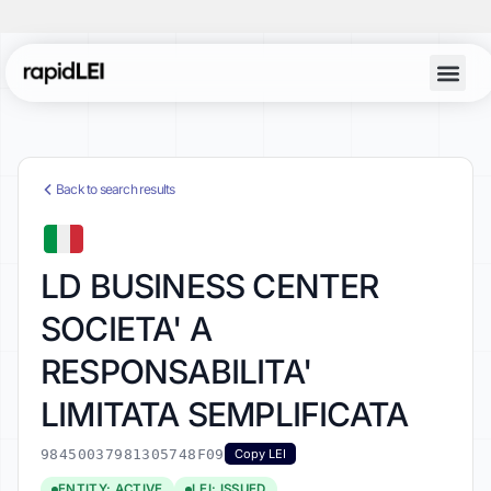
Back to search results
LD BUSINESS CENTER
SOCIETA' A
RESPONSABILITA'
LIMITATA SEMPLIFICATA
98450037981305748F09
Copy LEI
ENTITY: ACTIVE
LEI: ISSUED