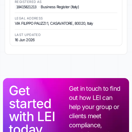
REGISTERED AS
·
Business Register (Italy)
10415821213
LEGAL ADDRESS
VIA FILIPPO PALIZZI 1, CASAVATORE, 80020, Italy
LAST UPDATED
16 Jun 2026
Get
Get in touch to find
out how LEI can
started
help your group or
with LEI
clients meet
today
compliance,