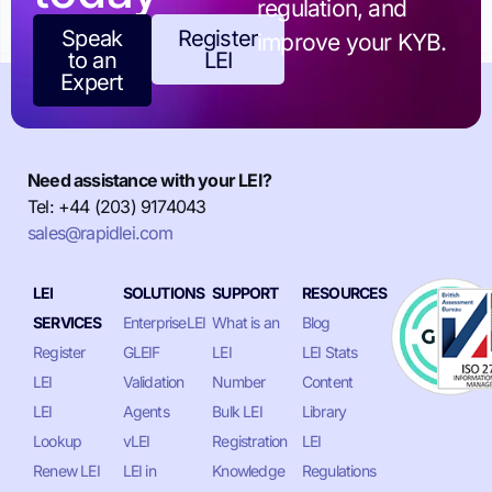
regulation, and
Speak
Register
improve your KYB.
to an
LEI
Expert
Need assistance with your LEI?
Tel: +44 (203) 9174043
sales@rapidlei.com
LEI
SOLUTIONS
SUPPORT
RESOURCES
SERVICES
EnterpriseLEI
What is an
Blog
Register
GLEIF
LEI
LEI Stats
LEI
Validation
Number
Content
LEI
Agents
Bulk LEI
Library
Lookup
vLEI
Registration
LEI
Renew LEI
LEI in
Knowledge
Regulations