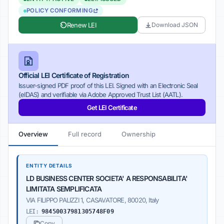
POLICY CONFORMING
Renew LEI
Download JSON
Official LEI Certificate of Registration
Issuer-signed PDF proof of this LEI. Signed with an Electronic Seal
(eIDAS) and verifiable via Adobe Approved Trust List (AATL).
Get LEI Certificate
Overview
Full record
Ownership
ENTITY DETAILS
LD BUSINESS CENTER SOCIETA' A RESPONSABILITA'
LIMITATA SEMPLIFICATA
VIA FILIPPO PALIZZI 1, CASAVATORE, 80020, Italy
LEI:
98450037981305748F09
Copy