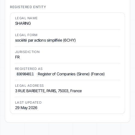
REGISTERED ENTITY
LEGAL NAME
SHARING
LEGAL FORM
société par actions simplifiée (6CHY)
JURISDICTION
FR
REGISTERED AS
·
Register of Companies (Sirene) (France)
830984811
LEGAL ADDRESS
3 RUE BARBETTE, PARIS, 75003, France
LAST UPDATED
29 May 2026