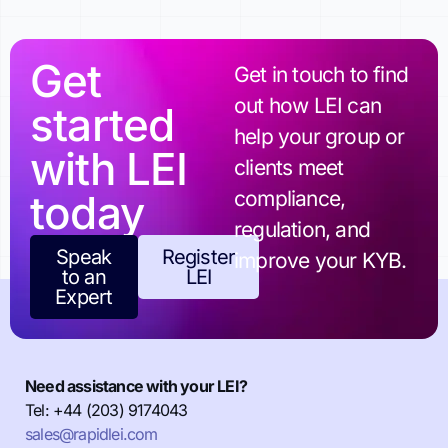
Get
Get in touch to find
out how LEI can
started
help your group or
with LEI
clients meet
today
compliance,
regulation, and
Speak
Register
improve your KYB.
to an
LEI
Expert
Need assistance with your LEI?
Tel: +44 (203) 9174043
sales@rapidlei.com