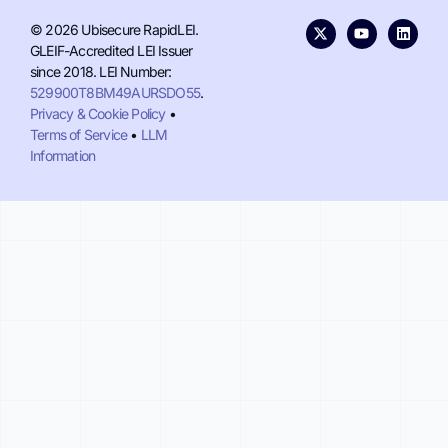
© 2026 Ubisecure RapidLEI.
GLEIF-Accredited LEI Issuer
since 2018. LEI Number:
529900T8BM49AURSDO55
.
Privacy & Cookie Policy
•
Terms of Service
•
LLM
Information