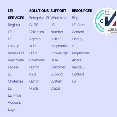
LEI
SOLUTIONS
SUPPORT
RESOURCES
SERVICES
EnterpriseLEI
What is an
Blog
Register
GLEIF
LEI
LEI Stats
LEI
Validation
Number
Content
LEI
Agents
Bulk LEI
Library
Lookup
vLEI
Registration
LEI
Renew LEI
LEI in
Knowledge
Regulations
Reactivate
Payments
Base
About
Lapsed
LEI for
Customer
RapidLEI
LEI
KYB
Support
Contact
Challenge
LEI for
System
Us
LEI
Funds
Status
LEI Price
Account
Login