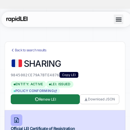
Back to search results
SHARING
9845002CE79A7BTE4876
Copy LEI
ENTITY: ACTIVE
LEI: ISSUED
POLICY CONFORMING
Renew LEI
Download JSON
Official LEI Certificate of Registration