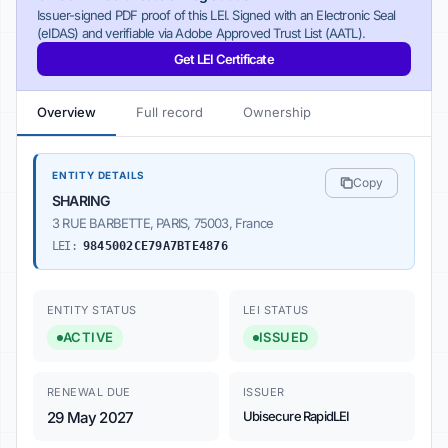
Issuer-signed PDF proof of this LEI. Signed with an Electronic Seal
(eIDAS) and verifiable via Adobe Approved Trust List (AATL).
Get LEI Certificate
Overview
Full record
Ownership
ENTITY DETAILS
Copy
SHARING
3 RUE BARBETTE, PARIS, 75003, France
LEI:
9845002CE79A7BTE4876
ENTITY STATUS
LEI STATUS
ACTIVE
ISSUED
RENEWAL DUE
ISSUER
29 May 2027
Ubisecure RapidLEI