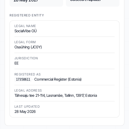
REGISTERED ENTITY
LEGAL NAME
SocialVibe OÜ
LEGAL FORM
Osaühing (JC0Y)
JURISDICTION
EE
REGISTERED AS
·
Commercial Register (Estonia)
17350611
LEGAL ADDRESS
Tähesaju tee 21-114, Lasnamäe, Tallinn, 13917, Estonia
LAST UPDATED
28 May 2026