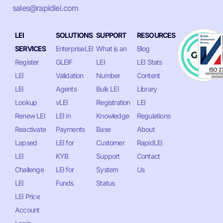
sales@rapidlei.com
LEI
SOLUTIONS
SUPPORT
RESOURCES
SERVICES
EnterpriseLEI
What is an
Blog
Register
GLEIF
LEI
LEI Stats
LEI
Validation
Number
Content
LEI
Agents
Bulk LEI
Library
Lookup
vLEI
Registration
LEI
Renew LEI
LEI in
Knowledge
Regulations
Reactivate
Payments
Base
About
Lapsed
LEI for
Customer
RapidLEI
LEI
KYB
Support
Contact
Challenge
LEI for
System
Us
LEI
Funds
Status
LEI Price
Account