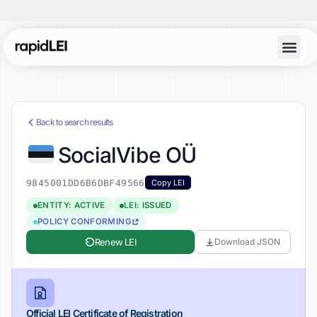
Back to search results
SocialVibe OÜ
9845001DD6B6DBF49566
Copy LEI
ENTITY: ACTIVE
LEI: ISSUED
POLICY CONFORMING
Renew LEI
Download JSON
Official LEI Certificate of Registration