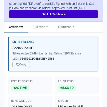
Issuer-signed PDF proof of this LEI. Signed with an Electronic Seal
(eIDAS) and verifiable via Adobe Approved Trust List (AATL).
Get LEI Certificate
Overview
Full record
Ownership
ENTITY DETAILS
SocialVibe OÜ
Tähesaju tee 21-114, Lasnamäe, Tallinn, 13917, Estonia
LEI:
9845001DD6B6DBF49566
Copy
ENTITY STATUS
LEI STATUS
ACTIVE
ISSUED
RENEWAL DUE
ISSUER
28 May 2027
Ubisecure RapidLEI