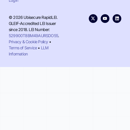
Login
© 2026 Ubisecure RapidLEI.
GLEIF-Accredited LEI Issuer
since 2018. LEI Number:
529900T8BM49AURSDO55
.
Privacy & Cookie Policy
•
Terms of Service
•
LLM
Information