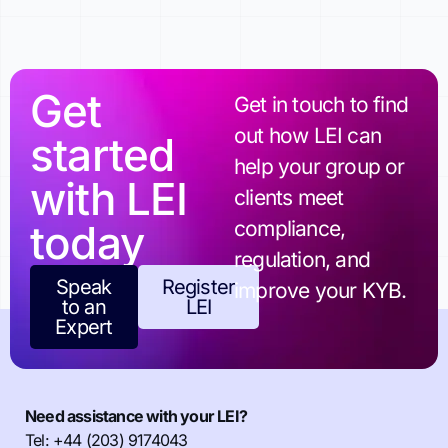
Get
Get in touch to find
out how LEI can
started
help your group or
with LEI
clients meet
today
compliance,
regulation, and
Speak
Register
improve your KYB.
to an
LEI
Expert
Need assistance with your LEI?
Tel: +44 (203) 9174043