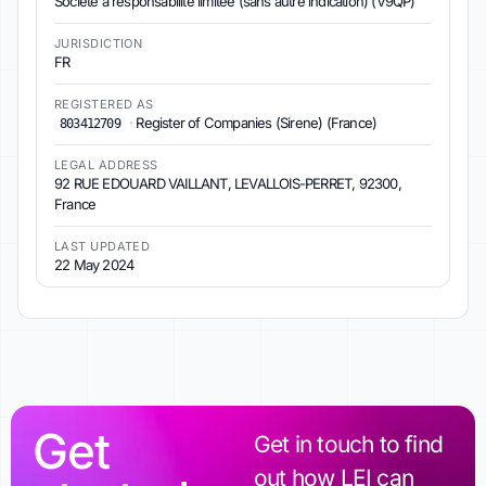
Société à responsabilité limitée (sans autre indication) (V9QP)
JURISDICTION
FR
REGISTERED AS
·
Register of Companies (Sirene) (France)
803412709
LEGAL ADDRESS
92 RUE EDOUARD VAILLANT, LEVALLOIS-PERRET, 92300,
France
LAST UPDATED
22 May 2024
Get
Get in touch to find
out how LEI can