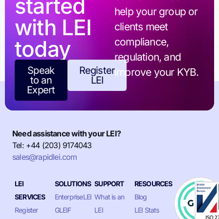
started
help your group or
with LEI
clients meet
today
compliance,
regulation, and
Speak
Register
improve your KYB.
to an
LEI
Expert
Need assistance with your LEI?
Tel: +44 (203) 9174043
sales@rapidlei.com
LEI
SOLUTIONS
SUPPORT
RESOURCES
SERVICES
EnterpriseLEI
What is an
Blog
Register
GLEIF
LEI
LEI Stats