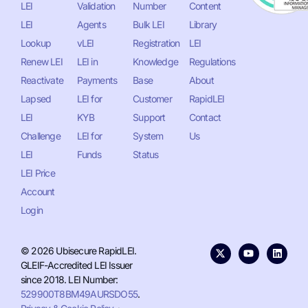
LEI
Validation
Number
Content
LEI
Agents
Bulk LEI
Library
Lookup
vLEI
Registration
LEI
Renew LEI
LEI in
Knowledge
Regulations
Reactivate
Payments
Base
About
Lapsed
LEI for
Customer
RapidLEI
LEI
KYB
Support
Contact
Challenge
LEI for
System
Us
LEI
Funds
Status
LEI Price
Account
Login
© 2026 Ubisecure RapidLEI.
GLEIF-Accredited LEI Issuer
since 2018. LEI Number:
529900T8BM49AURSDO55
.