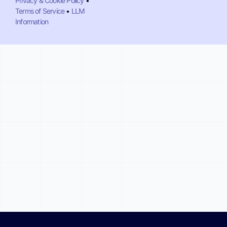
Privacy & Cookie Policy
•
Terms of Service
•
LLM
Information