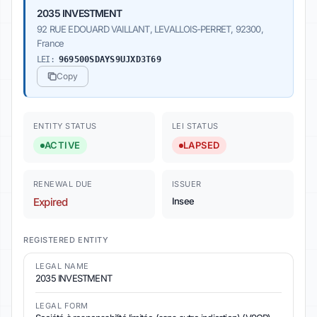
2035 INVESTMENT
92 RUE EDOUARD VAILLANT, LEVALLOIS-PERRET, 92300,
France
LEI:
969500SDAYS9UJXD3T69
Copy
ENTITY STATUS
LEI STATUS
ACTIVE
LAPSED
RENEWAL DUE
ISSUER
Expired
Insee
REGISTERED ENTITY
LEGAL NAME
2035 INVESTMENT
LEGAL FORM