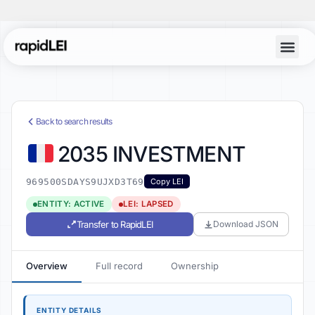
Back to search results
2035 INVESTMENT
969500SDAYS9UJXD3T69
Copy LEI
ENTITY: ACTIVE
LEI: LAPSED
Transfer to RapidLEI
Download JSON
Overview
Full record
Ownership
ENTITY DETAILS