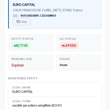
EURO CAPITAL
3 RUE FRANCOIS DE CUREL, METZ, 57000, France
LEI:
969500Q0NPLCZEA6WM60
Copy
ENTITY STATUS
LEI STATUS
ACTIVE
LAPSED
RENEWAL DUE
ISSUER
Expired
Insee
REGISTERED ENTITY
LEGAL NAME
EURO CAPITAL
LEGAL FORM
société par actions simplifiée (6CHY)