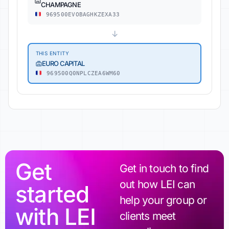
CHAMPAGNE
969500EVOBAGHKZEXA33
↓
THIS ENTITY
EURO CAPITAL
969500Q0NPLCZEA6WM60
Get
Get in touch to find
out how LEI can
started
help your group or
with LEI
clients meet