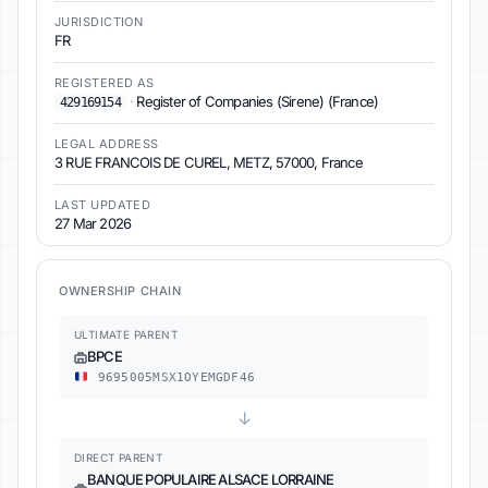
JURISDICTION
FR
REGISTERED AS
·
Register of Companies (Sirene) (France)
429169154
LEGAL ADDRESS
3 RUE FRANCOIS DE CUREL, METZ, 57000, France
LAST UPDATED
27 Mar 2026
OWNERSHIP CHAIN
ULTIMATE PARENT
BPCE
9695005MSX1OYEMGDF46
↓
DIRECT PARENT
BANQUE POPULAIRE ALSACE LORRAINE