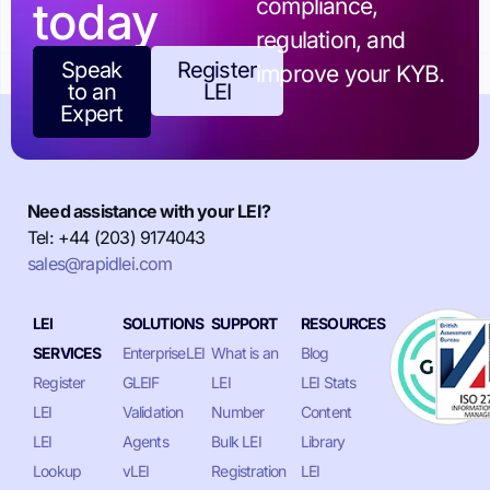
today
compliance,
regulation, and
Speak
Register
improve your KYB.
to an
LEI
Expert
Need assistance with your LEI?
Tel: +44 (203) 9174043
sales@rapidlei.com
LEI
SOLUTIONS
SUPPORT
RESOURCES
SERVICES
EnterpriseLEI
What is an
Blog
Register
GLEIF
LEI
LEI Stats
LEI
Validation
Number
Content
LEI
Agents
Bulk LEI
Library
Lookup
vLEI
Registration
LEI