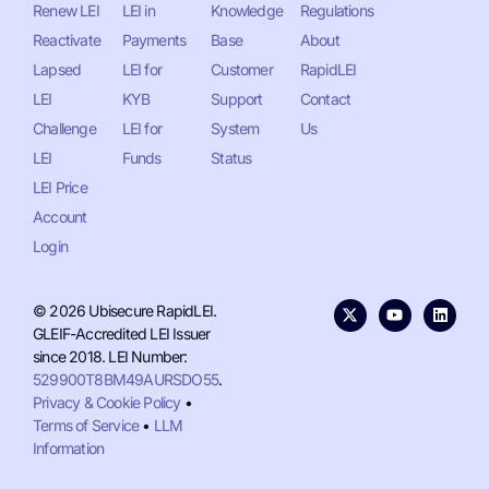
Renew LEI
LEI in
Knowledge
Regulations
Reactivate
Payments
Base
About
Lapsed
LEI for
Customer
RapidLEI
LEI
KYB
Support
Contact
Challenge
LEI for
System
Us
LEI
Funds
Status
LEI Price
Account
Login
© 2026 Ubisecure RapidLEI.
GLEIF-Accredited LEI Issuer
since 2018. LEI Number:
529900T8BM49AURSDO55
.
Privacy & Cookie Policy
•
Terms of Service
•
LLM
Information