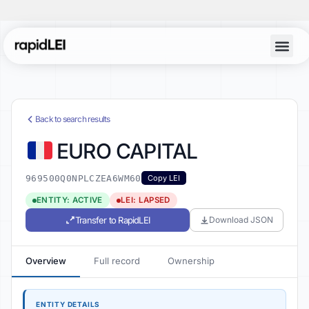
Back to search results
EURO CAPITAL
969500Q0NPLCZEA6WM60
Copy LEI
ENTITY: ACTIVE
LEI: LAPSED
Transfer to RapidLEI
Download JSON
Overview
Full record
Ownership
ENTITY DETAILS