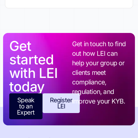
Get
Get in touch to find
out how LEI can
started
help your group or
with LEI
clients meet
today
compliance,
regulation, and
Speak
Register
improve your KYB.
to an
LEI
Expert