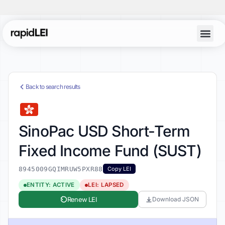
Back to search results
SinoPac USD Short-Term
Fixed Income Fund (SUST)
8945009GQIMRUW5PXR88
Copy LEI
ENTITY: ACTIVE
LEI: LAPSED
Renew LEI
Download JSON