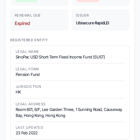
RENEWAL DUE
ISSUER
Expired
Ubisecure RapidLEI
REGISTERED ENTITY
LEGAL NAME
SinoPac USD Short-Term Fixed Income Fund (SUST)
LEGAL FORM
Pension Fund
JURISDICTION
HK
LEGAL ADDRESS
Room 601, 6/F, Lee Garden Three, 1 Sunning Road, Causeway
Bay, Hong Kong, Hong Kong
LAST UPDATED
23 Feb 2022