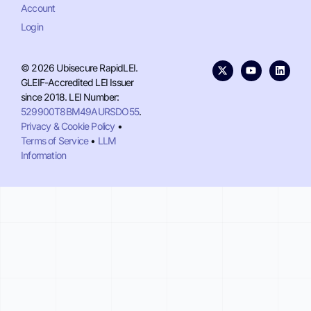
Account
Login
© 2026 Ubisecure RapidLEI.
GLEIF-Accredited LEI Issuer
since 2018. LEI Number:
529900T8BM49AURSDO55
.
Privacy & Cookie Policy
•
Terms of Service
•
LLM
Information