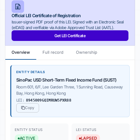
Official LEI Certificate of Registration
Issuer-signed PDF proof of this LEI. Signed with an Electronic Seal
(eIDAS) and verifiable via Adobe Approved Trust List (AATL).
Get LEI Certificate
Overview
Full record
Ownership
ENTITY DETAILS
SinoPac USD Short-Term Fixed Income Fund (SUST)
Room 601, 6/F, Lee Garden Three, 1 Sunning Road, Causeway
Bay, Hong Kong, Hong Kong
LEI:
8945009GQIMRUW5PXR88
Copy
ENTITY STATUS
LEI STATUS
ACTIVE
LAPSED