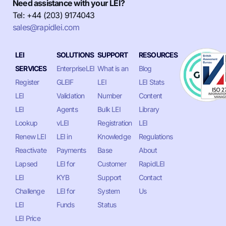
Need assistance with your LEI?
Tel: +44 (203) 9174043
sales@rapidlei.com
LEI
SOLUTIONS
SUPPORT
RESOURCES
SERVICES
EnterpriseLEI
What is an
Blog
Register
GLEIF
LEI
LEI Stats
LEI
Validation
Number
Content
LEI
Agents
Bulk LEI
Library
Lookup
vLEI
Registration
LEI
Renew LEI
LEI in
Knowledge
Regulations
Reactivate
Payments
Base
About
Lapsed
LEI for
Customer
RapidLEI
LEI
KYB
Support
Contact
Challenge
LEI for
System
Us
LEI
Funds
Status
LEI Price