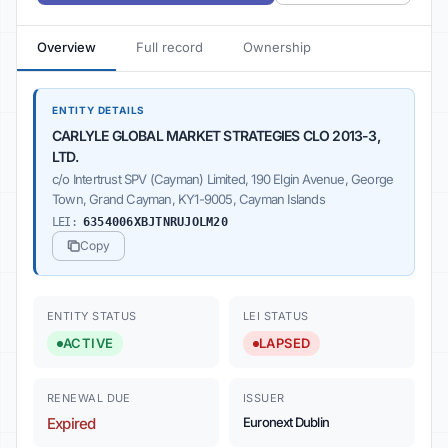
Overview
Full record
Ownership
ENTITY DETAILS
CARLYLE GLOBAL MARKET STRATEGIES CLO 2013-3,
LTD.
c/o Intertrust SPV (Cayman) Limited, 190 Elgin Avenue, George
Town, Grand Cayman, KY1-9005, Cayman Islands
LEI:
6354006XBJTNRUJOLM20
Copy
ENTITY STATUS
LEI STATUS
ACTIVE
LAPSED
RENEWAL DUE
ISSUER
Expired
Euronext Dublin