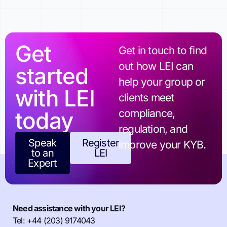
Get
Get in touch to find
out how LEI can
started
help your group or
with LEI
clients meet
today
compliance,
regulation, and
Speak
Register
improve your KYB.
to an
LEI
Expert
Need assistance with your LEI?
Tel: +44 (203) 9174043