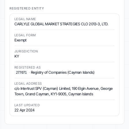
REGISTERED ENTITY
LEGAL NAME
CARLYLE GLOBAL MARKET STRATEGIES CLO 2013-3, LTD.
LEGAL FORM
Exempt
JURISDICTION
KY
REGISTERED AS
·
Registry of Companies (Cayman Islands)
277071
LEGAL ADDRESS
c/o Intertrust SPV (Cayman) Limited, 190 Elgin Avenue, George
Town, Grand Cayman, KY1-9005, Cayman Islands
LAST UPDATED
22 Apr 2024