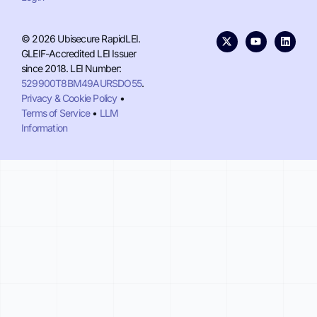
© 2026 Ubisecure RapidLEI.
GLEIF-Accredited LEI Issuer
since 2018. LEI Number:
529900T8BM49AURSDO55
.
Privacy & Cookie Policy
•
Terms of Service
•
LLM
Information