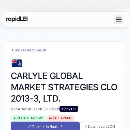
Back to search results
CARLYLE GLOBAL
MARKET STRATEGIES CLO
2013-3, LTD.
6354006XBJTNRUJOLM20
Copy LEI
ENTITY: ACTIVE
LEI: LAPSED
Transfer to RapidLEI
Download JSON