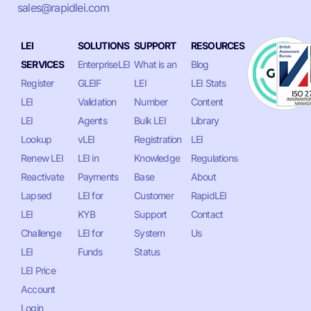
sales@rapidlei.com
LEI
SOLUTIONS
SUPPORT
RESOURCES
SERVICES
EnterpriseLEI
What is an
Blog
Register
GLEIF
LEI
LEI Stats
LEI
Validation
Number
Content
LEI
Agents
Bulk LEI
Library
Lookup
vLEI
Registration
LEI
Renew LEI
LEI in
Knowledge
Regulations
Reactivate
Payments
Base
About
Lapsed
LEI for
Customer
RapidLEI
LEI
KYB
Support
Contact
Challenge
LEI for
System
Us
LEI
Funds
Status
LEI Price
Account
Login