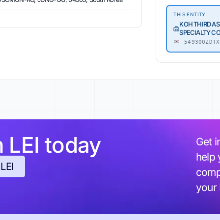
THIS ENTITY
KOH THIRD AS
SPECIALTY C
549300ZDTX
h LEI today
Get i
help 
 LEI
compl
your