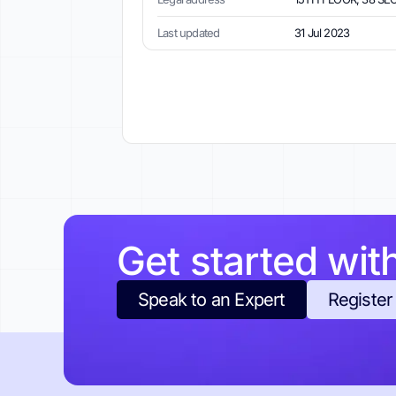
Last updated
31 Jul 2023
Get started wit
Speak to an Expert
Register