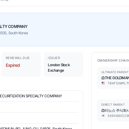
IALTY COMPANY
05, South Korea
RENEWAL DUE
ISSUER
OWNERSHIP CHAI
Expired
London Stock
Exchange
ULTIMATE PARENT
THE GOLDMAN
784F5XWPLT
SECURITIZATION SPECIALTY COMPANY
DIRECT PARENT
타노스 주식회
549300XIIO
OSOMUN-RO, JUNG-GU, 04505, South Korea