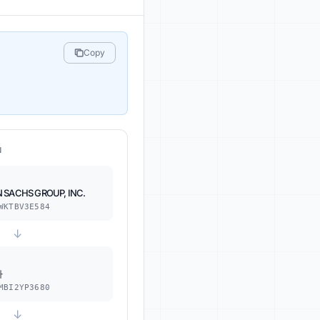
Copy
N
 SACHS GROUP, INC.
WKTBV3E584
↓
사
MBI2YP3680
↓