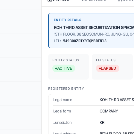
ENTITY DETAILS
KOH THIRD ASSET SECURITIZATION SPEC
15TH FLOOR, 38 SEOSOMUN-RO, JUNG-GU, 045
LEI:
549300ZDTX9TQMBREN18
ENTITY STATUS
LEI STATUS
ACTIVE
LAPSED
REGISTERED ENTITY
Legal name
KOH THIRD ASSET 
Legal form
COMPANY
Jurisdiction
KR
Legal address
15TH FLOOR, 38 SE