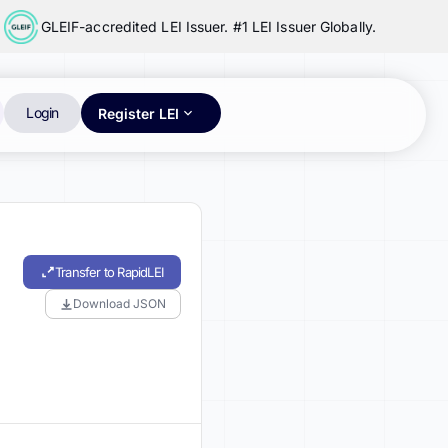
GLEIF-accredited LEI Issuer. #1 LEI Issuer Globally.
Login
Register LEI
Transfer to RapidLEI
Download JSON