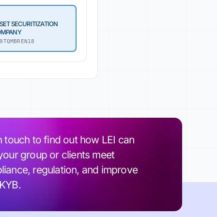
SET SECURITIZATION
OMPANY
9TQMBREN18
n touch to find out how LEI can
your group or clients meet
iance, regulation, and improve
 KYB.