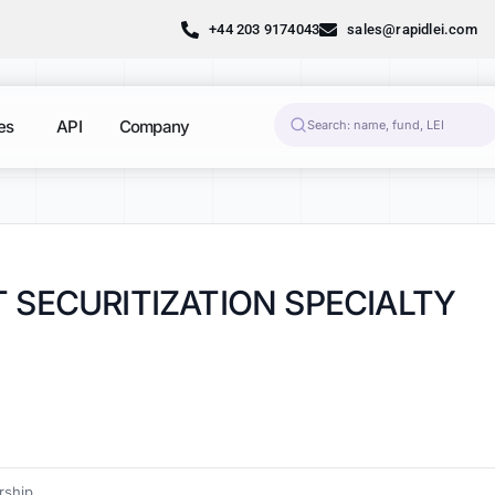
+44 203 9174043
sales@rapidlei.com
es
API
Company
 SECURITIZATION SPECIALTY
ship