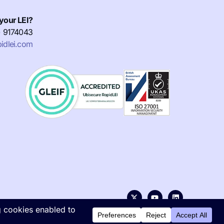
your LEI?
) 9174043
idlei.com