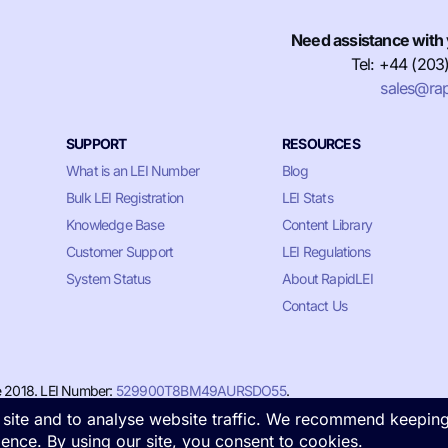
Need assistance with 
Tel: +44 (203
sales@rap
SUPPORT
RESOURCES
What is an LEI Number
Blog
Bulk LEI Registration
LEI Stats
Knowledge Base
Content Library
Customer Support
LEI Regulations
System Status
About RapidLEI
Contact Us
e 2018. LEI Number:
529900T8BM49AURSDO55
.