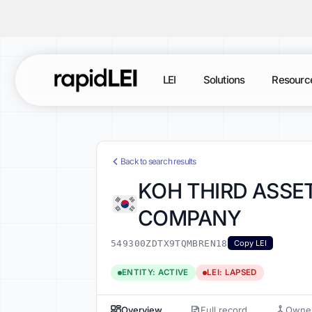
LEI
Solutions
Resourc
Back to search results
KOH THIRD ASSET
COMPANY
549300ZDTX9TQMBREN18
Copy LEI
ENTITY: ACTIVE
LEI: LAPSED
Overview
Full record
Owner