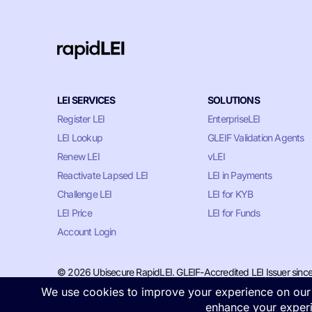
LEI SERVICES
SOLUTIONS
Register LEI
EnterpriseLEI
LEI Lookup
GLEIF Validation Agents
Renew LEI
vLEI
Reactivate Lapsed LEI
LEI in Payments
Challenge LEI
LEI for KYB
LEI Price
LEI for Funds
Account Login
© 2026 Ubisecure RapidLEI. GLEIF-Accredited LEI Issuer sinc
Privacy & Cookie Policy
•
Terms of Service
•
LLM Information