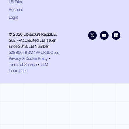
LEI Price
Account
Login
© 2026 Ubisecure RapidLEI.
GLEIF-Accredited LEI Issuer
since 2018. LEI Number:
529900T8BM49AURSDO55
.
Privacy & Cookie Policy
•
Terms of Service
•
LLM
Information