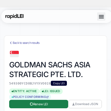
Back to search results
GOLDMAN SACHS ASIA
STRATEGIC PTE. LTD.
549300YCD0BJVYXVO019
Copy LEI
ENTITY: ACTIVE
LEI: ISSUED
POLICY CONFORMING
Renew LEI
Download JSON