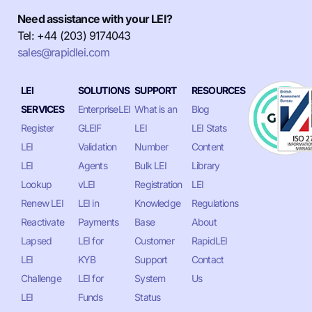
Need assistance with your LEI?
Tel: +44 (203) 9174043
sales@rapidlei.com
LEI
SOLUTIONS
SUPPORT
RESOURCES
SERVICES
EnterpriseLEI
What is an
Blog
Register
GLEIF
LEI
LEI Stats
LEI
Validation
Number
Content
LEI
Agents
Bulk LEI
Library
Lookup
vLEI
Registration
LEI
Renew LEI
LEI in
Knowledge
Regulations
Reactivate
Payments
Base
About
Lapsed
LEI for
Customer
RapidLEI
LEI
KYB
Support
Contact
Challenge
LEI for
System
Us
LEI
Funds
Status