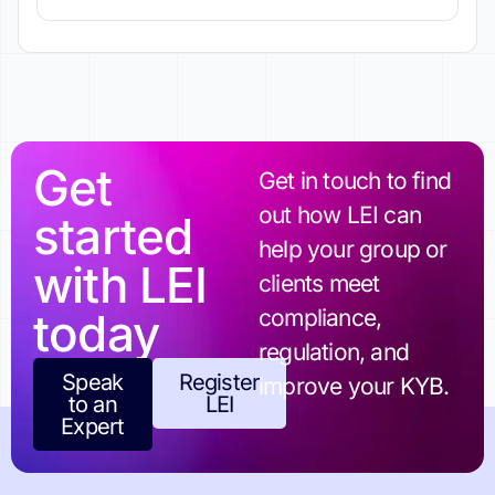
Get
Get in touch to find
out how LEI can
started
help your group or
with LEI
clients meet
today
compliance,
regulation, and
Speak
Register
improve your KYB.
to an
LEI
Expert