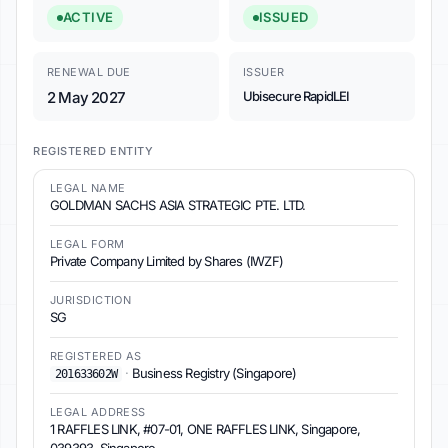
ACTIVE
ISSUED
RENEWAL DUE
ISSUER
2 May 2027
Ubisecure RapidLEI
REGISTERED ENTITY
LEGAL NAME
GOLDMAN SACHS ASIA STRATEGIC PTE. LTD.
LEGAL FORM
Private Company Limited by Shares (IWZF)
JURISDICTION
SG
REGISTERED AS
·
Business Registry (Singapore)
201633602W
LEGAL ADDRESS
1 RAFFLES LINK, #07-01, ONE RAFFLES LINK, Singapore,