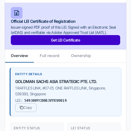
Official LEI Certificate of Registration
Issuer-signed PDF proof of this LEI. Signed with an Electronic Seal
(eIDAS) and verifiable via Adobe Approved Trust List (AATL).
Get LEI Certificate
Overview
Full record
Ownership
ENTITY DETAILS
GOLDMAN SACHS ASIA STRATEGIC PTE. LTD.
1 RAFFLES LINK, #07-01, ONE RAFFLES LINK, Singapore,
039393, Singapore
LEI:
549300YCD0BJVYXVO019
Copy
ENTITY STATUS
LEI STATUS