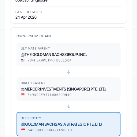
039393, Singapore
LAST UPDATED
24 Apr 2026
OWNERSHIP CHAIN
ULTIMATE PARENT
THE GOLDMAN SACHS GROUP, INC.
784F5XWPLTWKTBV3E584
↓
DIRECT PARENT
MERCER INVESTMENTS (SINGAPORE) PTE. LTD.
549300E9I71W06SQ9H40
↓
THIS ENTITY
GOLDMAN SACHS ASIA STRATEGIC PTE. LTD.
549300YCD0BJVYXVO019