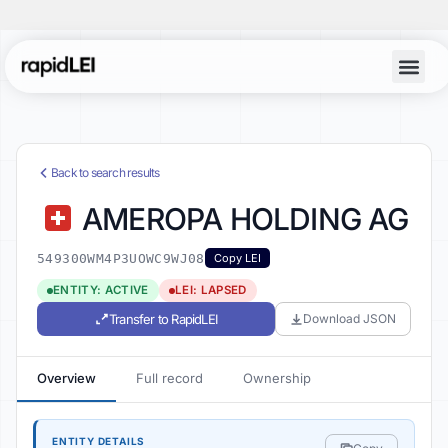
Back to search results
AMEROPA HOLDING AG
549300WM4P3UOWC9WJ08
Copy LEI
ENTITY: ACTIVE
LEI: LAPSED
Transfer to RapidLEI
Download JSON
Overview
Full record
Ownership
ENTITY DETAILS