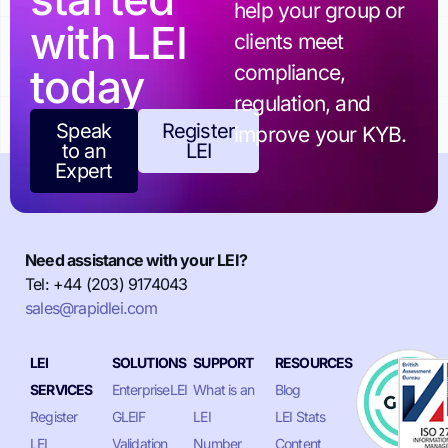
help your group or
with LEI
clients meet
today
compliance,
regulation, and
Speak
Register
improve your KYB.
to an
LEI
Expert
Need assistance with your LEI?
Tel: +44 (203) 9174043
sales@rapidlei.com
LEI
SOLUTIONS
SUPPORT
RESOURCES
SERVICES
EnterpriseLEI
What is an
Blog
Register
GLEIF
LEI
LEI Stats
LEI
Validation
Number
Content