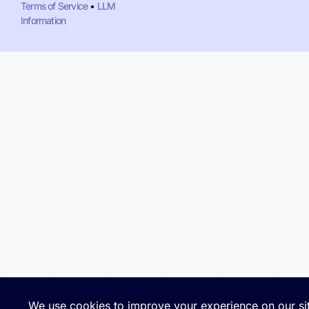
Terms of Service
•
LLM
Information