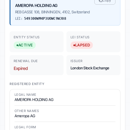
Copy
AMEROPA HOLDING AG
REBGASSE 108, BINNINGEN, 4102, Switzerland
LEI:
549300WM4P3UOWC9WJ08
ENTITY STATUS
LEI STATUS
ACTIVE
LAPSED
RENEWAL DUE
ISSUER
Expired
London Stock Exchange
REGISTERED ENTITY
LEGAL NAME
AMEROPA HOLDING AG
OTHER NAMES
Ameropa AG
LEGAL FORM