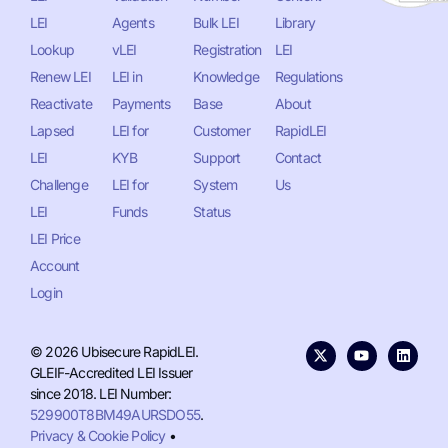
LEI
Agents
Bulk LEI
Library
Lookup
vLEI
Registration
LEI
Renew LEI
LEI in
Knowledge
Regulations
Reactivate
Payments
Base
About
Lapsed
LEI for
Customer
RapidLEI
LEI
KYB
Support
Contact
Challenge
LEI for
System
Us
LEI
Funds
Status
LEI Price
Account
Login
© 2026 Ubisecure RapidLEI.
GLEIF-Accredited LEI Issuer
since 2018. LEI Number:
529900T8BM49AURSDO55
.
Privacy & Cookie Policy
•