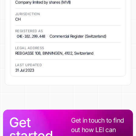
Company limited by shares (MVII)
JURISDICTION
CH
REGISTERED AS
·
Commercial Register (Switzerland)
CHE-102.299.448
LEGAL ADDRESS
REBGASSE 108, BINNINGEN, 4102, Switzerland
LAST UPDATED
31 Jul 2023
Get
Get in touch to find
out how LEI can
started