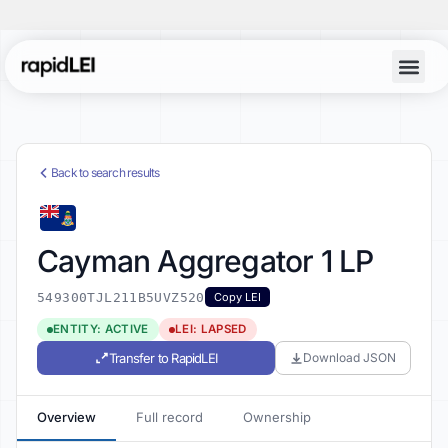
Back to search results
Cayman Aggregator 1 LP
549300TJL211B5UVZ520
Copy LEI
ENTITY: ACTIVE
LEI: LAPSED
Transfer to RapidLEI
Download JSON
Overview
Full record
Ownership