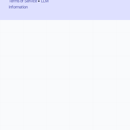
Terms of Service
•
LLM
Information