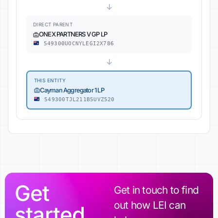
↓
DIRECT PARENT
ONEX PARTNERS V GP LP
549300UOCNYLEGI2X786
↓
THIS ENTITY
Cayman Aggregator 1 LP
549300TJL211B5UVZ520
Get
Get in touch to find
out how LEI can
started