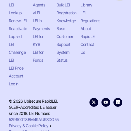
LEI
Agents
Bulk LEI
Library
Lookup
vLEI
Registration
LEI
Renew LEI
LEI in
Knowledge
Regulations
Reactivate
Payments
Base
About
Lapsed
LEI for
Customer
RapidLEI
LEI
KYB
Support
Contact
Challenge
LEI for
System
Us
LEI
Funds
Status
LEI Price
Account
Login
© 2026 Ubisecure RapidLEI.
GLEIF-Accredited LEI Issuer
since 2018. LEI Number:
529900T8BM49AURSDO55
.
Privacy & Cookie Policy
•