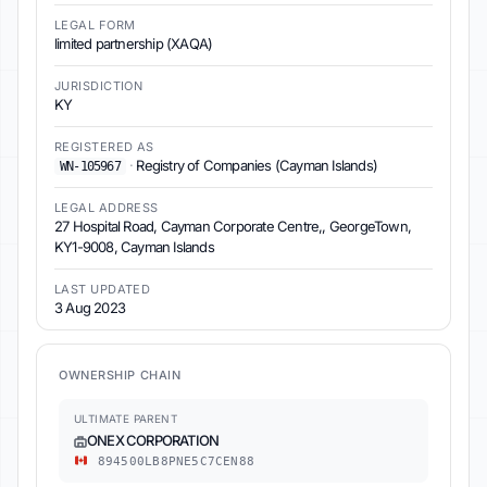
LEGAL FORM
limited partnership (XAQA)
JURISDICTION
KY
REGISTERED AS
·
Registry of Companies (Cayman Islands)
WN-105967
LEGAL ADDRESS
27 Hospital Road, Cayman Corporate Centre,, GeorgeTown,
KY1-9008, Cayman Islands
LAST UPDATED
3 Aug 2023
OWNERSHIP CHAIN
ULTIMATE PARENT
ONEX CORPORATION
894500LB8PNE5C7CEN88