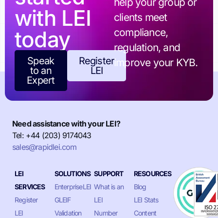
help your group or
with LEI
clients meet
today
compliance,
regulation, and
Speak
Register
improve your KYB.
to an
LEI
Expert
Need assistance with your LEI?
Tel: +44 (203) 9174043
sales@rapidlei.com
LEI
SOLUTIONS
SUPPORT
RESOURCES
SERVICES
EnterpriseLEI
What is an
Blog
Register
GLEIF
LEI
LEI Stats
LEI
Validation
Number
Content