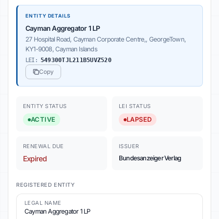
ENTITY DETAILS
Cayman Aggregator 1 LP
27 Hospital Road, Cayman Corporate Centre,, GeorgeTown,
KY1-9008, Cayman Islands
LEI:
549300TJL211B5UVZ520
Copy
ENTITY STATUS
LEI STATUS
ACTIVE
LAPSED
RENEWAL DUE
ISSUER
Expired
Bundesanzeiger Verlag
REGISTERED ENTITY
LEGAL NAME
Cayman Aggregator 1 LP