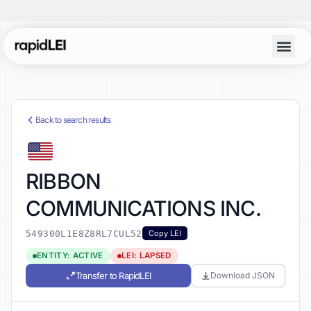
Back to search results
RIBBON
COMMUNICATIONS INC.
549300L1E8Z8RL7CUL52
Copy LEI
ENTITY: ACTIVE
LEI: LAPSED
Transfer to RapidLEI
Download JSON