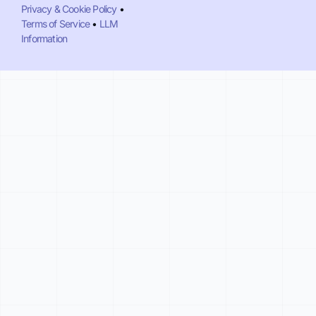
Privacy & Cookie Policy
•
Terms of Service
•
LLM
Information