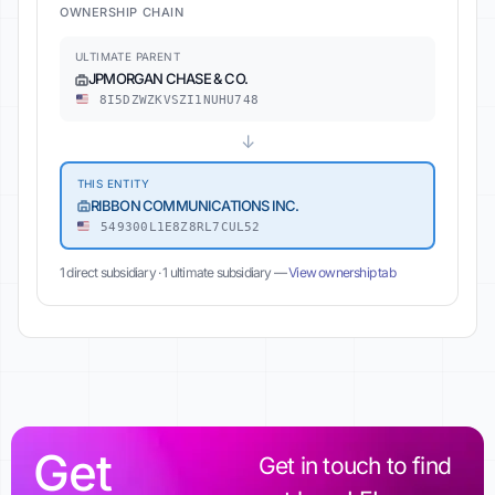
OWNERSHIP CHAIN
ULTIMATE PARENT
JPMORGAN CHASE & CO.
8I5DZWZKVSZI1NUHU748
↓
THIS ENTITY
RIBBON COMMUNICATIONS INC.
549300L1E8Z8RL7CUL52
1 direct subsidiary · 1 ultimate subsidiary —
View ownership tab
Get
Get in touch to find