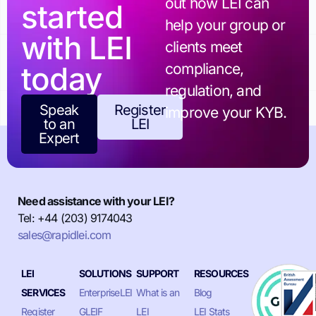
out how LEI can
started
help your group or
with LEI
clients meet
today
compliance,
regulation, and
Speak
Register
improve your KYB.
to an
LEI
Expert
Need assistance with your LEI?
Tel: +44 (203) 9174043
sales@rapidlei.com
LEI
SOLUTIONS
SUPPORT
RESOURCES
SERVICES
EnterpriseLEI
What is an
Blog
Register
GLEIF
LEI
LEI Stats