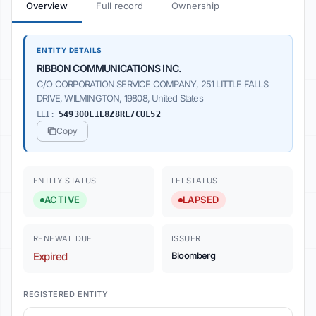
Overview
Full record
Ownership
ENTITY DETAILS
RIBBON COMMUNICATIONS INC.
C/O CORPORATION SERVICE COMPANY, 251 LITTLE FALLS
DRIVE, WILMINGTON, 19808, United States
LEI:
549300L1E8Z8RL7CUL52
Copy
ENTITY STATUS
LEI STATUS
ACTIVE
LAPSED
RENEWAL DUE
ISSUER
Expired
Bloomberg
REGISTERED ENTITY