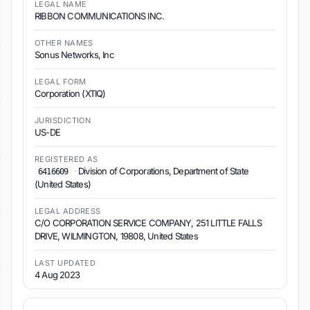
LEGAL NAME
RIBBON COMMUNICATIONS INC.
OTHER NAMES
Sonus Networks, Inc
LEGAL FORM
Corporation (XTIQ)
JURISDICTION
US-DE
REGISTERED AS
·
Division of Corporations, Department of State
6416609
(United States)
LEGAL ADDRESS
C/O CORPORATION SERVICE COMPANY, 251 LITTLE FALLS
DRIVE, WILMINGTON, 19808, United States
LAST UPDATED
4 Aug 2023