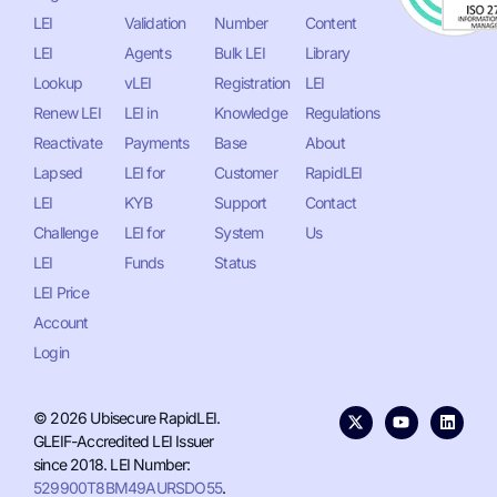
LEI
Validation
Number
Content
LEI
Agents
Bulk LEI
Library
Lookup
vLEI
Registration
LEI
Renew LEI
LEI in
Knowledge
Regulations
Reactivate
Payments
Base
About
Lapsed
LEI for
Customer
RapidLEI
LEI
KYB
Support
Contact
Challenge
LEI for
System
Us
LEI
Funds
Status
LEI Price
Account
Login
© 2026 Ubisecure RapidLEI.
GLEIF-Accredited LEI Issuer
since 2018. LEI Number:
529900T8BM49AURSDO55
.