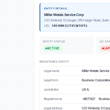
ENTITY DETAILS
Miller Metals Service Corp
C/O Kimberly S Coogan, 915 Harger Road, Suite 
LEI:
549300K32JT053WTGF91
ENTITY STATUS
LEI ST
ACTIVE
LAP
REGISTERED ENTITY
Legal name
Miller Metals Servic
Legal form
Business Corporatio
Jurisdiction
US-IL
Registered as
·
Business 
49577427
Legal address
C/O Kimberly S Coog