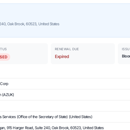
240, Oak Brook, 60523, United States
ATUS
RENEWAL DUE
ISSU
Expired
Bloo
SED
e Corp
n (AZUK)
Services (Office of the Secretary of State) (United States)
an, 915 Harger Road, Suite 240, Oak Brook, 60523, United States