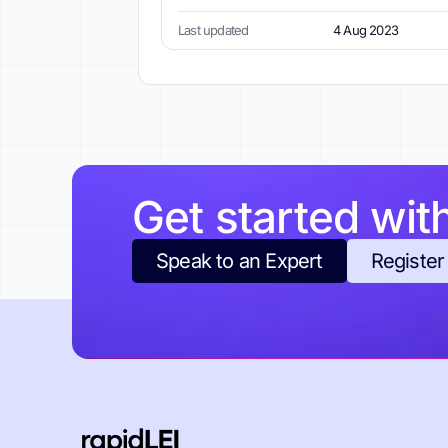
Last updated
4 Aug 2023
Get started wit
Speak to an Expert
Register