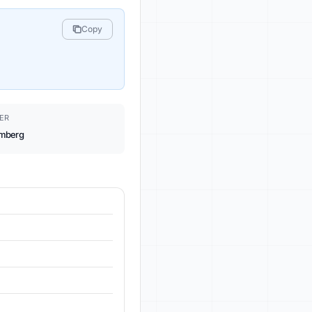
Copy
ER
mberg