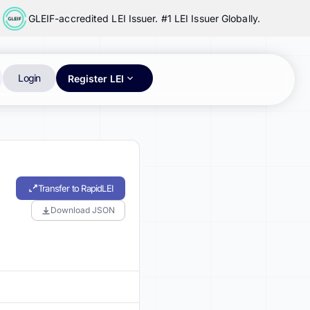
GLEIF-accredited LEI Issuer. #1 LEI Issuer Globally.
Login
Register LEI
Transfer to RapidLEI
Download JSON