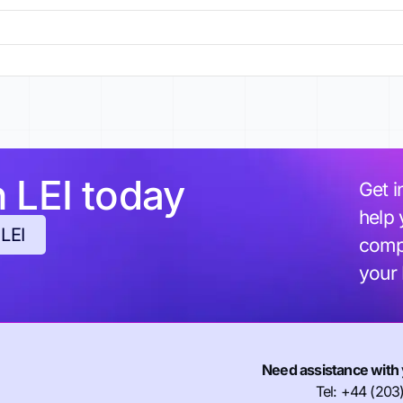
h LEI today
Get i
help 
 LEI
compl
your
Need assistance with 
Tel: +44 (203