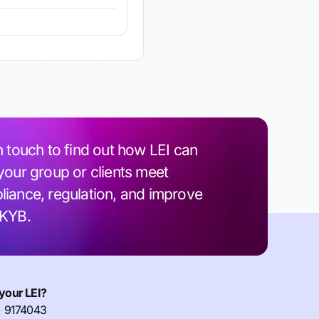
n touch to find out how LEI can
your group or clients meet
iance, regulation, and improve
 KYB.
your LEI?
) 9174043