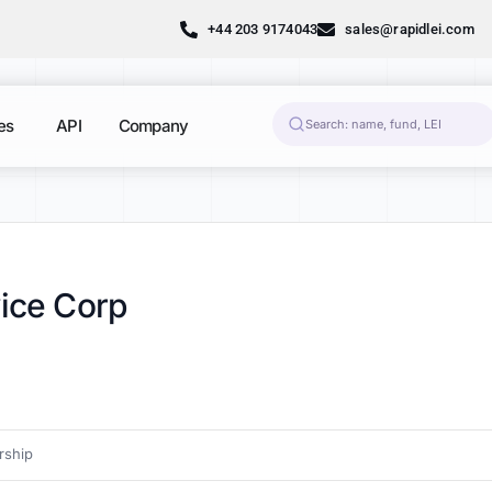
+44 203 9174043
sales@rapidlei.com
es
API
Company
vice Corp
ship