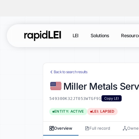
LEI
Solutions
Resourc
Back to search results
Miller Metals Ser
549300K32JT053WTGF91
Copy LEI
ENTITY: ACTIVE
LEI: LAPSED
Overview
Full record
Owner