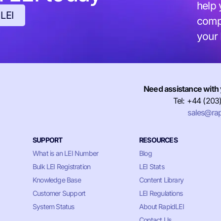
help 
 LEI
compl
your
Need assistance with 
Tel: +44 (203
sales@rap
SUPPORT
RESOURCES
What is an LEI Number
Blog
Bulk LEI Registration
LEI Stats
Knowledge Base
Content Library
Customer Support
LEI Regulations
System Status
About RapidLEI
Contact Us