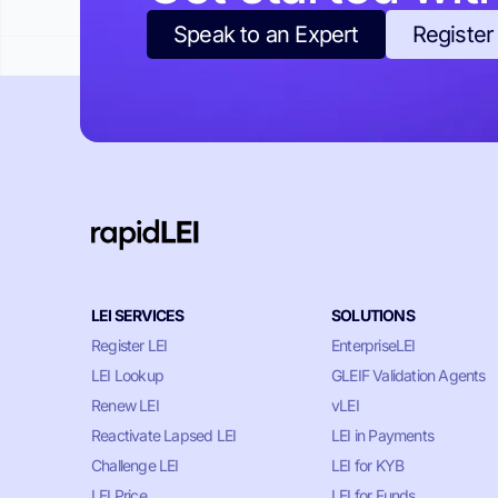
Speak to an Expert
Register
LEI SERVICES
SOLUTIONS
Register LEI
EnterpriseLEI
LEI Lookup
GLEIF Validation Agents
Renew LEI
vLEI
Reactivate Lapsed LEI
LEI in Payments
Challenge LEI
LEI for KYB
LEI Price
LEI for Funds