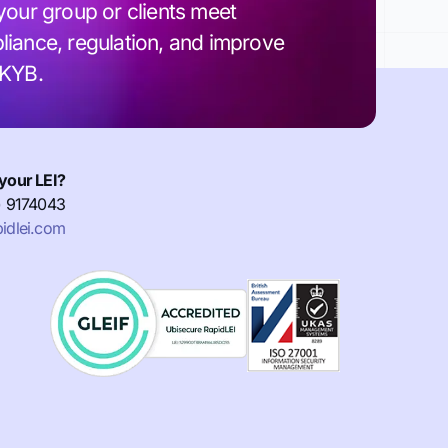
your group or clients meet
iance, regulation, and improve
 KYB.
your LEI?
) 9174043
idlei.com