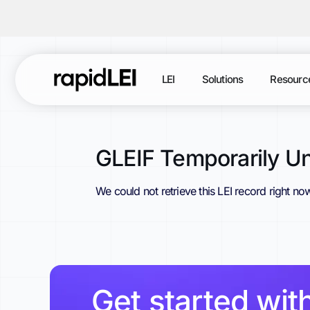
LEI
Solutions
Resourc
GLEIF Temporarily Un
We could not retrieve this LEI record right no
Get started wit