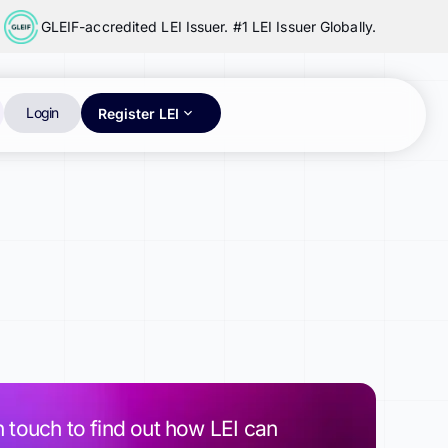
GLEIF-accredited LEI Issuer. #1 LEI Issuer Globally.
Login
Register LEI
n touch to find out how LEI can