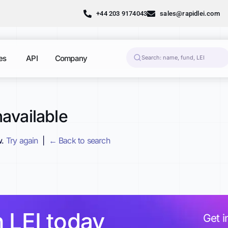
+44 203 9174043
sales@rapidlei.com
es
API
Company
available
w.
Try again
|
← Back to search
h LEI today
Get i