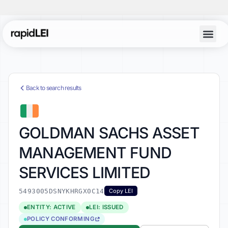
Back to search results
GOLDMAN SACHS ASSET
MANAGEMENT FUND
SERVICES LIMITED
5493005DSNYKHRGX0C14
Copy LEI
ENTITY: ACTIVE
LEI: ISSUED
POLICY CONFORMING