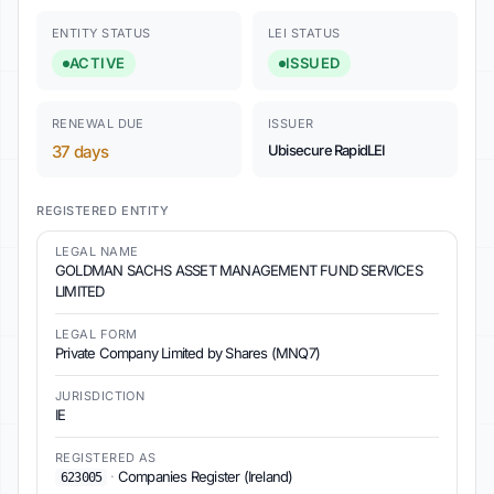
ENTITY STATUS
LEI STATUS
ACTIVE
ISSUED
RENEWAL DUE
ISSUER
37 days
Ubisecure RapidLEI
REGISTERED ENTITY
LEGAL NAME
GOLDMAN SACHS ASSET MANAGEMENT FUND SERVICES
LIMITED
LEGAL FORM
Private Company Limited by Shares (MNQ7)
JURISDICTION
IE
REGISTERED AS
·
Companies Register (Ireland)
623005