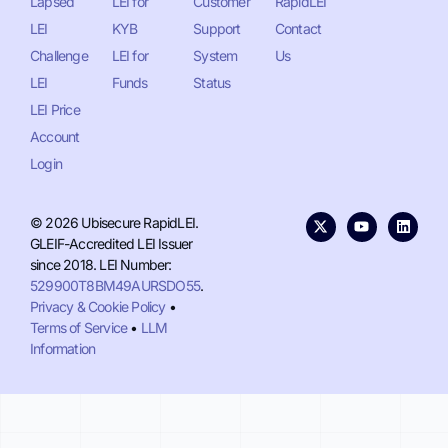
Lapsed
LEI for
Customer
RapidLEI
LEI
KYB
Support
Contact
Challenge
LEI for
System
Us
LEI
Funds
Status
LEI Price
Account
Login
© 2026 Ubisecure RapidLEI.
GLEIF-Accredited LEI Issuer
since 2018. LEI Number:
529900T8BM49AURSDO55
.
Privacy & Cookie Policy
•
Terms of Service
•
LLM
Information