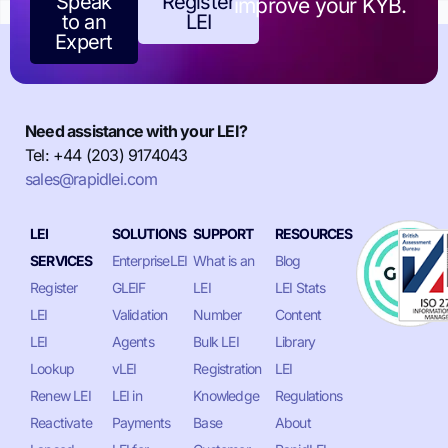
Speak
Register
improve your KYB.
to an
LEI
Expert
Need assistance with your LEI?
Tel: +44 (203) 9174043
sales@rapidlei.com
LEI
SOLUTIONS
SUPPORT
RESOURCES
SERVICES
EnterpriseLEI
What is an
Blog
Register
GLEIF
LEI
LEI Stats
LEI
Validation
Number
Content
LEI
Agents
Bulk LEI
Library
Lookup
vLEI
Registration
LEI
Renew LEI
LEI in
Knowledge
Regulations
Reactivate
Payments
Base
About