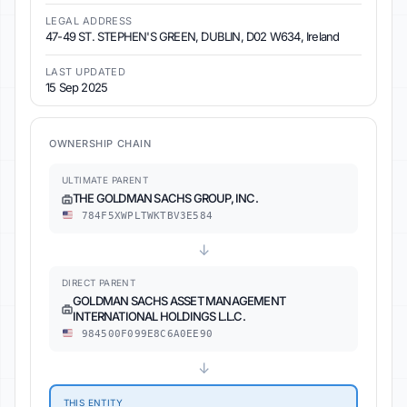
LEGAL ADDRESS
47-49 ST. STEPHEN'S GREEN, DUBLIN, D02 W634, Ireland
LAST UPDATED
15 Sep 2025
OWNERSHIP CHAIN
ULTIMATE PARENT
THE GOLDMAN SACHS GROUP, INC.
784F5XWPLTWKTBV3E584
↓
DIRECT PARENT
GOLDMAN SACHS ASSET MANAGEMENT
INTERNATIONAL HOLDINGS L.L.C.
984500F099E8C6A0EE90
↓
THIS ENTITY