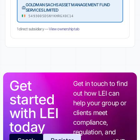
GOLDMAN SACHS ASSET MANAGEMENT FUND
SERVICES LIMITED
5493005DSNYKHRGX0C14
1 direct subsidiary —
View ownership tab
Get
Get in touch to find
out how LEI can
started
help your group or
with LEI
clients meet
today
compliance,
regulation, and