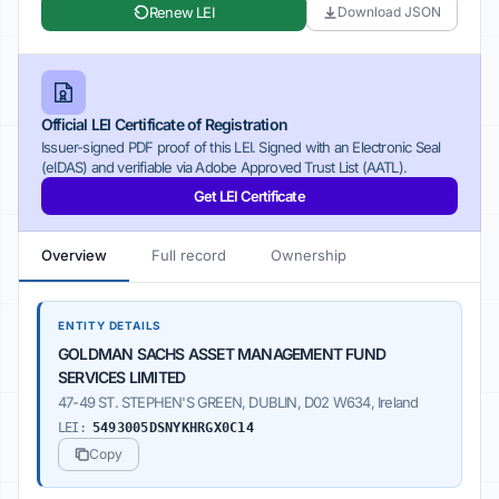
Renew LEI
Download JSON
Official LEI Certificate of Registration
Issuer-signed PDF proof of this LEI. Signed with an Electronic Seal
(eIDAS) and verifiable via Adobe Approved Trust List (AATL).
Get LEI Certificate
Overview
Full record
Ownership
ENTITY DETAILS
GOLDMAN SACHS ASSET MANAGEMENT FUND
SERVICES LIMITED
47-49 ST. STEPHEN'S GREEN, DUBLIN, D02 W634, Ireland
LEI:
5493005DSNYKHRGX0C14
Copy