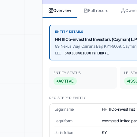
Overview
Full record
Owner
ENTITY DETAILS
HH III Co-invest Inst Investors (Cayman) L.P
89 Nexus Way, Camana Bay, KY1-9009, Cayman 
LEI:
54930048IOUOTYH3BK71
ENTITY STATUS
LEI ST
ACTIVE
ISS
REGISTERED ENTITY
Legal name
HH III Co-invest Inst
Legal form
exempted limited par
Jurisdiction
KY