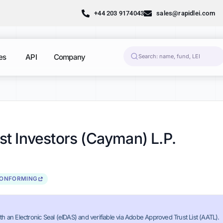
+44 203 9174043
sales@rapidlei.com
es
API
Company
nst Investors (Cayman) L.P.
CONFORMING
th an Electronic Seal (eIDAS) and verifiable via Adobe Approved Trust List (AATL).