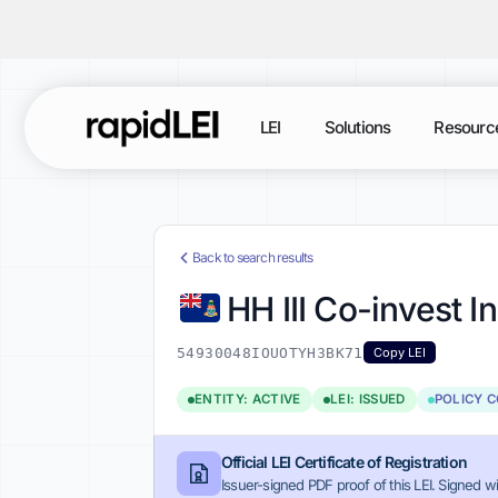
LEI
Solutions
Resourc
Back to search results
HH III Co-invest I
54930048IOUOTYH3BK71
Copy LEI
ENTITY: ACTIVE
LEI: ISSUED
POLICY 
Official LEI Certificate of Registration
Issuer-signed PDF proof of this LEI. Signed wi