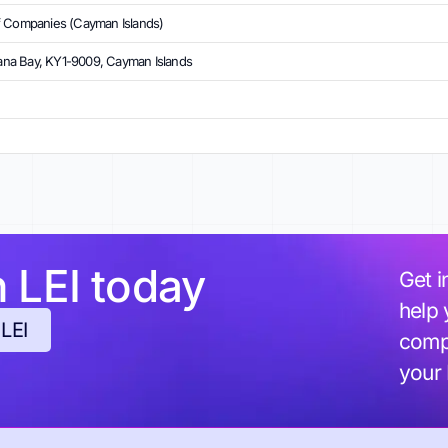
f Companies (Cayman Islands)
na Bay, KY1-9009, Cayman Islands
h LEI today
Get i
help 
 LEI
compl
your