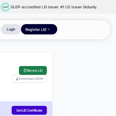
GLEIF-accredited LEI Issuer. #1 LEI Issuer Globally.
Login
Register LEI
Renew LEI
Download JSON
Get LEI Certificate