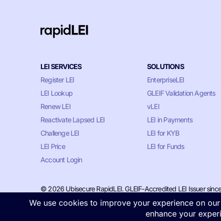
LEI SERVICES
SOLUTIONS
Register LEI
EnterpriseLEI
LEI Lookup
GLEIF Validation Agents
Renew LEI
vLEI
Reactivate Lapsed LEI
LEI in Payments
Challenge LEI
LEI for KYB
LEI Price
LEI for Funds
Account Login
© 2026 Ubisecure RapidLEI. GLEIF-Accredited LEI Issuer sinc
Privacy & Cookie Policy
•
Terms of Service
•
LLM Information