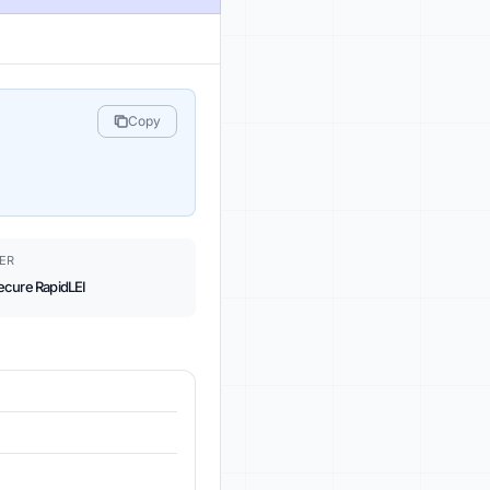
Copy
ER
ecure RapidLEI