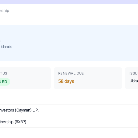
ship
.
Islands
ATUS
RENEWAL DUE
ISSU
58 days
Ubis
UED
 Investors (Cayman) L.P.
tnership (6XB7)