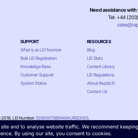
Need assistance with 
Tel: +44 (203
sales@rap
SUPPORT
RESOURCES
What is an LEI Number
Blog
Bulk LEI Registration
LEI Stats
Knowledge Base
Content Library
Customer Support
LEI Regulations
System Status
About RapidLEI
Contact Us
e 2018. LEI Number:
529900T8BM49AURSDO55
.