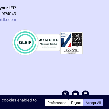
your LEI?
) 9174043
idlei.com