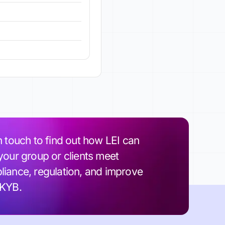
n touch to find out how LEI can
your group or clients meet
iance, regulation, and improve
 KYB.