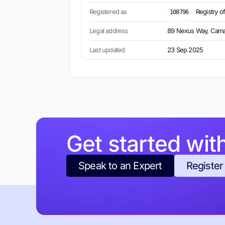
Registered as
·
Registry o
108796
Legal address
89 Nexus Way, Cama
Last updated
23 Sep 2025
Get started wit
Speak to an Expert
Register