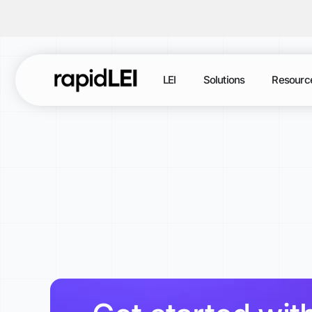
LEI
Solutions
Resourc