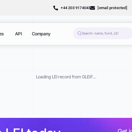
+44 203 9174043
[email protected]
es
API
Company
Loading LEI record from GLEIF…
Get i