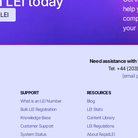
h LEI today
help 
 LEI
compl
your
Need assistance with 
Tel: +44 (203
[email 
SUPPORT
RESOURCES
What is an LEI Number
Blog
Bulk LEI Registration
LEI Stats
Knowledge Base
Content Library
Customer Support
LEI Regulations
System Status
About RapidLEI