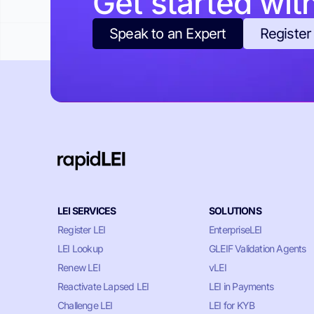
Get started wit
Speak to an Expert
Register
LEI SERVICES
SOLUTIONS
Register LEI
EnterpriseLEI
LEI Lookup
GLEIF Validation Agents
Renew LEI
vLEI
Reactivate Lapsed LEI
LEI in Payments
Challenge LEI
LEI for KYB