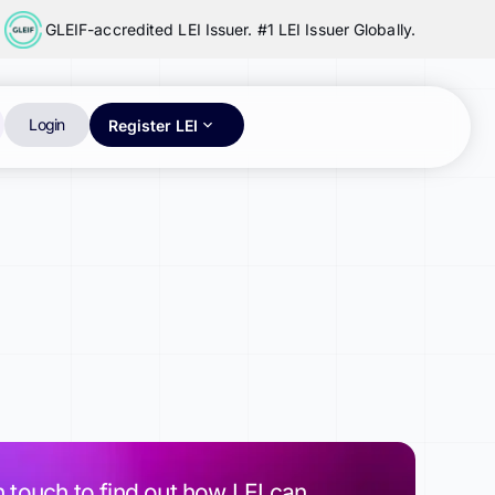
GLEIF-accredited LEI Issuer. #1 LEI Issuer Globally.
Login
Register LEI
n touch to find out how LEI can