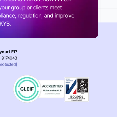
your group or clients meet
iance, regulation, and improve
 KYB.
your LEI?
) 9174043
protected]