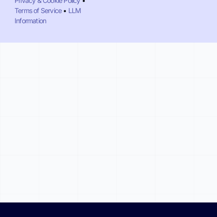
Privacy & Cookie Policy
•
Terms of Service
•
LLM
Information