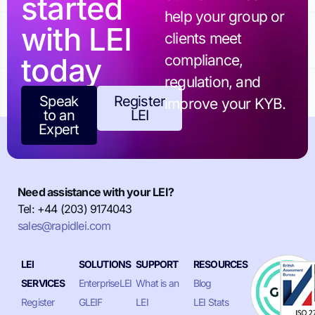
started
help your group or
with LEI
clients meet
today
compliance,
regulation, and
Speak
Register
improve your KYB.
to an
LEI
Expert
Need assistance with your LEI?
Tel: +44 (203) 9174043
sales@rapidlei.com
LEI
SOLUTIONS
SUPPORT
RESOURCES
SERVICES
EnterpriseLEI
What is an
Blog
Register
GLEIF
LEI
LEI Stats