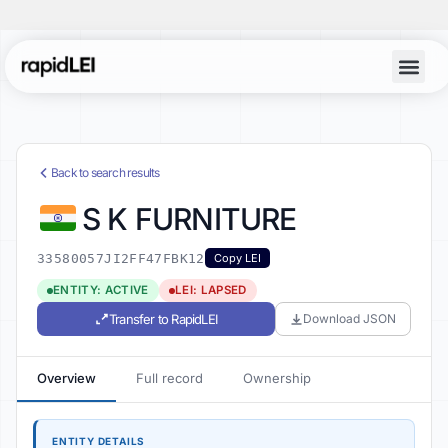
Back to search results
S K FURNITURE
33580057JI2FF47FBK12
Copy LEI
ENTITY: ACTIVE
LEI: LAPSED
Transfer to RapidLEI
Download JSON
Overview
Full record
Ownership
ENTITY DETAILS