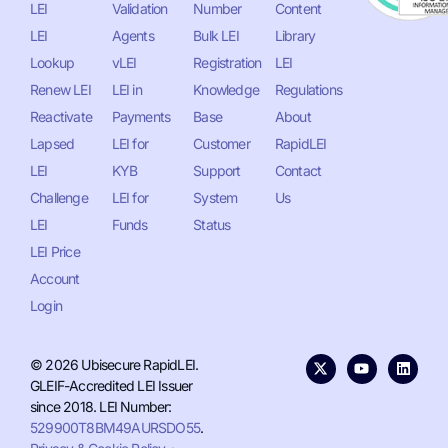
LEI
Validation
Number
Content
LEI
Agents
Bulk LEI
Library
Lookup
vLEI
Registration
LEI
Renew LEI
LEI in
Knowledge
Regulations
Reactivate
Payments
Base
About
Lapsed
LEI for
Customer
RapidLEI
LEI
KYB
Support
Contact
Challenge
LEI for
System
Us
LEI
Funds
Status
LEI Price
Account
Login
© 2026 Ubisecure RapidLEI.
GLEIF-Accredited LEI Issuer
since 2018. LEI Number:
529900T8BM49AURSDO55
.