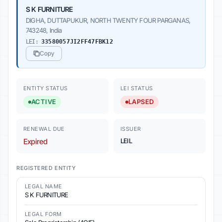
S K FURNITURE
DIGHA, DUTTAPUKUR, NORTH TWENTY FOUR PARGANAS,
743248, India
LEI:
33580057JI2FF47FBK12
Copy
ENTITY STATUS
LEI STATUS
ACTIVE
LAPSED
RENEWAL DUE
ISSUER
Expired
LEIL
REGISTERED ENTITY
LEGAL NAME
S K FURNITURE
LEGAL FORM