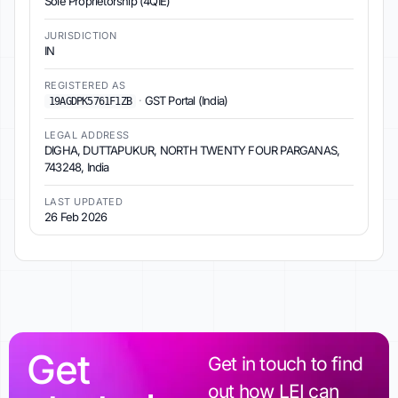
Sole Proprietorship (4QIE)
JURISDICTION
IN
REGISTERED AS
·
GST Portal (India)
19AGDPK5761F1ZB
LEGAL ADDRESS
DIGHA, DUTTAPUKUR, NORTH TWENTY FOUR PARGANAS,
743248, India
LAST UPDATED
26 Feb 2026
Get
Get in touch to find
out how LEI can