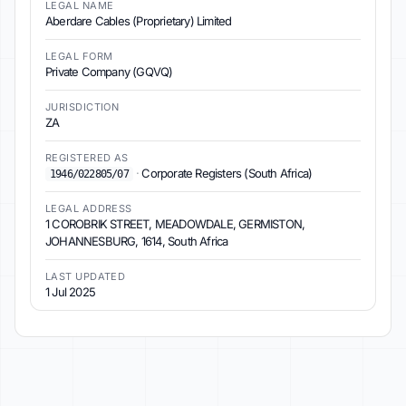
LEGAL NAME
Aberdare Cables (Proprietary) Limited
LEGAL FORM
Private Company (GQVQ)
JURISDICTION
ZA
REGISTERED AS
·
Corporate Registers (South Africa)
1946/022805/07
LEGAL ADDRESS
1 COROBRIK STREET, MEADOWDALE, GERMISTON,
JOHANNESBURG, 1614, South Africa
LAST UPDATED
1 Jul 2025