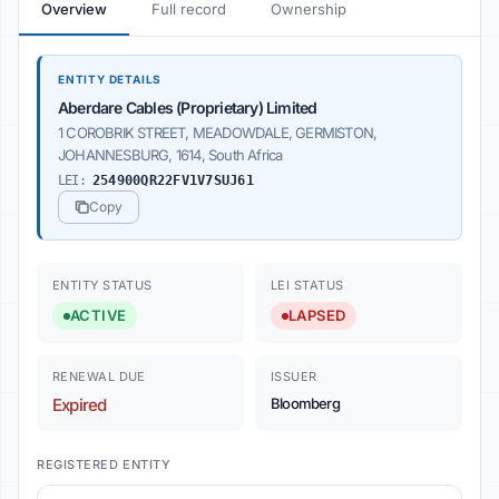
Overview
Full record
Ownership
ENTITY DETAILS
Aberdare Cables (Proprietary) Limited
1 COROBRIK STREET, MEADOWDALE, GERMISTON,
JOHANNESBURG, 1614, South Africa
LEI:
254900QR22FV1V7SUJ61
Copy
ENTITY STATUS
LEI STATUS
ACTIVE
LAPSED
RENEWAL DUE
ISSUER
Expired
Bloomberg
REGISTERED ENTITY