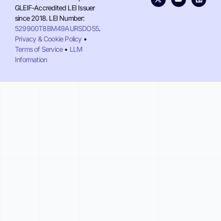
GLEIF-Accredited LEI Issuer
since 2018. LEI Number:
529900T8BM49AURSDO55
.
Privacy & Cookie Policy
•
Terms of Service
•
LLM
Information