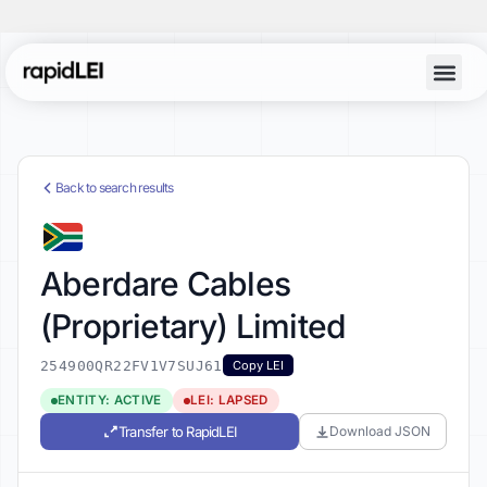
Back to search results
Aberdare Cables
(Proprietary) Limited
254900QR22FV1V7SUJ61
Copy LEI
ENTITY: ACTIVE
LEI: LAPSED
Transfer to RapidLEI
Download JSON