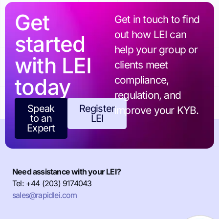
Get
Get in touch to find
out how LEI can
started
help your group or
with LEI
clients meet
today
compliance,
regulation, and
Speak
Register
improve your KYB.
to an
LEI
Expert
Need assistance with your LEI?
Tel: +44 (203) 9174043
sales@rapidlei.com