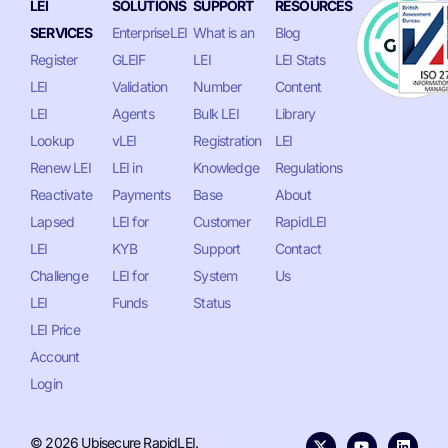
LEI
SOLUTIONS
SUPPORT
RESOURCES
SERVICES
EnterpriseLEI
What is an
Blog
Register
GLEIF
LEI
LEI Stats
LEI
Validation
Number
Content
LEI
Agents
Bulk LEI
Library
Lookup
vLEI
Registration
LEI
Renew LEI
LEI in
Knowledge
Regulations
Reactivate
Payments
Base
About
Lapsed
LEI for
Customer
RapidLEI
LEI
KYB
Support
Contact
Challenge
LEI for
System
Us
LEI
Funds
Status
LEI Price
Account
Login
© 2026 Ubisecure RapidLEI.