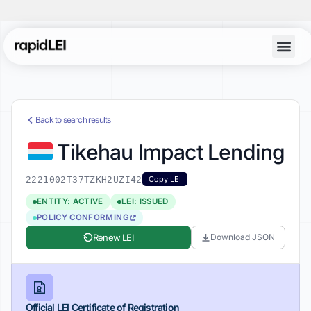
Back to search results
Tikehau Impact Lending
2221002T37TZKH2UZI42
Copy LEI
ENTITY: ACTIVE
LEI: ISSUED
POLICY CONFORMING
Renew LEI
Download JSON
Official LEI Certificate of Registration