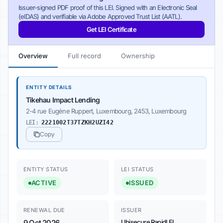
Issuer-signed PDF proof of this LEI. Signed with an Electronic Seal
(eIDAS) and verifiable via Adobe Approved Trust List (AATL).
Get LEI Certificate
Overview
Full record
Ownership
ENTITY DETAILS
Tikehau Impact Lending
2-4 rue Eugène Ruppert, Luxembourg, 2453, Luxembourg
LEI:
2221002T37TZKH2UZI42
Copy
ENTITY STATUS
LEI STATUS
ACTIVE
ISSUED
RENEWAL DUE
ISSUER
9 Oct 2026
Ubisecure RapidLEI