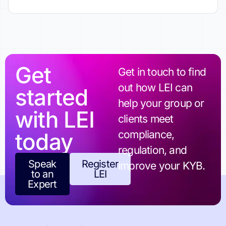
Get
Get in touch to find
out how LEI can
started
help your group or
with LEI
clients meet
today
compliance,
regulation, and
Speak
Register
improve your KYB.
to an
LEI
Expert