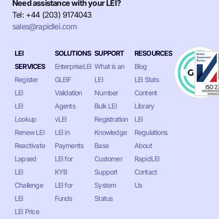
Need assistance with your LEI?
Tel: +44 (203) 9174043
sales@rapidlei.com
LEI
SOLUTIONS
SUPPORT
RESOURCES
SERVICES
EnterpriseLEI
What is an
Blog
Register
GLEIF
LEI
LEI Stats
LEI
Validation
Number
Content
LEI
Agents
Bulk LEI
Library
Lookup
vLEI
Registration
LEI
Renew LEI
LEI in
Knowledge
Regulations
Reactivate
Payments
Base
About
Lapsed
LEI for
Customer
RapidLEI
LEI
KYB
Support
Contact
Challenge
LEI for
System
Us
LEI
Funds
Status
LEI Price