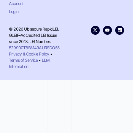
Account
Login
© 2026 Ubisecure RapidLEI.
GLEIF-Accredited LEI Issuer
since 2018. LEI Number:
529900T8BM49AURSDO55
.
Privacy & Cookie Policy
•
Terms of Service
•
LLM
Information