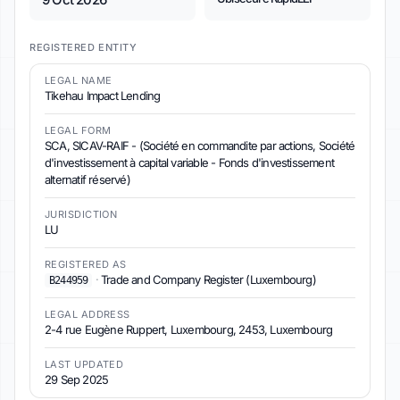
REGISTERED ENTITY
LEGAL NAME
Tikehau Impact Lending
LEGAL FORM
SCA, SICAV-RAIF - (Société en commandite par actions, Société
d'investissement à capital variable - Fonds d'investissement
alternatif réservé)
JURISDICTION
LU
REGISTERED AS
·
Trade and Company Register (Luxembourg)
B244959
LEGAL ADDRESS
2-4 rue Eugène Ruppert, Luxembourg, 2453, Luxembourg
LAST UPDATED
29 Sep 2025