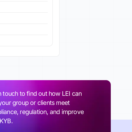
n touch to find out how LEI can
your group or clients meet
iance, regulation, and improve
 KYB.