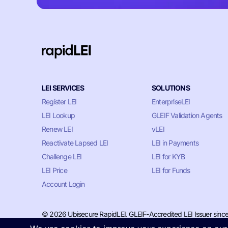
LEI SERVICES
SOLUTIONS
Register LEI
EnterpriseLEI
LEI Lookup
GLEIF Validation Agents
Renew LEI
vLEI
Reactivate Lapsed LEI
LEI in Payments
Challenge LEI
LEI for KYB
LEI Price
LEI for Funds
Account Login
© 2026 Ubisecure RapidLEI. GLEIF-Accredited LEI Issuer sinc
Privacy & Cookie Policy
•
Terms of Service
•
LLM Information