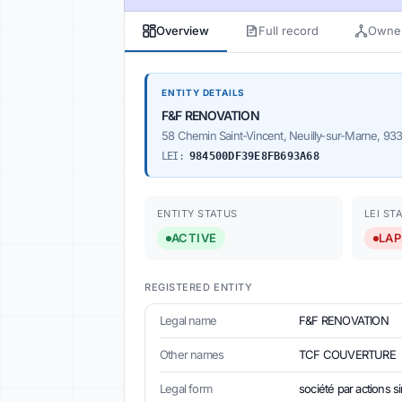
Overview
Full record
Owner
ENTITY DETAILS
F&F RENOVATION
58 Chemin Saint-Vincent, Neuilly-sur-Marne, 93
LEI:
984500DF39E8FB693A68
ENTITY STATUS
LEI ST
ACTIVE
LAP
REGISTERED ENTITY
Legal name
F&F RENOVATION
Other names
TCF COUVERTURE
Legal form
société par actions s