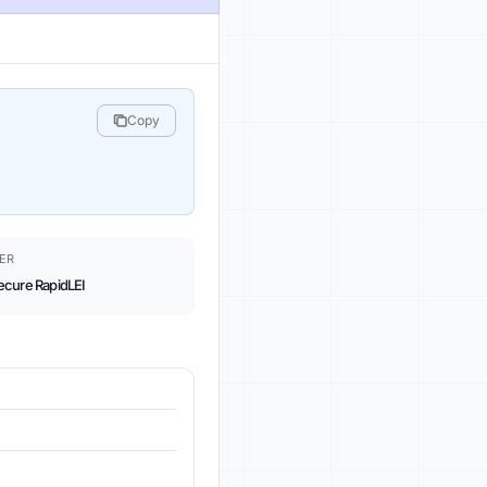
Copy
ER
ecure RapidLEI