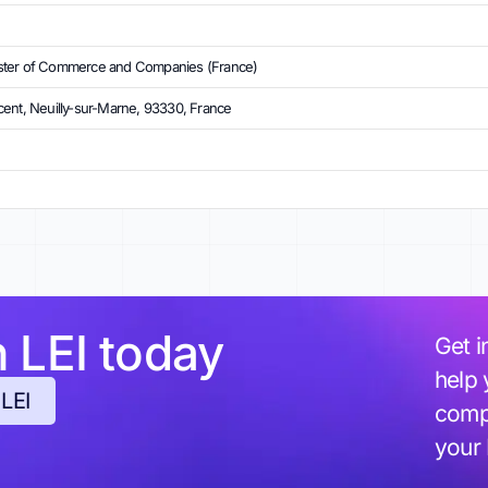
ster of Commerce and Companies (France)
ent, Neuilly-sur-Marne, 93330, France
h LEI today
Get i
help 
 LEI
compl
your