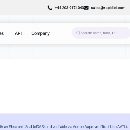
+44 203 9174043
sales@rapidlei.com
es
API
Company
N
th an Electronic Seal (eIDAS) and verifiable via Adobe Approved Trust List (AATL).