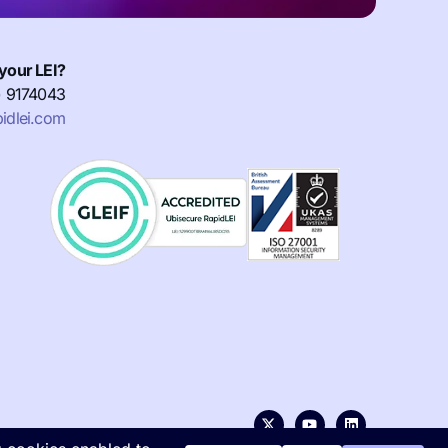
your LEI?
) 9174043
idlei.com