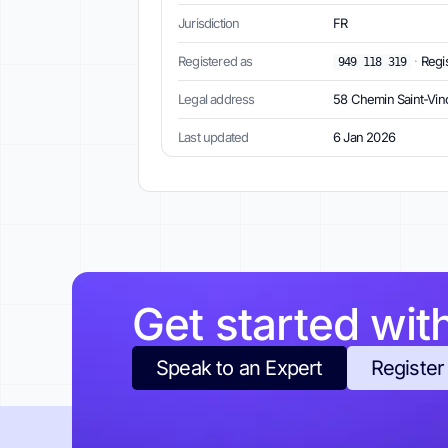
Jurisdiction
FR
Registered as
·
Regi
949 118 319
Legal address
58 Chemin Saint-Vinc
Last updated
6 Jan 2026
Get started wit
Speak to an Expert
Register