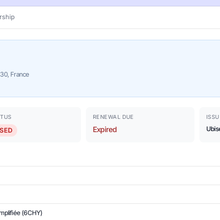
ship
330, France
ATUS
RENEWAL DUE
ISSU
Expired
Ubis
SED
implifiée (6CHY)