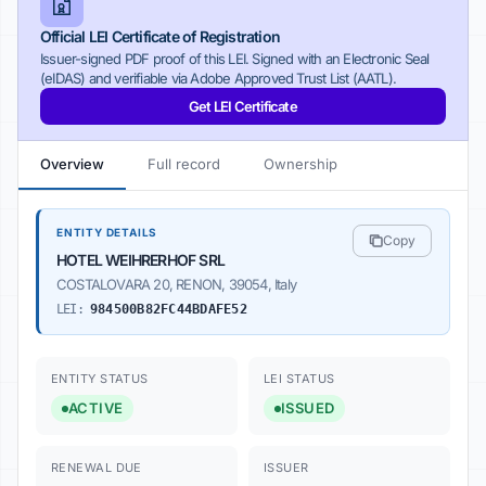
Official LEI Certificate of Registration
Issuer-signed PDF proof of this LEI. Signed with an Electronic Seal
(eIDAS) and verifiable via Adobe Approved Trust List (AATL).
Get LEI Certificate
Overview
Full record
Ownership
ENTITY DETAILS
Copy
HOTEL WEIHRERHOF SRL
COSTALOVARA 20, RENON, 39054, Italy
LEI:
984500B82FC44BDAFE52
ENTITY STATUS
LEI STATUS
ACTIVE
ISSUED
RENEWAL DUE
ISSUER