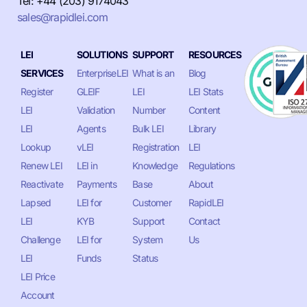
Tel: +44 (203) 9174043
sales@rapidlei.com
LEI
SOLUTIONS
SUPPORT
RESOURCES
SERVICES
EnterpriseLEI
What is an
Blog
Register
GLEIF
LEI
LEI Stats
LEI
Validation
Number
Content
LEI
Agents
Bulk LEI
Library
Lookup
vLEI
Registration
LEI
Renew LEI
LEI in
Knowledge
Regulations
Reactivate
Payments
Base
About
Lapsed
LEI for
Customer
RapidLEI
LEI
KYB
Support
Contact
Challenge
LEI for
System
Us
LEI
Funds
Status
LEI Price
Account