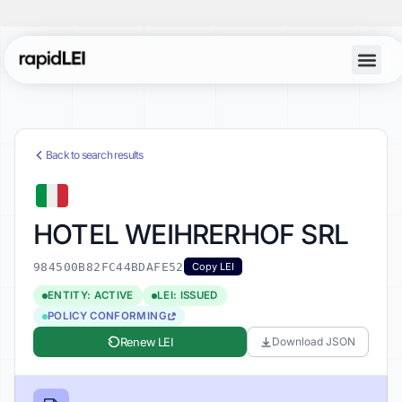
Back to search results
HOTEL WEIHRERHOF SRL
984500B82FC44BDAFE52
Copy LEI
ENTITY: ACTIVE
LEI: ISSUED
POLICY CONFORMING
Renew LEI
Download JSON