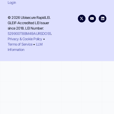
Login
© 2026 Ubisecure RapidLEI.
GLEIF-Accredited LEI Issuer
since 2018. LEI Number:
529900T8BM49AURSDO55
.
Privacy & Cookie Policy
•
Terms of Service
•
LLM
Information