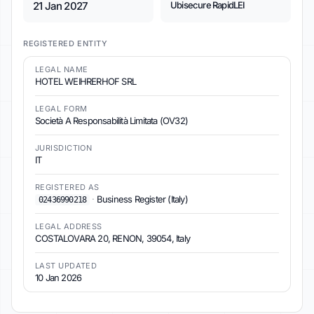
21 Jan 2027
Ubisecure RapidLEI
REGISTERED ENTITY
LEGAL NAME
HOTEL WEIHRERHOF SRL
LEGAL FORM
Società A Responsabilità Limitata (OV32)
JURISDICTION
IT
REGISTERED AS
·
Business Register (Italy)
02436990218
LEGAL ADDRESS
COSTALOVARA 20, RENON, 39054, Italy
LAST UPDATED
10 Jan 2026