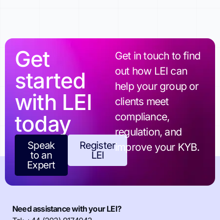
Get
Get in touch to find
out how LEI can
started
help your group or
with LEI
clients meet
today
compliance,
regulation, and
Speak
Register
improve your KYB.
to an
LEI
Expert
Need assistance with your LEI?