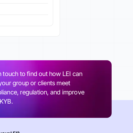
n touch to find out how LEI can
your group or clients meet
iance, regulation, and improve
 KYB.