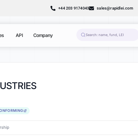
+44 203 9174043
sales@rapidlei.com
es
API
Company
USTRIES
CONFORMING
ship