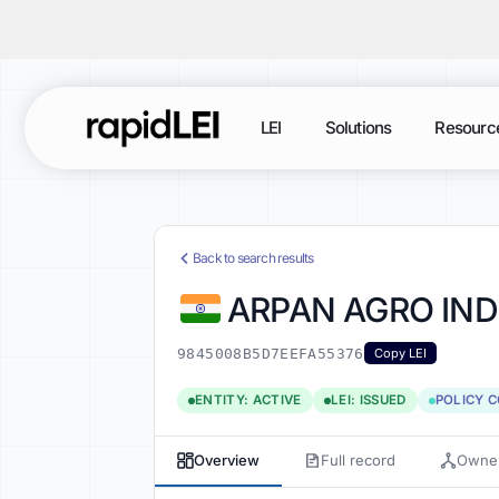
LEI
Solutions
Resourc
Back to search results
ARPAN AGRO IND
9845008B5D7EEFA55376
Copy LEI
ENTITY: ACTIVE
LEI: ISSUED
POLICY 
Overview
Full record
Owner