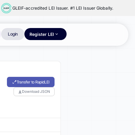
GLEIF-accredited LEI Issuer. #1 LEI Issuer Globally.
Login
Register LEI
Transfer to RapidLEI
Download JSON