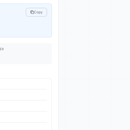
Copy
ER