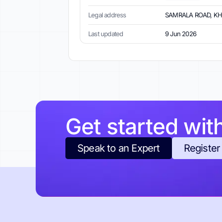
Legal address
SAMRALA ROAD, KHAN
Last updated
9 Jun 2026
Get started wit
Speak to an Expert
Register