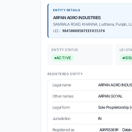
ENTITY DETAILS
ARPAN AGRO INDUSTRIES
SAMRALA ROAD, KHANNA, Ludhiana, Punjab, LUD
LEI:
9845008B5D7EEFA55376
ENTITY STATUS
LEI ST
ACTIVE
ISS
REGISTERED ENTITY
Legal name
ARPAN AGRO INDUS
Other names
ARPAN GOYAL
Legal form
Sole Proprietorship (
Jurisdiction
IN
Registered as
·
Databa
AGRPG5383M