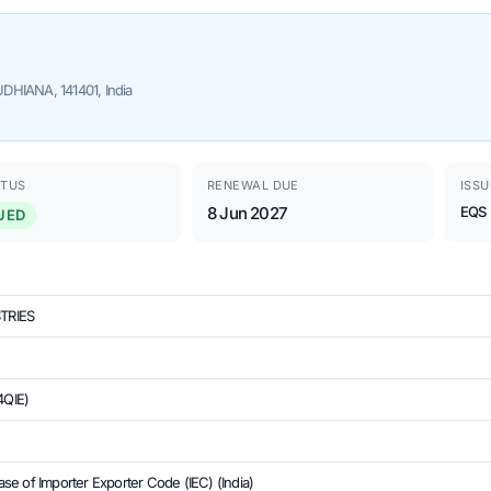
HIANA, 141401, India
ATUS
RENEWAL DUE
ISSU
8 Jun 2027
EQS
UED
TRIES
4QIE)
se of Importer Exporter Code (IEC) (India)