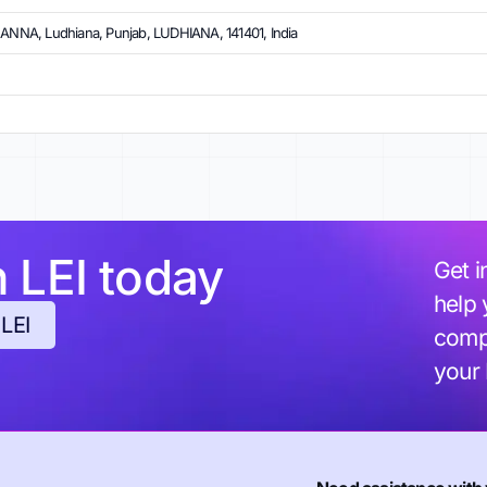
NA, Ludhiana, Punjab, LUDHIANA, 141401, India
h LEI today
Get i
help 
 LEI
compl
your