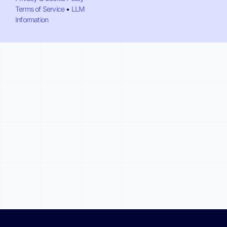
Terms of Service
•
LLM
Information