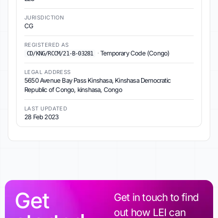
JURISDICTION
CG
REGISTERED AS
·
Temporary Code (Congo)
CD/KNG/RCCM/21-B-03281
LEGAL ADDRESS
5650 Avenue Bay Pass Kinshasa, Kinshasa Democratic
Republic of Congo, kinshasa, Congo
LAST UPDATED
28 Feb 2023
Get
Get in touch to find
out how LEI can