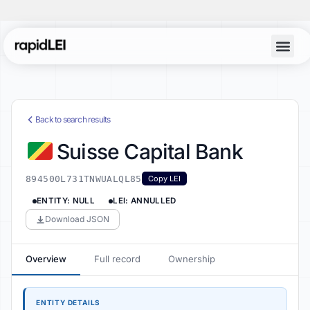
Back to search results
Suisse Capital Bank
894500L731TNWUALQL85
Copy LEI
ENTITY: NULL
LEI: ANNULLED
Download JSON
Overview
Full record
Ownership
ENTITY DETAILS