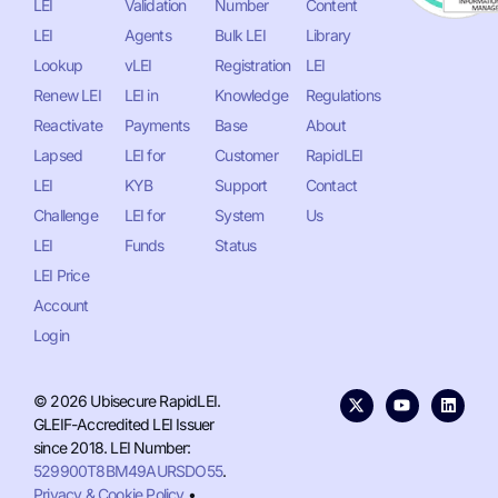
LEI
Validation
Number
Content
LEI
Agents
Bulk LEI
Library
Lookup
vLEI
Registration
LEI
Renew LEI
LEI in
Knowledge
Regulations
Reactivate
Payments
Base
About
Lapsed
LEI for
Customer
RapidLEI
LEI
KYB
Support
Contact
Challenge
LEI for
System
Us
LEI
Funds
Status
LEI Price
Account
Login
© 2026 Ubisecure RapidLEI.
GLEIF-Accredited LEI Issuer
since 2018. LEI Number:
529900T8BM49AURSDO55
.
Privacy & Cookie Policy
•