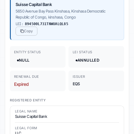
Suisse Capital Bank
5650 Avenue Bay Pass Kinshasa, Kinshasa Democratic
Republic of Congo, kinshasa, Congo
LEI:
894500L731TNWUALQL85
Copy
ENTITY STATUS
LEI STATUS
NULL
ANNULLED
RENEWAL DUE
ISSUER
Expired
EQS
REGISTERED ENTITY
LEGAL NAME
Suisse Capital Bank
LEGAL FORM
LLC