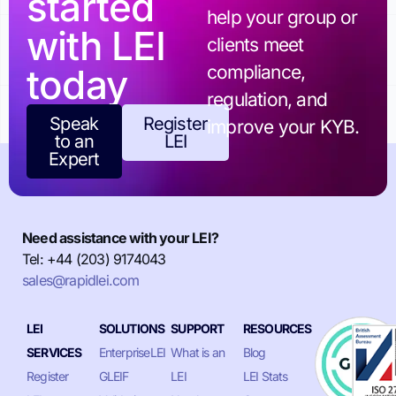
started
help your group or
with LEI
clients meet
today
compliance,
regulation, and
Speak
Register
improve your KYB.
to an
LEI
Expert
Need assistance with your LEI?
Tel: +44 (203) 9174043
sales@rapidlei.com
LEI
SOLUTIONS
SUPPORT
RESOURCES
SERVICES
EnterpriseLEI
What is an
Blog
Register
GLEIF
LEI
LEI Stats