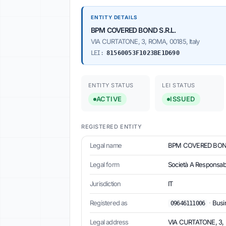
ENTITY DETAILS
BPM COVERED BOND S.R.L.
VIA CURTATONE, 3, ROMA, 00185, Italy
LEI:
81560053F1023BE1D690
ENTITY STATUS
LEI STATUS
ACTIVE
ISSUED
REGISTERED ENTITY
Legal name
BPM COVERED BOND
Legal form
Società A Responsabil
Jurisdiction
IT
Registered as
·
Busin
09646111006
Legal address
VIA CURTATONE, 3, R