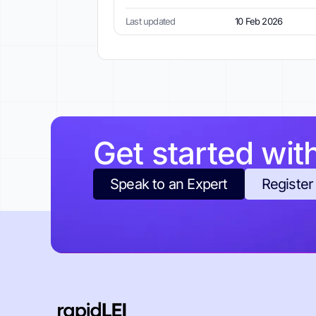
Last updated
10 Feb 2026
Get started wit
Speak to an Expert
Register