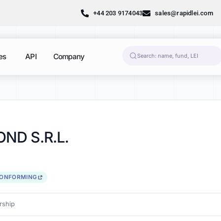
+44 203 9174043
sales@rapidlei.com
es
API
Company
ND S.R.L.
CONFORMING
ship