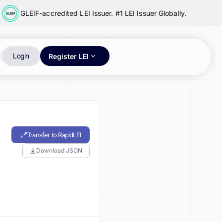
GLEIF-accredited LEI Issuer. #1 LEI Issuer Globally.
Login
Register LEI
Transfer to RapidLEI
Download JSON