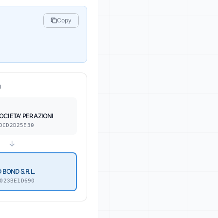
Copy
N
CIETA' PER AZIONI
DCD2D25E30
↓
BOND S.R.L.
023BE1D690