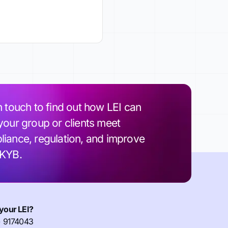
n touch to find out how LEI can
your group or clients meet
iance, regulation, and improve
 KYB.
your LEI?
) 9174043