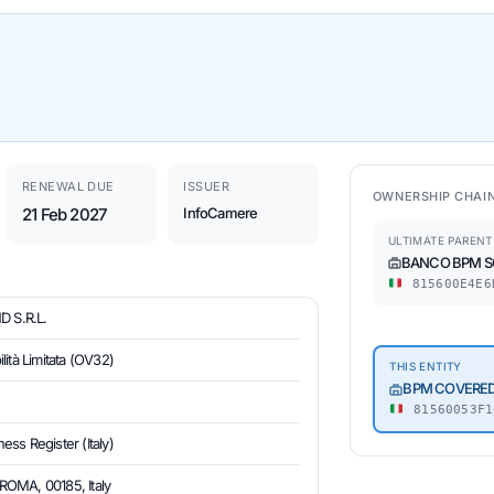
RENEWAL DUE
ISSUER
OWNERSHIP CHAI
21 Feb 2027
InfoCamere
ULTIMATE PARENT
BANCO BPM SO
815600E4E6
 S.R.L.
ità Limitata (OV32)
THIS ENTITY
BPM COVERED 
81560053F1
ess Register (Italy)
OMA, 00185, Italy