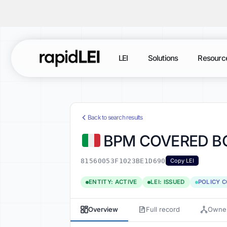
LEI
Solutions
Resourc
Back to search results
BPM COVERED BO
81560053F1023BE1D690
Copy LEI
ENTITY: ACTIVE
LEI: ISSUED
POLICY 
Overview
Full record
Owner