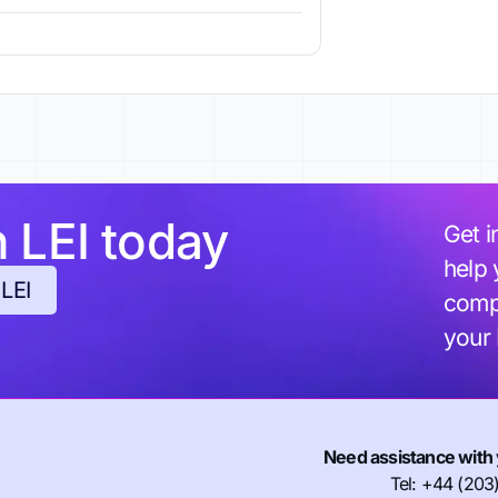
h LEI today
Get i
help 
 LEI
compl
your
Need assistance with 
Tel: +44 (203