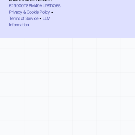
529900T8BM49AURSDO55
.
Privacy & Cookie Policy
•
Terms of Service
•
LLM
Information