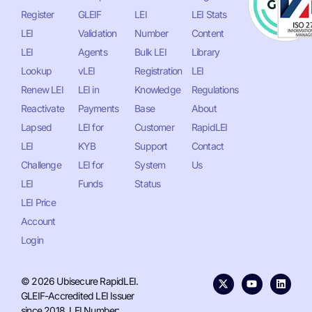
Register
GLEIF
LEI
LEI Stats
LEI
Validation
Number
Content
LEI
Agents
Bulk LEI
Library
Lookup
vLEI
Registration
LEI
Renew LEI
LEI in
Knowledge
Regulations
Reactivate
Payments
Base
About
Lapsed
LEI for
Customer
RapidLEI
LEI
KYB
Support
Contact
Challenge
LEI for
System
Us
LEI
Funds
Status
LEI Price
Account
Login
© 2026 Ubisecure RapidLEI.
GLEIF-Accredited LEI Issuer
since 2018. LEI Number: