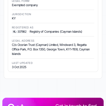
LEGAL FORM
Exempted company
JURISDICTION
KY
REGISTERED AS
·
Registry of Companies (Cayman Islands)
HL-337982
LEGAL ADDRESS
C/o Ocorian Trust (Cayman) Limited, Windward 3, Regatta
Office Park, P.O. Box 1350, George Town, KY1-1108, Cayman
Islands
LAST UPDATED
3 Oct 2025