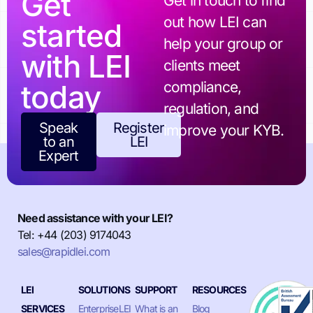
Get
Get in touch to find
out how LEI can
started
help your group or
with LEI
clients meet
today
compliance,
regulation, and
Speak
Register
improve your KYB.
to an
LEI
Expert
Need assistance with your LEI?
Tel: +44 (203) 9174043
sales@rapidlei.com
LEI
SOLUTIONS
SUPPORT
RESOURCES
SERVICES
EnterpriseLEI
What is an
Blog