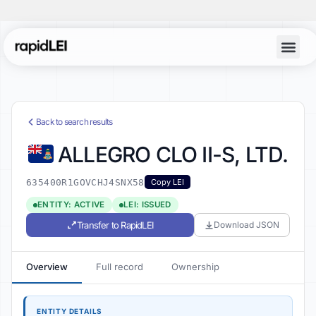
Back to search results
ALLEGRO CLO II-S, LTD.
635400R1GOVCHJ4SNX58
Copy LEI
ENTITY: ACTIVE
LEI: ISSUED
Transfer to RapidLEI
Download JSON
Overview
Full record
Ownership
ENTITY DETAILS