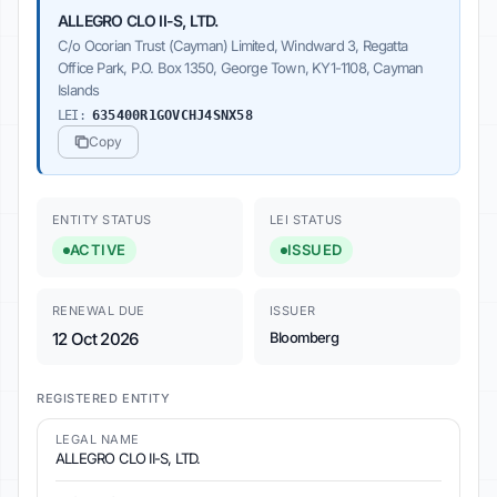
ALLEGRO CLO II-S, LTD.
C/o Ocorian Trust (Cayman) Limited, Windward 3, Regatta
Office Park, P.O. Box 1350, George Town, KY1-1108, Cayman
Islands
LEI:
635400R1GOVCHJ4SNX58
Copy
ENTITY STATUS
LEI STATUS
ACTIVE
ISSUED
RENEWAL DUE
ISSUER
12 Oct 2026
Bloomberg
REGISTERED ENTITY
LEGAL NAME
ALLEGRO CLO II-S, LTD.