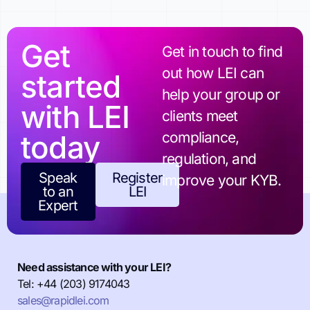
Get
Get in touch to find
out how LEI can
started
help your group or
with LEI
clients meet
today
compliance,
regulation, and
Speak
Register
improve your KYB.
to an
LEI
Expert
Need assistance with your LEI?
Tel: +44 (203) 9174043
sales@rapidlei.com