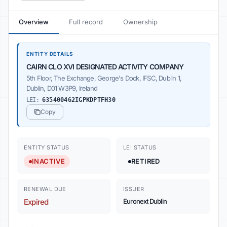
Overview
Full record
Ownership
ENTITY DETAILS
CAIRN CLO XVI DESIGNATED ACTIVITY COMPANY
5th Floor, The Exchange, George's Dock, IFSC, Dublin 1,
Dublin, D01 W3P9, Ireland
LEI:
635400462IGPKDPTFH30
Copy
ENTITY STATUS
LEI STATUS
INACTIVE
RETIRED
RENEWAL DUE
ISSUER
Expired
Euronext Dublin