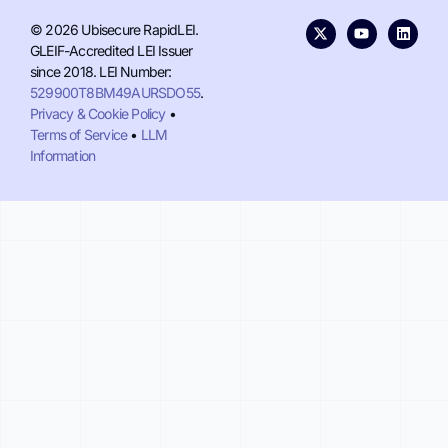
© 2026 Ubisecure RapidLEI.
GLEIF-Accredited LEI Issuer
since 2018. LEI Number:
529900T8BM49AURSDO55
.
Privacy & Cookie Policy
•
Terms of Service
•
LLM
Information