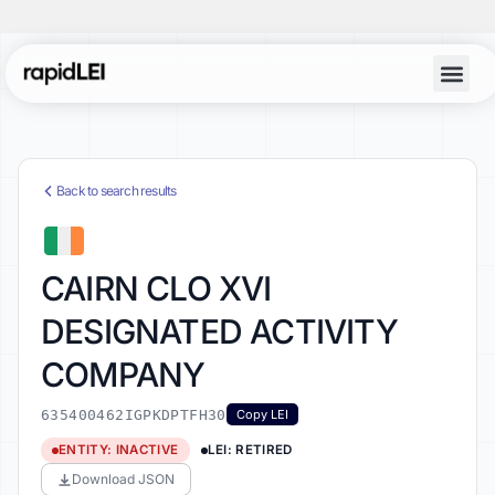
Back to search results
CAIRN CLO XVI
DESIGNATED ACTIVITY
COMPANY
635400462IGPKDPTFH30
Copy LEI
ENTITY: INACTIVE
LEI: RETIRED
Download JSON