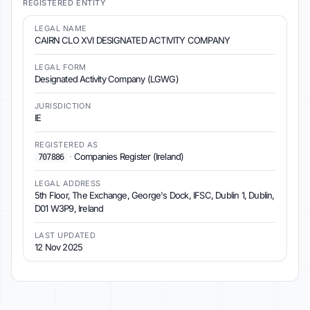
REGISTERED ENTITY
LEGAL NAME
CAIRN CLO XVI DESIGNATED ACTIVITY COMPANY
LEGAL FORM
Designated Activity Company (LGWG)
JURISDICTION
IE
REGISTERED AS
·
Companies Register (Ireland)
707886
LEGAL ADDRESS
5th Floor, The Exchange, George's Dock, IFSC, Dublin 1, Dublin,
D01 W3P9, Ireland
LAST UPDATED
12 Nov 2025