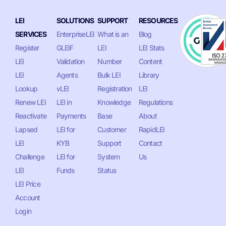
LEI
SOLUTIONS
SUPPORT
RESOURCES
SERVICES
EnterpriseLEI
What is an
Blog
Register
GLEIF
LEI
LEI Stats
LEI
Validation
Number
Content
LEI
Agents
Bulk LEI
Library
Lookup
vLEI
Registration
LEI
Renew LEI
LEI in
Knowledge
Regulations
Reactivate
Payments
Base
About
Lapsed
LEI for
Customer
RapidLEI
LEI
KYB
Support
Contact
Challenge
LEI for
System
Us
LEI
Funds
Status
LEI Price
Account
Login