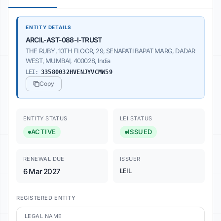
ENTITY DETAILS
ARCIL-AST-088-I-TRUST
THE RUBY, 10TH FLOOR, 29, SENAPATI BAPAT MARG, DADAR
WEST, MUMBAI, 400028, India
LEI:
33580032HVENJYVCMW59
Copy
ENTITY STATUS
LEI STATUS
ACTIVE
ISSUED
RENEWAL DUE
ISSUER
6 Mar 2027
LEIL
REGISTERED ENTITY
LEGAL NAME