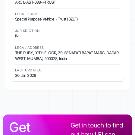
ARCIL-AST-088-I-TRUST
LEGAL FORM
Special Purpose Vehicle - Trust (8ZLF)
JURISDICTION
IN
LEGAL ADDRESS
THE RUBY, 10TH FLOOR, 29, SENAPATI BAPAT MARG, DADAR
WEST, MUMBAI, 400028, India
LAST UPDATED
30 Jan 2026
Get
Get in touch to find
out how LEI can