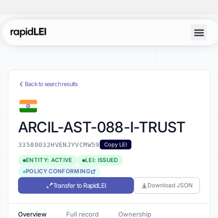
Back to search results
ARCIL-AST-088-I-TRUST
33580032HVENJYVCMW59
Copy LEI
ENTITY: ACTIVE
LEI: ISSUED
POLICY CONFORMING
Transfer to RapidLEI
Download JSON
Overview
Full record
Ownership