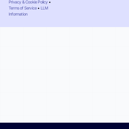
Privacy & Cookie Policy
•
Terms of Service
•
LLM
Information