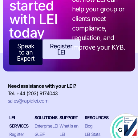
started
help your group or
with LEI
clients meet
today
compliance,
regulation, and
Speak
Register
improve your KYB.
to an
LEI
Expert
Need assistance with your LEI?
Tel: +44 (203) 9174043
sales@rapidlei.com
LEI
SOLUTIONS
SUPPORT
RESOURCES
SERVICES
EnterpriseLEI
What is an
Blog
Register
GLEIF
LEI
LEI Stats