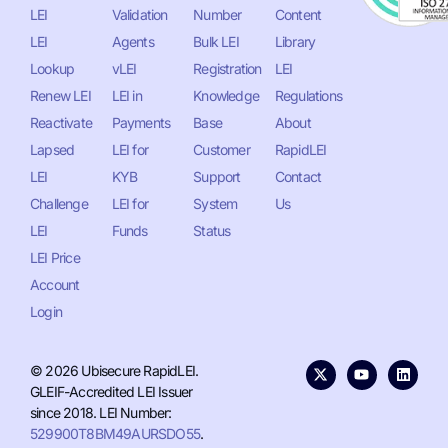
LEI
Validation
Number
Content
LEI
Agents
Bulk LEI
Library
Lookup
vLEI
Registration
LEI
Renew LEI
LEI in
Knowledge
Regulations
Reactivate
Payments
Base
About
Lapsed
LEI for
Customer
RapidLEI
LEI
KYB
Support
Contact
Challenge
LEI for
System
Us
LEI
Funds
Status
LEI Price
Account
Login
© 2026 Ubisecure RapidLEI.
GLEIF-Accredited LEI Issuer
since 2018. LEI Number:
529900T8BM49AURSDO55
.