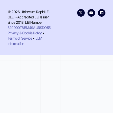
© 2026 Ubisecure RapidLEI.
GLEIF-Accredited LEI Issuer
since 2018. LEI Number:
529900T8BM49AURSDO55
.
Privacy & Cookie Policy
•
Terms of Service
•
LLM
Information