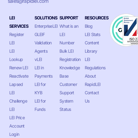
sales@rapidlei.com
LEI
SOLUTIONS
SUPPORT
RESOURCES
SERVICES
EnterpriseLEI
What is an
Blog
Register
GLEIF
LEI
LEI Stats
LEI
Validation
Number
Content
LEI
Agents
Bulk LEI
Library
Lookup
vLEI
Registration
LEI
Renew LEI
LEI in
Knowledge
Regulations
Reactivate
Payments
Base
About
Lapsed
LEI for
Customer
RapidLEI
LEI
KYB
Support
Contact
Challenge
LEI for
System
Us
LEI
Funds
Status
LEI Price
Account
Login