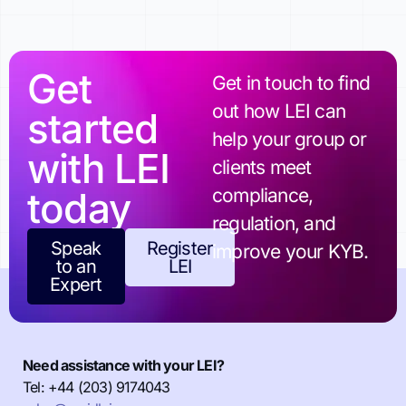
Get
Get in touch to find
out how LEI can
started
help your group or
with LEI
clients meet
today
compliance,
regulation, and
Speak
Register
improve your KYB.
to an
LEI
Expert
Need assistance with your LEI?
Tel: +44 (203) 9174043