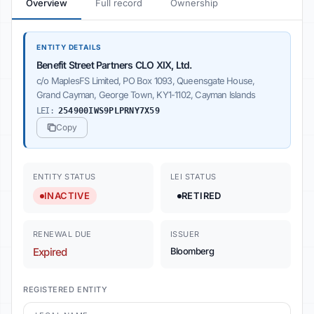
Overview
Full record
Ownership
ENTITY DETAILS
Benefit Street Partners CLO XIX, Ltd.
c/o MaplesFS Limited, PO Box 1093, Queensgate House,
Grand Cayman, George Town, KY1-1102, Cayman Islands
LEI:
254900IWS9PLPRNY7X59
Copy
ENTITY STATUS
LEI STATUS
INACTIVE
RETIRED
RENEWAL DUE
ISSUER
Expired
Bloomberg
REGISTERED ENTITY