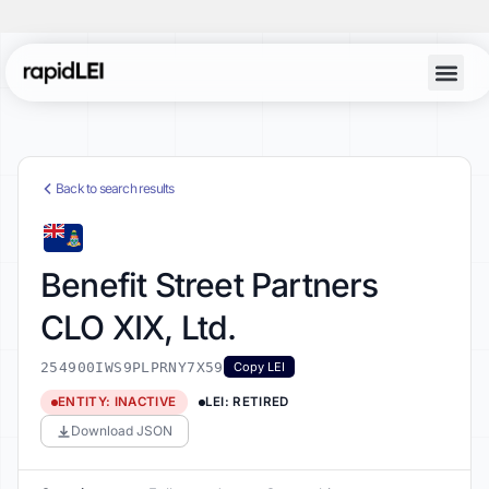
Back to search results
Benefit Street Partners
CLO XIX, Ltd.
254900IWS9PLPRNY7X59
Copy LEI
ENTITY: INACTIVE
LEI: RETIRED
Download JSON