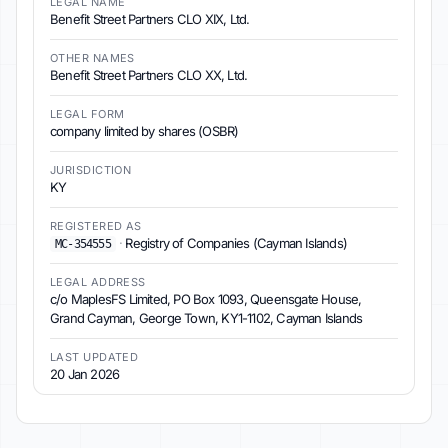
LEGAL NAME
Benefit Street Partners CLO XIX, Ltd.
OTHER NAMES
Benefit Street Partners CLO XX, Ltd.
LEGAL FORM
company limited by shares (OSBR)
JURISDICTION
KY
REGISTERED AS
·
Registry of Companies (Cayman Islands)
MC-354555
LEGAL ADDRESS
c/o MaplesFS Limited, PO Box 1093, Queensgate House,
Grand Cayman, George Town, KY1-1102, Cayman Islands
LAST UPDATED
20 Jan 2026