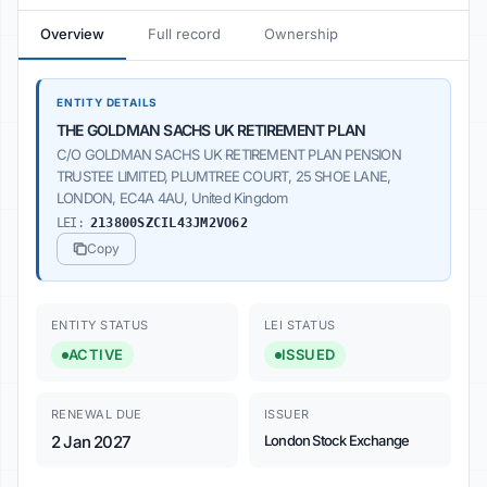
Overview
Full record
Ownership
ENTITY DETAILS
THE GOLDMAN SACHS UK RETIREMENT PLAN
C/O GOLDMAN SACHS UK RETIREMENT PLAN PENSION
TRUSTEE LIMITED, PLUMTREE COURT, 25 SHOE LANE,
LONDON, EC4A 4AU, United Kingdom
LEI:
213800SZCIL43JM2VO62
Copy
ENTITY STATUS
LEI STATUS
ACTIVE
ISSUED
RENEWAL DUE
ISSUER
2 Jan 2027
London Stock Exchange