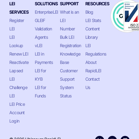
LEI
SOLUTIONS
SUPPORT
RESOURCES
SERVICES
EnterpriseLEI
What is an
Blog
Register
GLEIF
LEI
LEI Stats
LEI
Validation
Number
Content
LEI
Agents
Bulk LEI
Library
Lookup
vLEI
Registration
LEI
Renew LEI
LEI in
Knowledge
Regulations
Reactivate
Payments
Base
About
Lapsed
LEI for
Customer
RapidLEI
LEI
KYB
Support
Contact
Challenge
LEI for
System
Us
LEI
Funds
Status
LEI Price
Account
Login