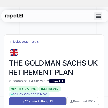
Back to search results
THE GOLDMAN SACHS UK
RETIREMENT PLAN
213800SZCIL43JM2VO62
Copy LEI
ENTITY: ACTIVE
LEI: ISSUED
POLICY CONFORMING
Transfer to RapidLEI
Download JSON