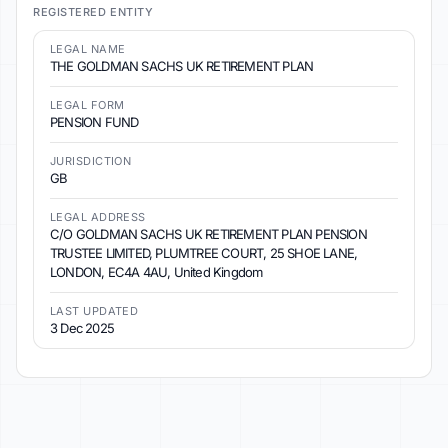
REGISTERED ENTITY
LEGAL NAME
THE GOLDMAN SACHS UK RETIREMENT PLAN
LEGAL FORM
PENSION FUND
JURISDICTION
GB
LEGAL ADDRESS
C/O GOLDMAN SACHS UK RETIREMENT PLAN PENSION
TRUSTEE LIMITED, PLUMTREE COURT, 25 SHOE LANE,
LONDON, EC4A 4AU, United Kingdom
LAST UPDATED
3 Dec 2025