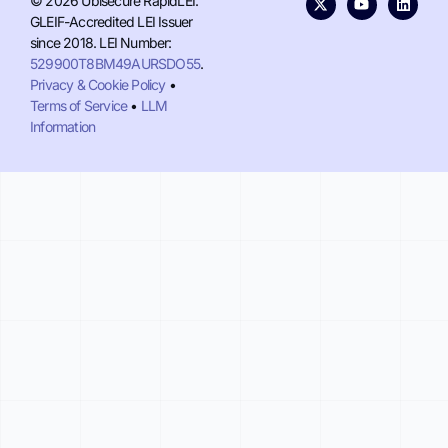
© 2026 Ubisecure RapidLEI.
GLEIF-Accredited LEI Issuer
since 2018. LEI Number:
529900T8BM49AURSDO55
.
Privacy & Cookie Policy
•
Terms of Service
•
LLM
Information