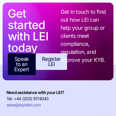
Get
Get in touch to find
out how LEI can
started
help your group or
with LEI
clients meet
today
compliance,
regulation, and
Speak
Register
improve your KYB.
to an
LEI
Expert
Need assistance with your LEI?
Tel: +44 (203) 9174043
sales@rapidlei.com